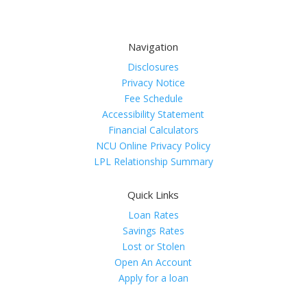
Navigation
Disclosures
Privacy Notice
Fee Schedule
Accessibility Statement
Financial Calculators
NCU Online Privacy Policy
LPL Relationship Summary
Quick Links
Loan Rates
Savings Rates
Lost or Stolen
Open An Account
Apply for a loan