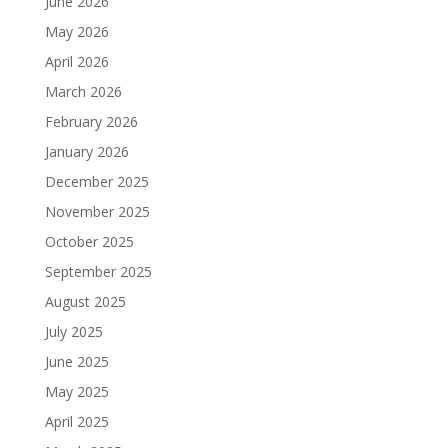
June 2026
May 2026
April 2026
March 2026
February 2026
January 2026
December 2025
November 2025
October 2025
September 2025
August 2025
July 2025
June 2025
May 2025
April 2025