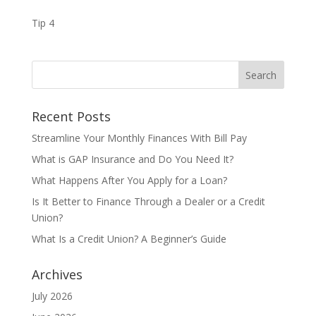
Tip 4
Recent Posts
Streamline Your Monthly Finances With Bill Pay
What is GAP Insurance and Do You Need It?
What Happens After You Apply for a Loan?
Is It Better to Finance Through a Dealer or a Credit
Union?
What Is a Credit Union? A Beginner’s Guide
Archives
July 2026