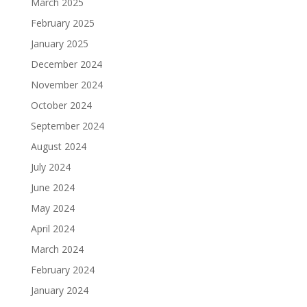
March 2025
February 2025
January 2025
December 2024
November 2024
October 2024
September 2024
August 2024
July 2024
June 2024
May 2024
April 2024
March 2024
February 2024
January 2024