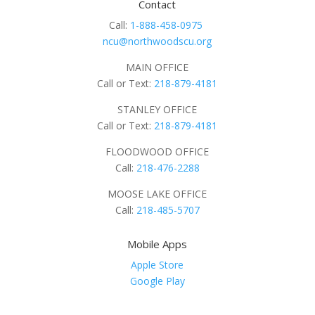
Contact
Call:
1-888-458-0975
ncu@northwoodscu.org
MAIN OFFICE
Call or Text:
218-879-4181
STANLEY OFFICE
Call or Text:
218-879-4181
FLOODWOOD OFFICE
Call:
218-476-2288
MOOSE LAKE OFFICE
Call:
218-485-5707
Mobile Apps
Apple Store
Google Play