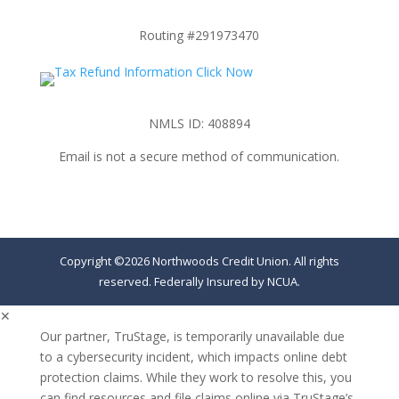
Routing #291973470
NMLS ID: 408894
Email is not a secure method of communication.
Copyright ©2026 Northwoods Credit Union. All rights
reserved. Federally Insured by NCUA.
✕
Our partner, TruStage, is temporarily unavailable due
to a cybersecurity incident, which impacts online debt
protection claims. While they work to resolve this, you
can find resources and file claims online via TruStage’s