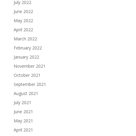
July 2022
June 2022
May 2022
April 2022
March 2022
February 2022
January 2022
November 2021
October 2021
September 2021
August 2021
July 2021
June 2021
May 2021
April 2021