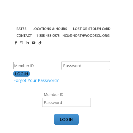
RATES
LOCATIONS & HOURS
LOST OR STOLEN CARD
CONTACT
1-888-458-0975
NCU@NORTHWOODSCU.ORG
ONLINE BANKING CENTER
Forgot Your Password?
ONLINE BANKING CENTER