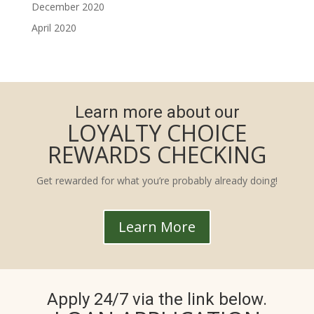
December 2020
April 2020
Learn more about our
LOYALTY CHOICE
REWARDS CHECKING
Get rewarded for what you’re probably already doing!
Learn More
Apply 24/7 via the link below.