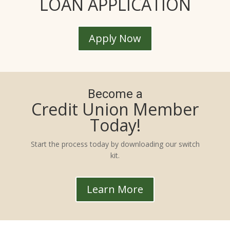
LOAN APPLICATION
Apply Now
Become a
Credit Union Member
Today!
Start the process today by downloading our switch
kit.
Learn More