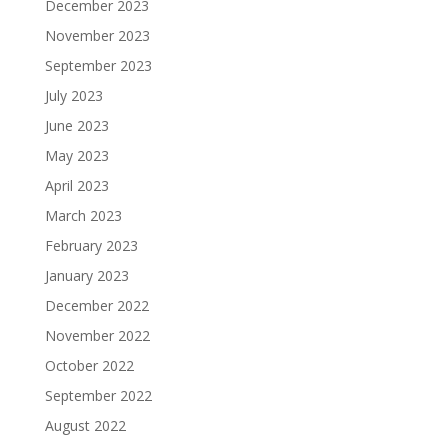
December 2023
November 2023
September 2023
July 2023
June 2023
May 2023
April 2023
March 2023
February 2023
January 2023
December 2022
November 2022
October 2022
September 2022
August 2022