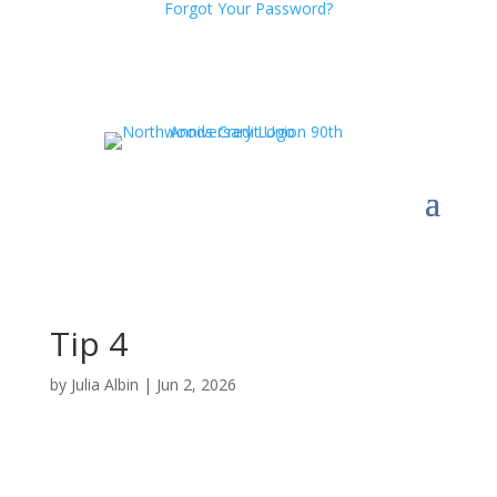
Forgot Your Password?
Tip 4
by
Julia Albin
|
Jun 2, 2026