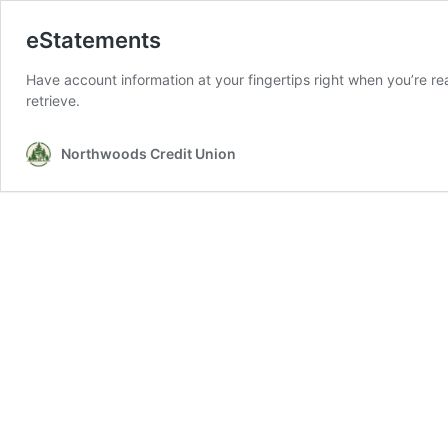
eStatements
Have account information at your fingertips right when you’re rea
retrieve.
Northwoods Credit Union