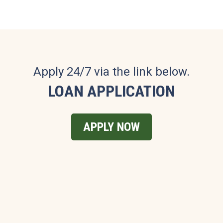
Apply 24/7 via the link below.
LOAN APPLICATION
APPLY NOW