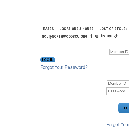
RATES
LOCATIONS & HOURS
LOST OR STOLEN
NCU@NORTHWOODSCU.ORG
ONLINE BANKING CENTER
Forgot Your Password?
ONLINE BAN
Forgot You