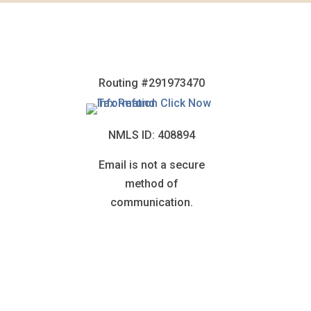
Routing #291973470
NMLS ID: 408894
Email is not a secure
method of
communication.