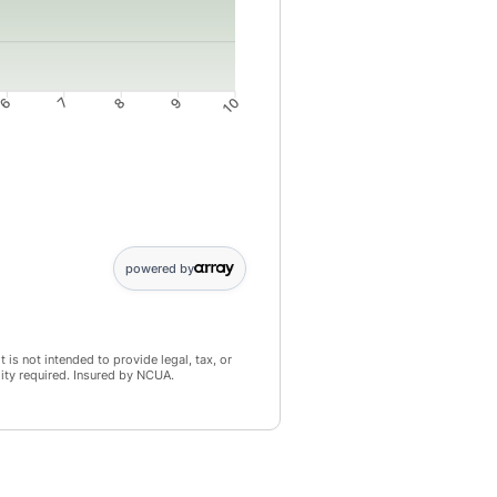
6
7
8
9
10
4: 3946; 5: 4943; 6: 5944; 7: 6951; 8: 7962; 9: 8978; 10: 10000
powered by
 is not intended to provide legal, tax, or
lity required. Insured by NCUA.