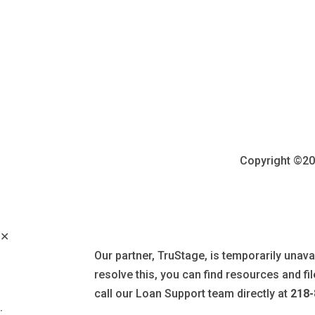
Copyright ©202
✕
Our partner, TruStage, is temporarily unava
resolve this, you can find resources and f
call our Loan Support team directly at
218-
: