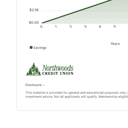
$2.5K
$0.00
1
2
3
4
0
5
Years
Savings
Savings data points: 0: 10; 1: 987; 2: 1968; 3: 2955; 
Disclosure
This material is provided for general and educational purposes only; it
investment advice. Not all applicants will qualify. Membership eligibi