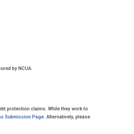
nsured by NCUA.
ebt protection claims. While they work to
ms Submission Page
. Alternatively, please
.