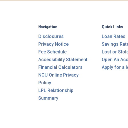
Navigation
Quick Links
Disclosures
Loan Rates
Privacy Notice
Savings Rat
Fee Schedule
Lost or Stol
Accessibility Statement
Open An Ac
Financial Calculators
Apply for a 
NCU Online Privacy
Policy
LPL Relationship
Summary