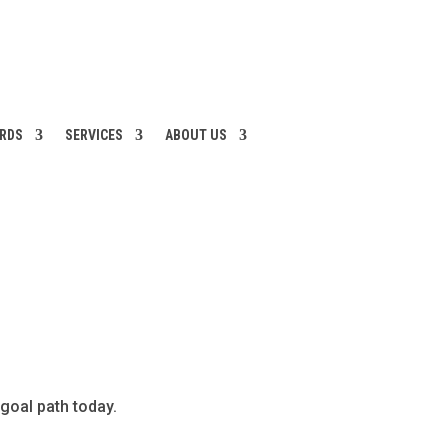
ARDS
SERVICES
ABOUT US
 goal path today.