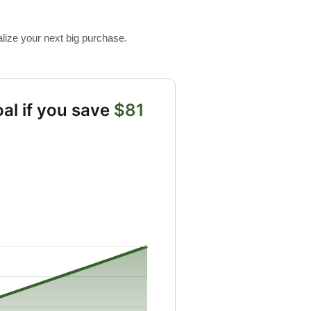
alize your next big purchase.
al if you save
$81
gs from 10 to 10000