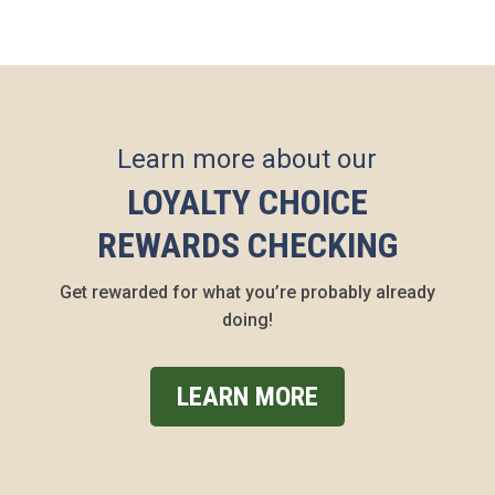
Learn more about our
LOYALTY CHOICE
REWARDS CHECKING
Get rewarded for what you’re probably already
doing!
LEARN MORE