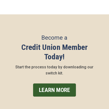
Become a
Credit Union Member
Today!
Start the process today by downloading our
switch kit.
LEARN MORE