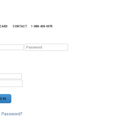
 CARD
CONTACT
1-888-458-0975
KING CENTER
r Password?