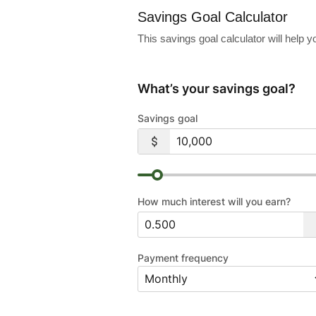
Savings Goal Calculator
This savings goal calculator will help
What’s your savings goal?
Savings goal
How much interest will you earn?
Payment frequency