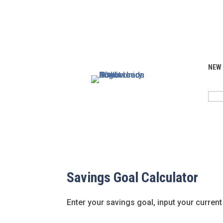
NEW
SEA
FOR:
Savings Goal Calculator
Enter your savings goal, input your current