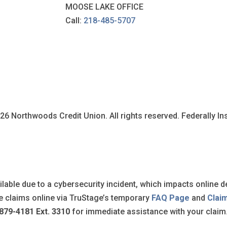
MOOSE LAKE OFFICE
Call:
218-485-5707
6 Northwoods Credit Union. All rights reserved. Federally I
ilable due to a cybersecurity incident, which impacts online d
ile claims online via TruStage’s temporary
FAQ Page
and
Clai
879-4181 Ext. 3310
for immediate assistance with your claim