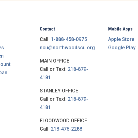
Contact
Mobile Apps
Call:
1-888-458-0975
Apple Store
es
ncu@northwoodscu.org
Google Play
en
MAIN OFFICE
count
Call or Text:
218-879-
loan
4181
STANLEY OFFICE
Call or Text:
218-879-
4181
FLOODWOOD OFFICE
Call:
218-476-2288