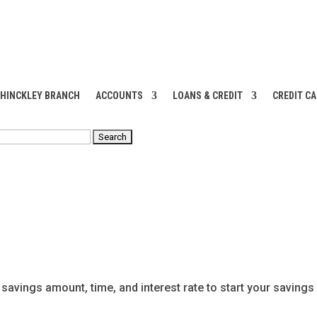
 HINCKLEY BRANCH
ACCOUNTS
LOANS & CREDIT
CREDIT C
RCH
 savings amount, time, and interest rate to start your savings