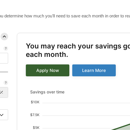
 you determine how much you’ll need to save each month in order to re
You may reach your savings go
each month.
Apply Now
Learn More
Savings over time updated. Area chart showing Savin
Savings over time
$10K
$7.5K
$5K