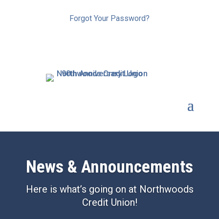
Forgot Your Password?
News &
Announcements
Here is what’s going on at Northwoods
Credit Union!