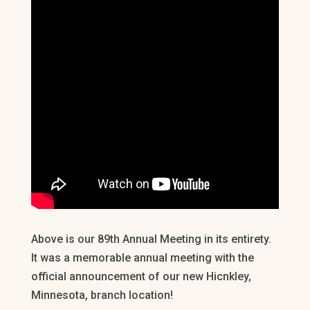
Above is our 89th Annual Meeting in its entirety.
It was a memorable annual meeting with the
official announcement of our new Hicnkley,
Minnesota, branch location!