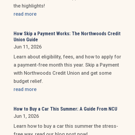
the highlights!
read more
How Skip a Payment Works: The Northwoods Credit
Union Guide
Jun 11, 2026
Learn about eligibility, fees, and how to apply for
a payment-free month this year. Skip a Payment
with Northwoods Credit Union and get some
budget relief.
read more
How to Buy a Car This Summer: A Guide From NCU
Jun 1, 2026
Learn how to buy a car this summer the stress-
free way, read our blog post now!