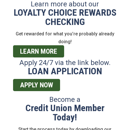
Learn more about our
LOYALTY CHOICE REWARDS
CHECKING
Get rewarded for what you’re probably already
doing!
LEARN MORE
Apply 24/7 via the link below.
LOAN APPLICATION
APPLY NOW
Become a
Credit Union Member
Today!
Start the process today by downloading our