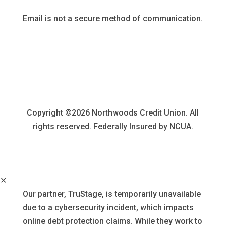
Email is not a secure method of communication.
Copyright ©2026 Northwoods Credit Union. All
rights reserved. Federally Insured by NCUA.
✕
Our partner, TruStage, is temporarily unavailable
due to a cybersecurity incident, which impacts
online debt protection claims. While they work to