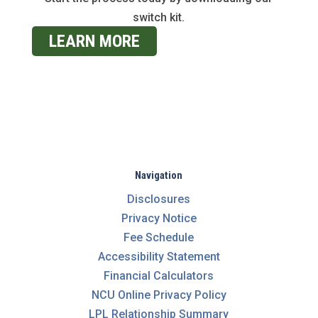
switch kit.
LEARN MORE
Navigation
Disclosures
Privacy Notice
Fee Schedule
Accessibility Statement
Financial Calculators
NCU Online Privacy Policy
LPL Relationship Summary