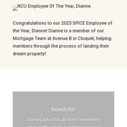
Congratulations to our 2025 SPICE Employee of
the Year, Dianne! Dianne is a member of our
Mortgage Team at Avenue B in Cloquet, helping
members through the process of landing their
dream property!
Newsletter
Starting July 2013, all recent newsletters