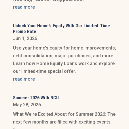
read more
Unlock Your Home’s Equity With Our Limited-Time
Promo Rate
Jun 1, 2026
Use your home’s equity for home improvements,
debt consolidation, major purchases, and more.
Learn how Home Equity Loans work and explore
our limited-time special offer.
read more
Summer 2026 With NCU
May 28, 2026
What We're Excited About for Summer 2026: The
next few months are filled with exciting events