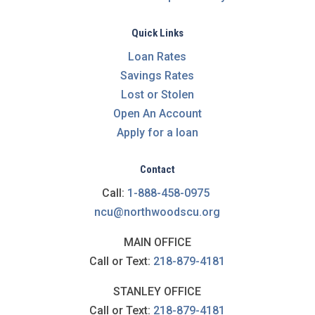
Quick Links
Loan Rates
Savings Rates
Lost or Stolen
Open An Account
Apply for a loan
Contact
Call:
1-888-458-0975
ncu@northwoodscu.org
MAIN OFFICE
Call or Text:
218-879-4181
STANLEY OFFICE
Call or Text:
218-879-4181