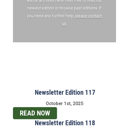
will be archived here. Feel free to read our
newest edition or browse past editions. If
you need any further help,
please contact
us
.
Newsletter Edition 117
October 1st, 2025
READ NOW
Newsletter Edition 118