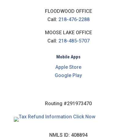
FLOODWOOD OFFICE
Call:
218-476-2288
MOOSE LAKE OFFICE
Call:
218-485-5707
Mobile Apps
Apple Store
Google Play
Routing #291973470
NMLS ID: 408894