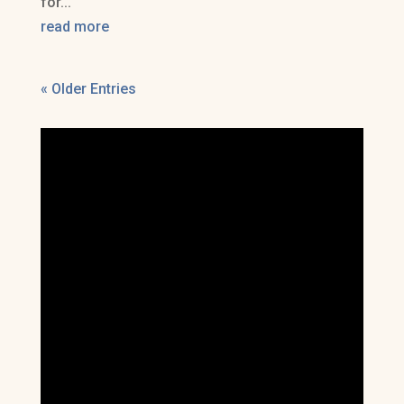
for...
read more
« Older Entries