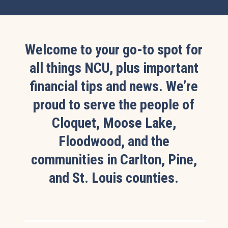
Welcome to your go-to spot for
all things NCU, plus important
financial tips and news. We’re
proud to serve the people of
Cloquet, Moose Lake,
Floodwood, and the
communities in Carlton, Pine,
and St. Louis counties.