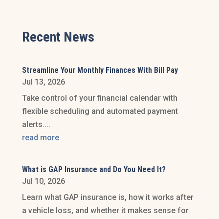
Recent News
Streamline Your Monthly Finances With Bill Pay
Jul 13, 2026
Take control of your financial calendar with
flexible scheduling and automated payment
alerts....
read more
What is GAP Insurance and Do You Need It?
Jul 10, 2026
Learn what GAP insurance is, how it works after
a vehicle loss, and whether it makes sense for