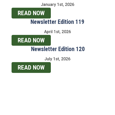
January 1st, 2026
READ NOW
Newsletter Edition 119
April 1st, 2026
READ NOW
Newsletter Edition 120
July 1st, 2026
READ NOW