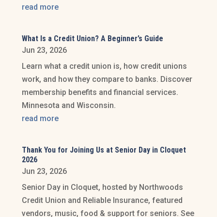
read more
What Is a Credit Union? A Beginner’s Guide
Jun 23, 2026
Learn what a credit union is, how credit unions
work, and how they compare to banks. Discover
membership benefits and financial services.
Minnesota and Wisconsin.
read more
Thank You for Joining Us at Senior Day in Cloquet
2026
Jun 23, 2026
Senior Day in Cloquet, hosted by Northwoods
Credit Union and Reliable Insurance, featured
vendors, music, food & support for seniors. See