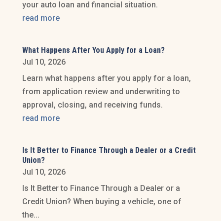
your auto loan and financial situation.
read more
What Happens After You Apply for a Loan?
Jul 10, 2026
Learn what happens after you apply for a loan,
from application review and underwriting to
approval, closing, and receiving funds.
read more
Is It Better to Finance Through a Dealer or a Credit
Union?
Jul 10, 2026
Is It Better to Finance Through a Dealer or a
Credit Union? When buying a vehicle, one of
the...