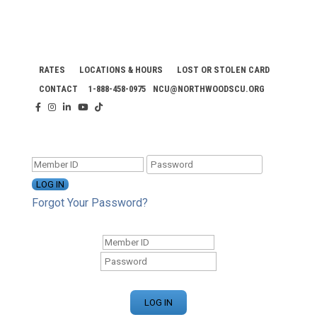
RATES
LOCATIONS & HOURS
LOST OR STOLEN CARD
CONTACT
1-888-458-0975
NCU@NORTHWOODSCU.ORG
ONLINE BANKING CENTER
Forgot Your Password?
ONLINE BANKING CENTER