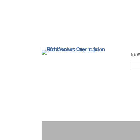
NEW 
Sea
for: