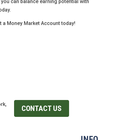
you can balance earning potential with
oday.
ut a Money Market Account today!
rk,
CONTACT US
INFO