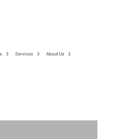
ds
Services
About Us