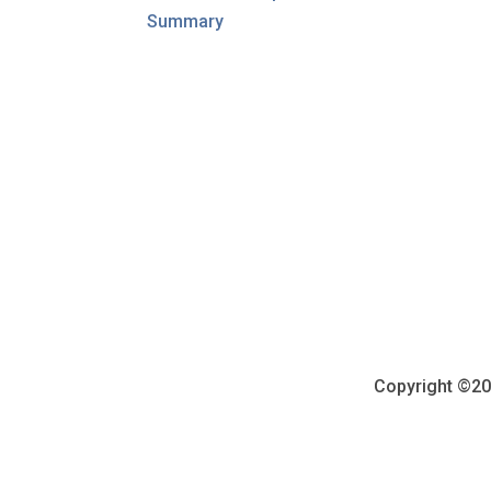
Summary
Copyright ©202