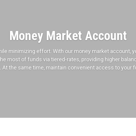
Money Market Account
ile minimizing effort. With our money market account, y
the most of funds via tiered-rates, providing higher bala
. At the same time, maintain convenient access to your 