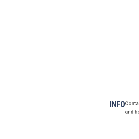
INFO
Conta
and h