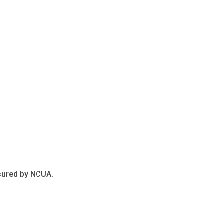
nsured by NCUA.