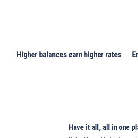
Higher balances earn higher rates
E
Have it all, all in one p