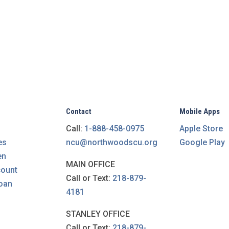
Contact
Mobile Apps
Call:
1-888-458-0975
Apple Store
es
ncu@northwoodscu.org
Google Play
en
MAIN OFFICE
count
Call or Text:
218-879-
loan
4181
STANLEY OFFICE
Call or Text:
218-879-