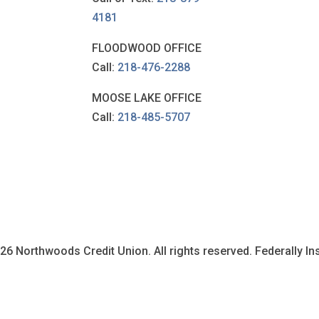
4181
FLOODWOOD OFFICE
Call:
218-476-2288
MOOSE LAKE OFFICE
Call:
218-485-5707
6 Northwoods Credit Union. All rights reserved. Federally I