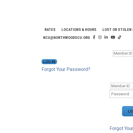
RATES
LOCATIONS & HOURS
LOST OR STOLEN
NCU@NORTHWOODSCU.ORG
ONLINE BANKING CENTER
Forgot Your Password?
ONLINE BAN
Forgot You