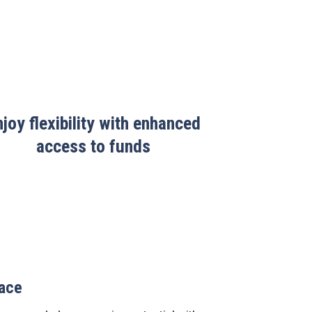
njoy flexibility with enhanced
access to funds
lace