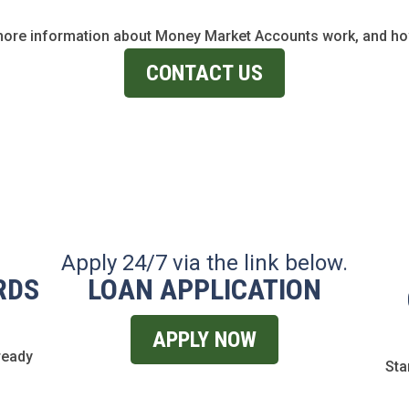
more information about Money Market Accounts work, and how
CONTACT US
Apply 24/7 via the link below.
RDS
LOAN APPLICATION
APPLY NOW
ready
Sta