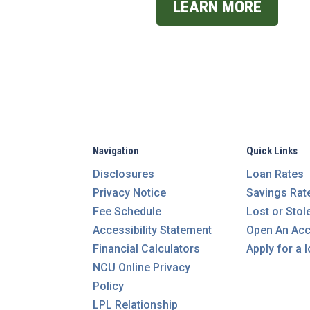
LEARN MORE
Navigation
Quick Links
Disclosures
Loan Rates
Privacy Notice
Savings Rat
Fee Schedule
Lost or Stol
Accessibility Statement
Open An Ac
Financial Calculators
Apply for a 
NCU Online Privacy
Policy
LPL Relationship