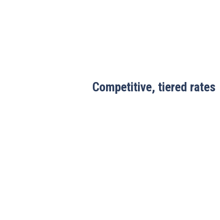
Competitive, tiered rates