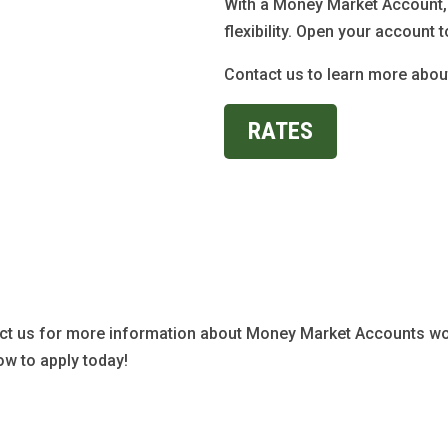
With a Money Market Account, 
flexibility. Open your account t
Contact us to learn more abo
RATES
ct us for more information about Money Market Accounts wo
ow to apply today!