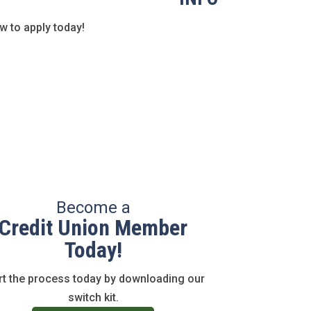
 to apply today!
Become a
Credit Union Member
Today!
rt the process today by downloading our
switch kit.