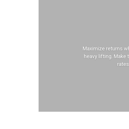
Maximize returns wh
heavy lifting. Make 
rates