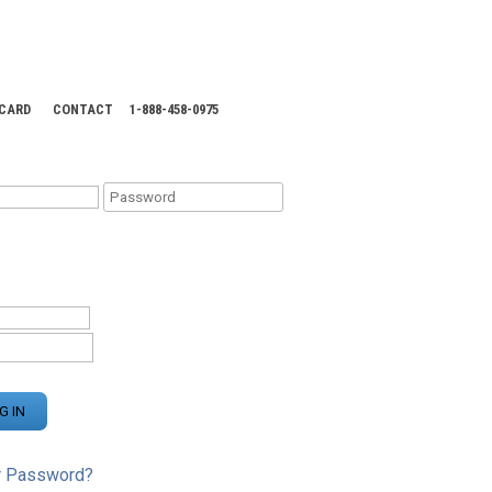
 CARD
CONTACT
1-888-458-0975
KING CENTER
r Password?