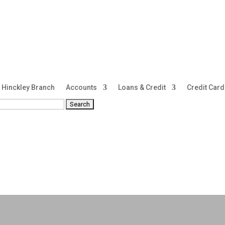
Hinckley Branch
Accounts
Loans & Credit
Credit Car
rch