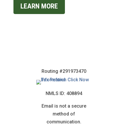
LEARN MORE
Routing #291973470
NMLS ID: 408894
Email is not a secure
method of
communication.