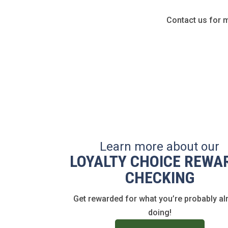
Contact us for 
Learn more about our
LOYALTY CHOICE REWA
CHECKING
Get rewarded for what you’re probably al
doing!