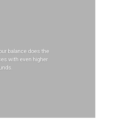
our balance does the
nces with even higher
funds.