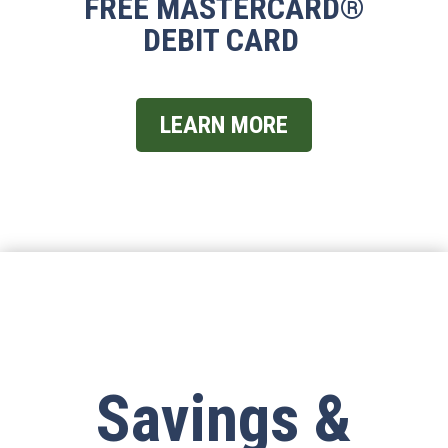
FREE MASTERCARD
®
DEBIT CARD
LEARN MORE
Savings &