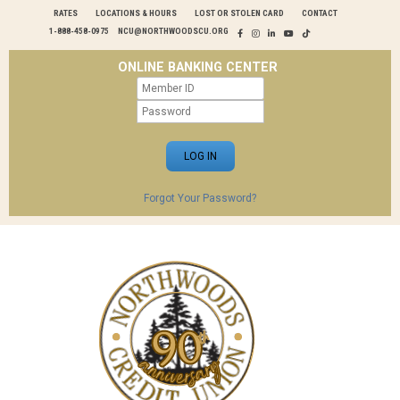
RATES
LOCATIONS & HOURS
LOST OR STOLEN CARD
CONTACT
1-888-458-0975
NCU@NORTHWOODSCU.ORG
ONLINE BANKING CENTER
Forgot Your Password?