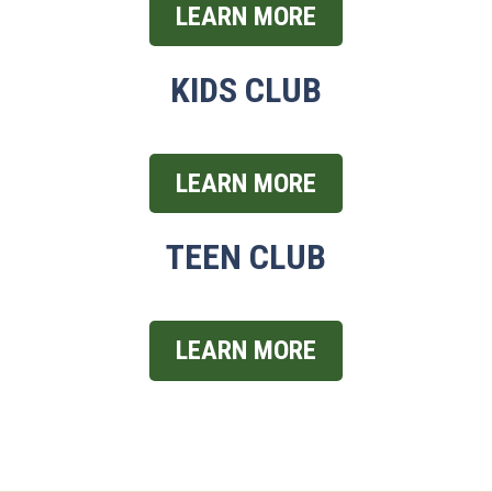
LEARN MORE
KIDS CLUB
LEARN MORE
TEEN CLUB
LEARN MORE