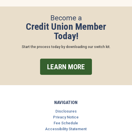
Become a
Credit Union Member
Today!
Start the process today by downloading our switch kit.
LEARN MORE
NAVIGATION
Disclosures
Privacy Notice
Fee Schedule
Accessibility Statement