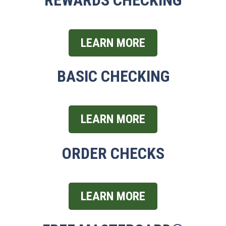
LEARN MORE
BASIC CHECKING
LEARN MORE
ORDER CHECKS
LEARN MORE