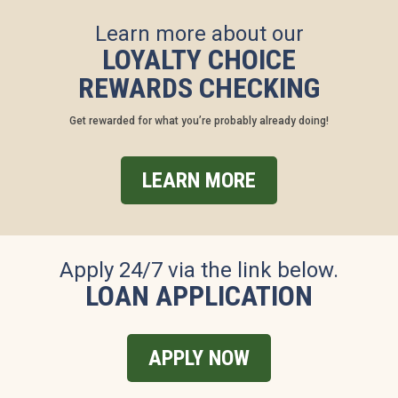
Learn more about our
LOYALTY CHOICE
REWARDS CHECKING
Get rewarded for what you’re probably already doing!
LEARN MORE
Apply 24/7 via the link below.
LOAN APPLICATION
APPLY NOW