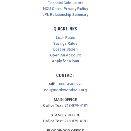
Financial Calculators
NCU Online Privacy Policy
LPL Relationship Summary
QUICK LINKS
Loan Rates
Savings Rates
Lost or Stolen
Open An Account
Apply for a loan
CONTACT
Call:
1-888-458-0975
ncu@northwoodscu.org
MAIN OFFICE
Call or Text:
218-879-4181
STANLEY OFFICE
Call or Text:
218-879-4181
FLOODWOOD OFFICE