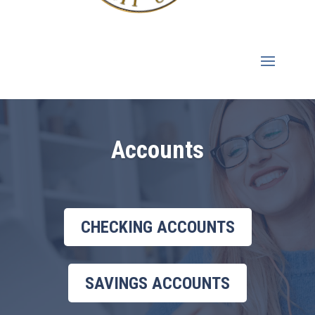
Accounts
CHECKING ACCOUNTS
SAVINGS ACCOUNTS