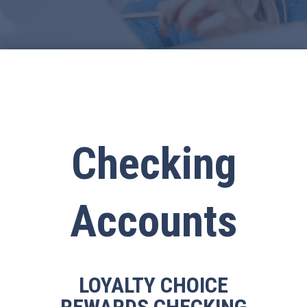
Checking
Accounts
LOYALTY CHOICE
REWARDS CHECKING