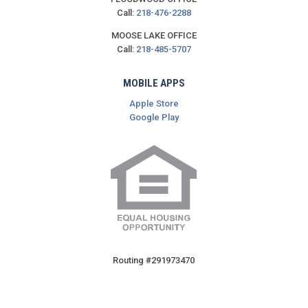
Call:
218-476-2288
MOOSE LAKE OFFICE
Call:
218-485-5707
MOBILE APPS
Apple Store
Google Play
Routing #291973470