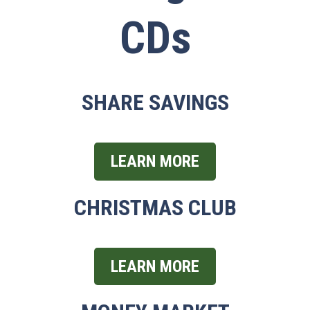
CDs
SHARE SAVINGS
LEARN MORE
CHRISTMAS CLUB
LEARN MORE