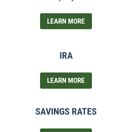
LEARN MORE
IRA
LEARN MORE
SAVINGS RATES