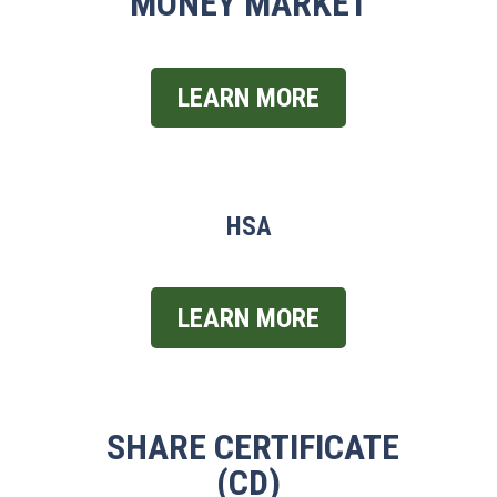
MONEY MARKET
LEARN MORE
HSA
LEARN MORE
SHARE CERTIFICATE
(CD)