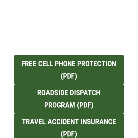
FREE CELL PHONE PROTECTION
(PDF)
ROADSIDE DISPATCH
PROGRAM (PDF)
TRAVEL ACCIDENT INSURANCE
(PDF)