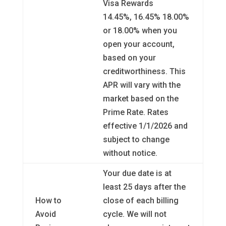
Visa Rewards
14.45%, 16.45% 18.00%
or 18.00% when you
open your account,
based on your
creditworthiness. This
APR will vary with the
market based on the
Prime Rate. Rates
effective 1/1/2026 and
subject to change
without notice.
Your due date is at
least 25 days after the
How to
close of each billing
Avoid
cycle. We will not