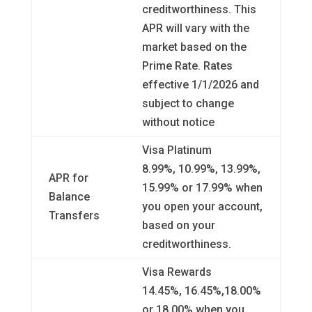
creditworthiness. This
APR will vary with the
market based on the
Prime Rate. Rates
effective 1/1/2026 and
subject to change
without notice
Visa Platinum
8.99%, 10.99%, 13.99%,
APR for
15.99% or 17.99% when
Balance
you open your account,
Transfers
based on your
creditworthiness.
Visa Rewards
14.45%, 16.45%,18.00%
or 18.00% when you