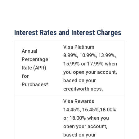
Interest Rates and Interest Charges
Visa Platinum
Annual
8.99%, 10.99%, 13.99%,
Percentage
15.99% or 17.99% when
Rate (APR)
you open your account,
for
based on your
Purchases*
creditworthiness.
Visa Rewards
14.45%, 16.45%,18.00%
or 18.00% when you
open your account,
based on your