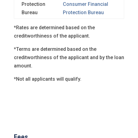
Protection
Consumer Financial
Bureau
Protection Bureau
*Rates are determined based on the
creditworthiness of the applicant.
*Terms are determined based on the
creditworthiness of the applicant and by the loan
amount.
*Not all applicants will qualify.
Fees