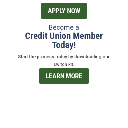
APPLY NOW
Become a
Credit Union Member
Today!
Start the process today by downloading our
switch kit.
LEARN MORE