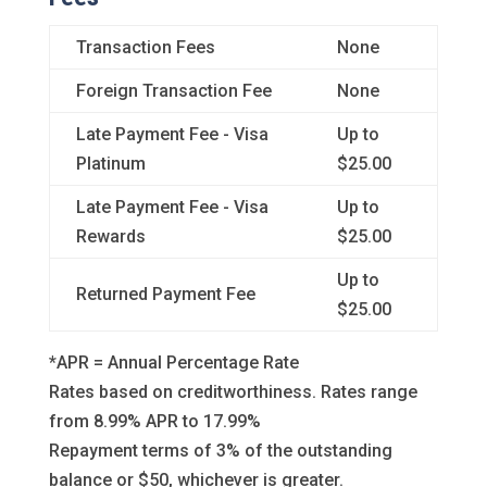
Transaction Fees
None
Foreign Transaction Fee
None
Late Payment Fee - Visa
Up to
Platinum
$25.00
Late Payment Fee - Visa
Up to
Rewards
$25.00
Up to
Returned Payment Fee
$25.00
*APR = Annual Percentage Rate
Rates based on creditworthiness. Rates range
from 8.99% APR to 17.99%
Repayment terms of 3% of the outstanding
balance or $50, whichever is greater.