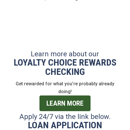
Learn more about our
LOYALTY CHOICE REWARDS
CHECKING
Get rewarded for what you’re probably already
doing!
LEARN MORE
Apply 24/7 via the link below.
LOAN APPLICATION