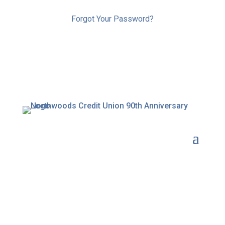
Forgot Your Password?