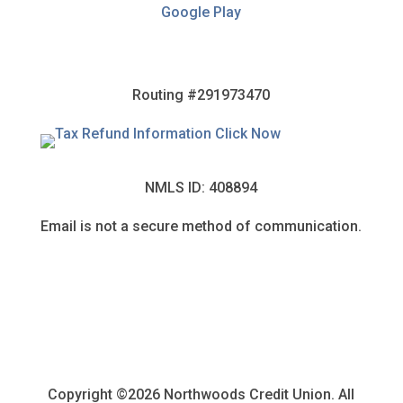
Google Play
Routing #291973470
NMLS ID: 408894
Email is not a secure method of communication.
Copyright ©2026 Northwoods Credit Union. All