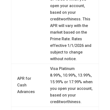
open your account,
based on your
creditworthiness. This
APR will vary with the
market based on the
Prime Rate. Rates
effective 1/1/2026 and
subject to change
without notice.
Visa Platinum
8.99%, 10.99%, 13.99%,
APR for
15.99% or 17.99% when
Cash
you open your account,
Advances
based on your
creditworthiness.