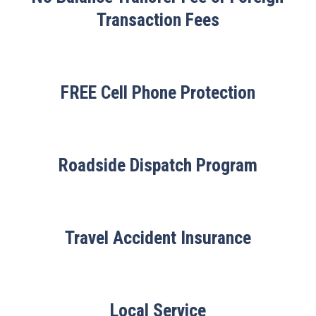
Transaction Fees
FREE Cell Phone Protection
Roadside Dispatch Program
Travel Accident Insurance
Local Service