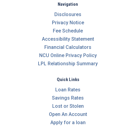
Navigation
Disclosures
Privacy Notice
Fee Schedule
Accessibility Statement
Financial Calculators
NCU Online Privacy Policy
LPL Relationship Summary
Quick Links
Loan Rates
Savings Rates
Lost or Stolen
Open An Account
Apply for a loan