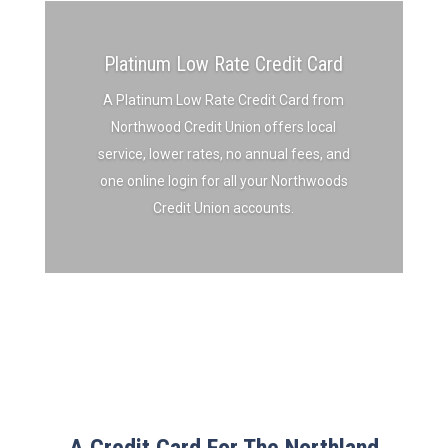
Platinum Low Rate Credit Card
A Platinum Low Rate Credit Card from
Northwood Credit Union offers local
service, lower rates, no annual fees, and
one online login for all your Northwoods
Credit Union accounts.