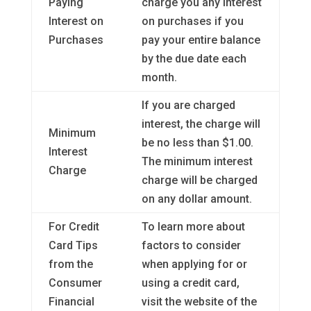
Paying
charge you any interest
Interest on
on purchases if you
Purchases
pay your entire balance
by the due date each
month.
If you are charged
interest, the charge will
Minimum
be no less than $1.00.
Interest
The minimum interest
Charge
charge will be charged
on any dollar amount.
For Credit
To learn more about
Card Tips
factors to consider
from the
when applying for or
Consumer
using a credit card,
Financial
visit the website of the