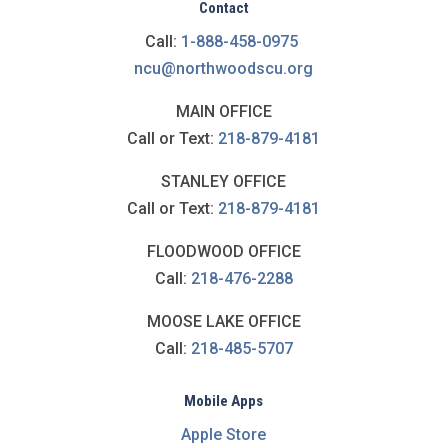
Contact
Call:
1-888-458-0975
ncu@northwoodscu.org
MAIN OFFICE
Call or Text:
218-879-4181
STANLEY OFFICE
Call or Text:
218-879-4181
FLOODWOOD OFFICE
Call:
218-476-2288
MOOSE LAKE OFFICE
Call:
218-485-5707
Mobile Apps
Apple Store