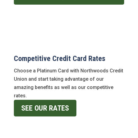
Competitive Credit Card Rates
Choose a Platinum Card with Northwoods Credit
Union and start taking advantage of our
amazing benefits as well as our competitive
rates.
SEE OUR RATES