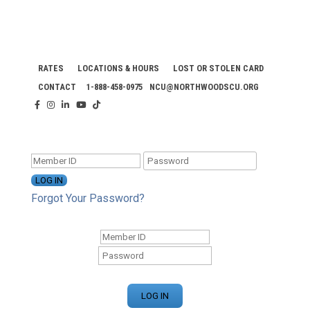
RATES
LOCATIONS & HOURS
LOST OR STOLEN CARD
CONTACT
1-888-458-0975
NCU@NORTHWOODSCU.ORG
ONLINE BANKING CENTER
Forgot Your Password?
ONLINE BANKING CENTER