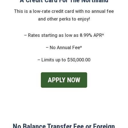
A Credit Card For The Northland
This is a low-rate credit card with no annual fee
and other perks to enjoy!
– Rates starting as low as 8.99% APR*
– No Annual Fee*
– Limits up to $50,000.00
APPLY NOW
No Balance Transfer Fee or Foreign