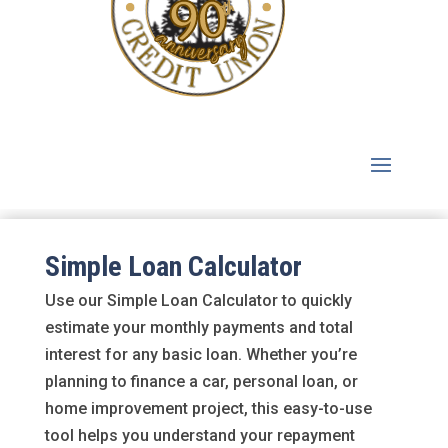
Simple Loan Calculator
Use our Simple Loan Calculator to quickly
estimate your monthly payments and total
interest for any basic loan. Whether you’re
planning to finance a car, personal loan, or
home improvement project, this easy-to-use
tool helps you understand your repayment