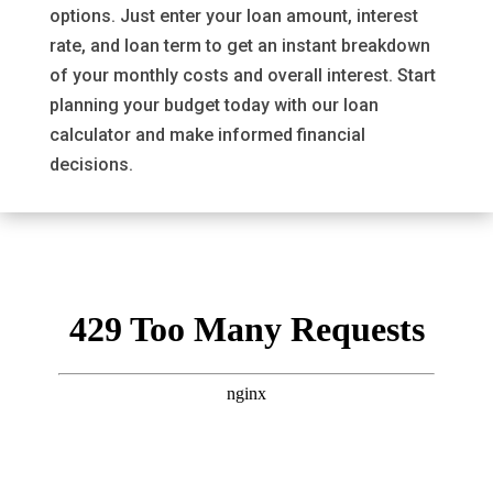
options. Just enter your loan amount, interest
rate, and loan term to get an instant breakdown
of your monthly costs and overall interest. Start
planning your budget today with our loan
calculator and make informed financial
decisions.