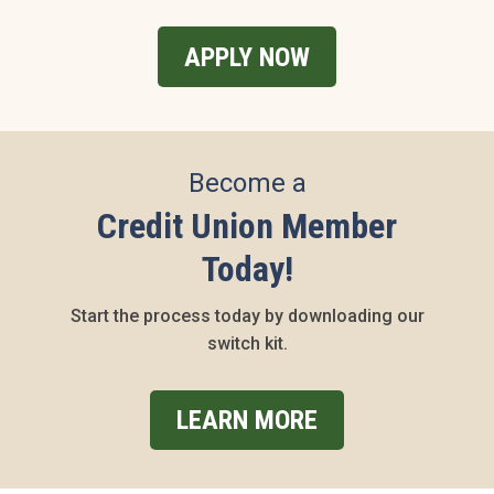
APPLY NOW
Become a
Credit Union Member
Today!
Start the process today by downloading our
switch kit.
LEARN MORE