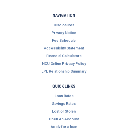
NAVIGATION
Disclosures
Privacy Notice
Fee Schedule
Accessibility Statement
Financial Calculators
NCU Online Privacy Policy
LPL Relationship Summary
QUICK LINKS
Loan Rates
Savings Rates
Lost or Stolen
Open An Account
Apply for a loan