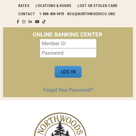
RATES
LOCATIONS & HOURS
LOST OR STOLEN CARD
CONTACT
1-888-458-0975
NCU@NORTHWOODSCU.ORG
ONLINE BANKING CENTER
Forgot Your Password?