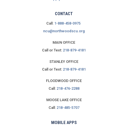
CONTACT
Call:
1-888-458-0975
ncu@northwoodscu.org
MAIN OFFICE
Call or Text:
218-879-4181
STANLEY OFFICE
Call or Text:
218-879-4181
FLOODWOOD OFFICE
Call:
218-476-2288
MOOSE LAKE OFFICE
Call:
218-485-5707
MOBILE APPS