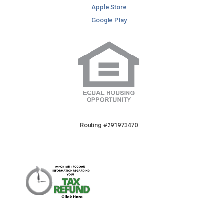
Apple Store
Google Play
Routing #291973470