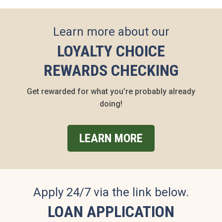
Learn more about our
LOYALTY CHOICE
REWARDS CHECKING
Get rewarded for what you’re probably already
doing!
LEARN MORE
Apply 24/7 via the link below.
LOAN APPLICATION