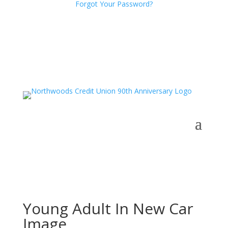
Forgot Your Password?
Young Adult In New Car
Image