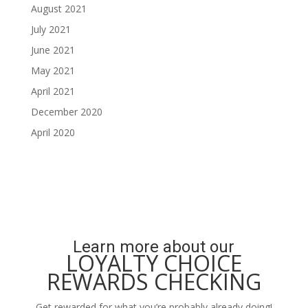
August 2021
July 2021
June 2021
May 2021
April 2021
December 2020
April 2020
Learn more about our
LOYALTY CHOICE
REWARDS CHECKING
Get rewarded for what you’re probably already doing!