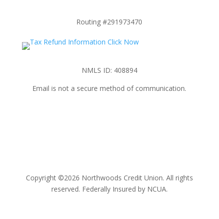
Routing #291973470
NMLS ID: 408894
Email is not a secure method of communication.
Copyright ©2026 Northwoods Credit Union. All rights
reserved. Federally Insured by NCUA.