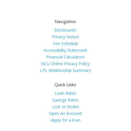
Navigation
Disclosures
Privacy Notice
Fee Schedule
Accessibility Statement
Financial Calculators
NCU Online Privacy Policy
LPL Relationship Summary
Quick Links
Loan Rates
Savings Rates
Lost or Stolen
Open An Account
Apply for a loan