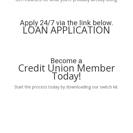
Learn More
Apply 24/7 via the link below.
LOAN APPLICATION
Apply Now
Become a
Credit Union Member
Today!
Start the process today by downloading our switch kit.
Learn More