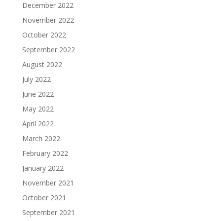
December 2022
November 2022
October 2022
September 2022
August 2022
July 2022
June 2022
May 2022
April 2022
March 2022
February 2022
January 2022
November 2021
October 2021
September 2021