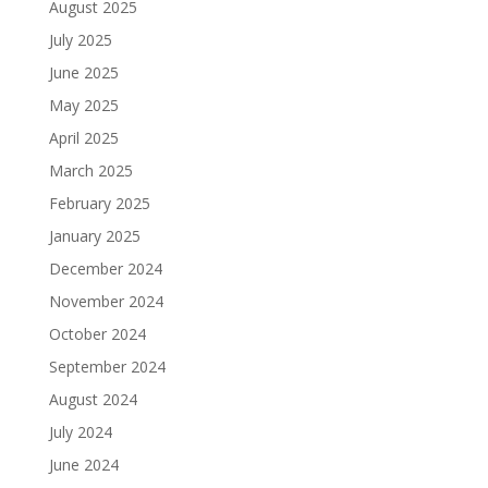
August 2025
July 2025
June 2025
May 2025
April 2025
March 2025
February 2025
January 2025
December 2024
November 2024
October 2024
September 2024
August 2024
July 2024
June 2024