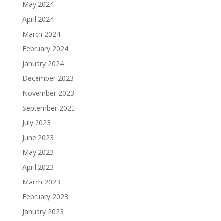
May 2024
April 2024
March 2024
February 2024
January 2024
December 2023
November 2023
September 2023
July 2023
June 2023
May 2023
April 2023
March 2023
February 2023
January 2023