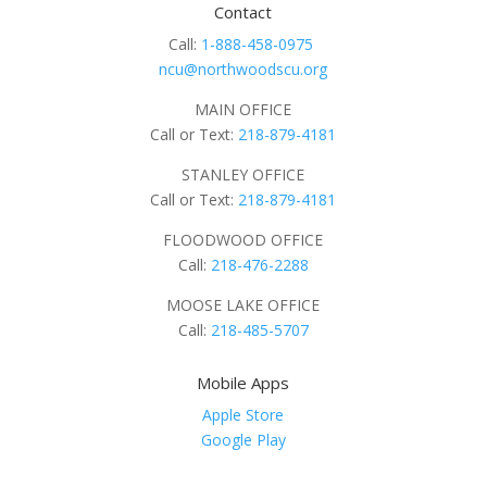
Contact
Call:
1-888-458-0975
ncu@northwoodscu.org
MAIN OFFICE
Call or Text:
218-879-4181
STANLEY OFFICE
Call or Text:
218-879-4181
FLOODWOOD OFFICE
Call:
218-476-2288
MOOSE LAKE OFFICE
Call:
218-485-5707
Mobile Apps
Apple Store
Google Play