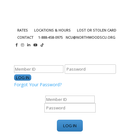
RATES
LOCATIONS & HOURS
LOST OR STOLEN CARD
CONTACT
1-888-458-0975
NCU@NORTHWOODSCU.ORG
ONLINE BANKING CENTER
Forgot Your Password?
ONLINE BANKING CENTER