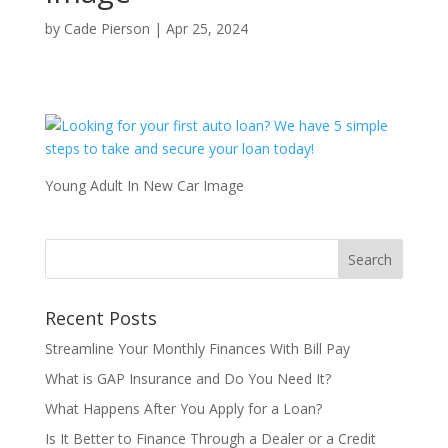
by
Cade Pierson
|
Apr 25, 2024
Young Adult In New Car Image
Recent Posts
Streamline Your Monthly Finances With Bill Pay
What is GAP Insurance and Do You Need It?
What Happens After You Apply for a Loan?
Is It Better to Finance Through a Dealer or a Credit