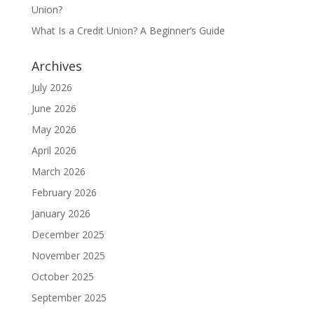
Union?
What Is a Credit Union? A Beginner’s Guide
Archives
July 2026
June 2026
May 2026
April 2026
March 2026
February 2026
January 2026
December 2025
November 2025
October 2025
September 2025