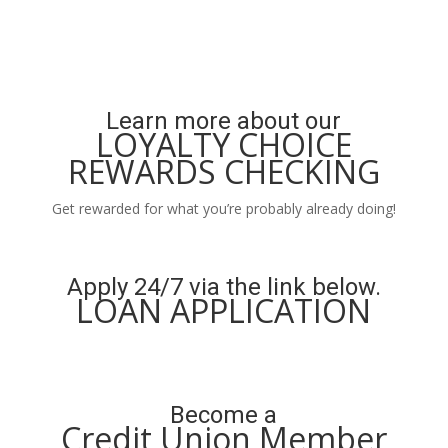
Learn more about our
LOYALTY CHOICE
REWARDS CHECKING
Get rewarded for what you’re probably already doing!
Learn More
Apply 24/7 via the link below.
LOAN APPLICATION
Apply Now
Become a
Credit Union Member