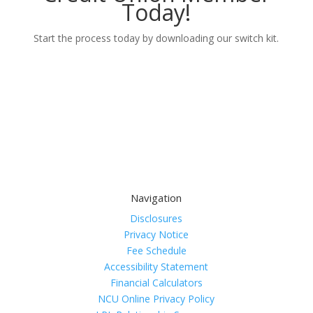
Today!
Start the process today by downloading our switch kit.
Learn More
Navigation
Disclosures
Privacy Notice
Fee Schedule
Accessibility Statement
Financial Calculators
NCU Online Privacy Policy