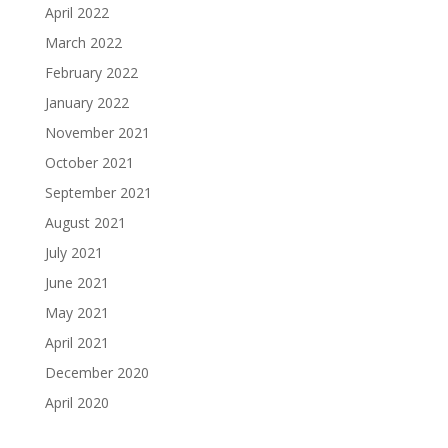
April 2022
March 2022
February 2022
January 2022
November 2021
October 2021
September 2021
August 2021
July 2021
June 2021
May 2021
April 2021
December 2020
April 2020