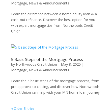
Mortgage
,
News & Announcements
Learn the difference between a home equity loan & a
cash-out refinance. Discover the best option for you
with expert mortgage tips from Northwoods Credit
Union
5 Basic Steps of the Mortgage Process
by
Northwoods Credit Union
|
May 8, 2025
|
Mortgage
,
News & Announcements
Learn the 5 basic steps of the mortgage process, from
pre-approval to closing, and discover how Northwoods
Credit Union can help with your MN home loan journey
« Older Entries