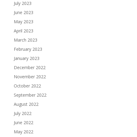
July 2023
June 2023
May 2023
April 2023
March 2023
February 2023
January 2023
December 2022
November 2022
October 2022
September 2022
August 2022
July 2022
June 2022
May 2022