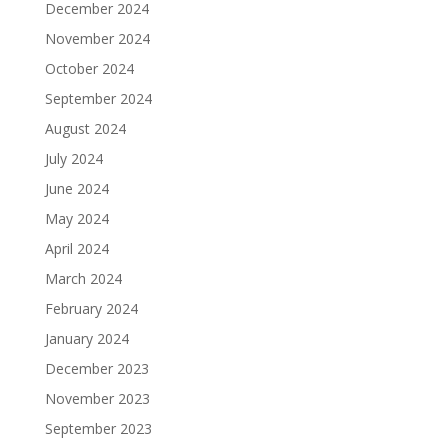
December 2024
November 2024
October 2024
September 2024
August 2024
July 2024
June 2024
May 2024
April 2024
March 2024
February 2024
January 2024
December 2023
November 2023
September 2023