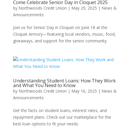
Come Celebrate Senior Day in Cloquet 2025
by
Northwoods Credit Union
|
May 29, 2025
|
News &
Announcements
Join us for Senior Day in Cloquet on June 18 at the
Cloquet Armory—featuring local vendors, music, food,
giveaways, and support for the senior community.
Understanding Student Loans: How They Work
and What You Need to Know
by
Northwoods Credit Union
|
May 16, 2025
|
News &
Announcements
Get the facts on student loans, interest rates, and
repayment plans. Check out our marketplace for the
best loan options to fit your needs.