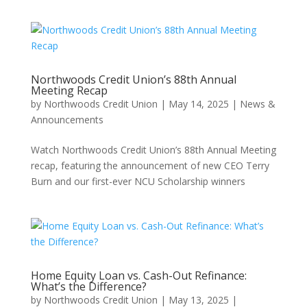
Northwoods Credit Union’s 88th Annual
Meeting Recap
by
Northwoods Credit Union
|
May 14, 2025
|
News &
Announcements
Watch Northwoods Credit Union’s 88th Annual Meeting
recap, featuring the announcement of new CEO Terry
Burn and our first-ever NCU Scholarship winners
Home Equity Loan vs. Cash-Out Refinance:
What’s the Difference?
by
Northwoods Credit Union
|
May 13, 2025
|