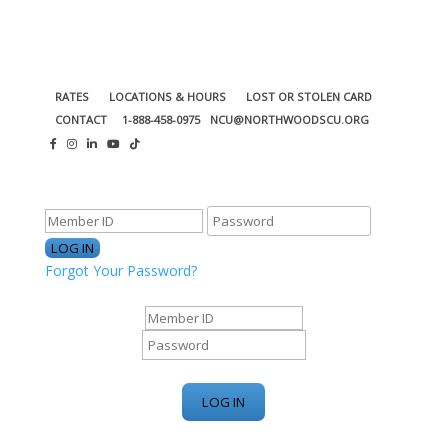
RATES
LOCATIONS & HOURS
LOST OR STOLEN CARD
CONTACT
1-888-458-0975
NCU@NORTHWOODSCU.ORG
ONLINE BANKING CENTER
Forgot Your Password?
ONLINE BANKING CENTER