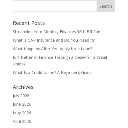
Recent Posts
Streamline Your Monthly Finances With Bill Pay
What is GAP Insurance and Do You Need It?
What Happens After You Apply for a Loan?
Is It Better to Finance Through a Dealer or a Credit
Union?
What Is a Credit Union? A Beginner’s Guide
Archives
July 2026
June 2026
May 2026
April 2026