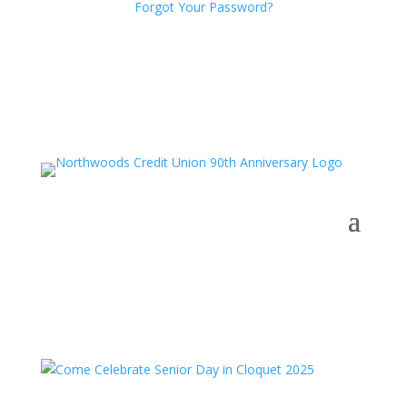
Forgot Your Password?