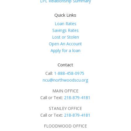
LPL Relationship Summary
Quick Links
Loan Rates
Savings Rates
Lost or Stolen
Open An Account
Apply for a loan
Contact
Call:
1-888-458-0975
ncu@northwoodscu.org
MAIN OFFICE
Call or Text:
218-879-4181
STANLEY OFFICE
Call or Text:
218-879-4181
FLOODWOOD OFFICE