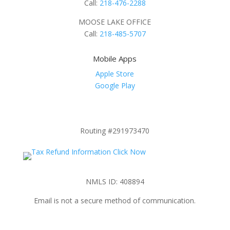
Call:
218-476-2288
MOOSE LAKE OFFICE
Call:
218-485-5707
Mobile Apps
Apple Store
Google Play
Routing #291973470
NMLS ID: 408894
Email is not a secure method of communication.