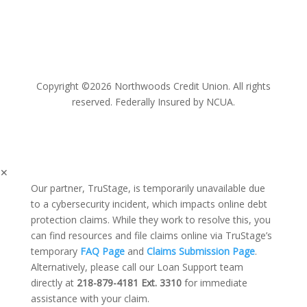
Copyright ©2026 Northwoods Credit Union. All rights
reserved. Federally Insured by NCUA.
✕
Our partner, TruStage, is temporarily unavailable due
to a cybersecurity incident, which impacts online debt
protection claims. While they work to resolve this, you
can find resources and file claims online via TruStage’s
temporary
FAQ Page
and
Claims Submission Page
.
Alternatively, please call our Loan Support team
directly at
218-879-4181 Ext. 3310
for immediate
assistance with your claim.