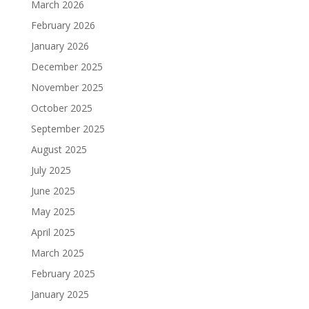
March 2026
February 2026
January 2026
December 2025
November 2025
October 2025
September 2025
August 2025
July 2025
June 2025
May 2025
April 2025
March 2025
February 2025
January 2025