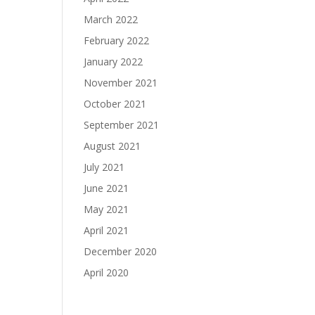
March 2022
February 2022
January 2022
November 2021
October 2021
September 2021
August 2021
July 2021
June 2021
May 2021
April 2021
December 2020
April 2020