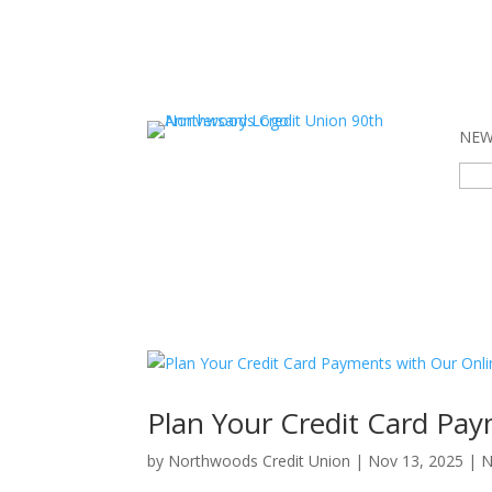
NEW 
Sear
for:
Plan Your Credit Card Pay
by
Northwoods Credit Union
|
Nov 13, 2025
|
N