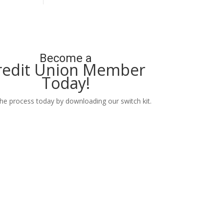
Become a
redit Union Member
Today!
the process today by downloading our switch kit.
Learn More