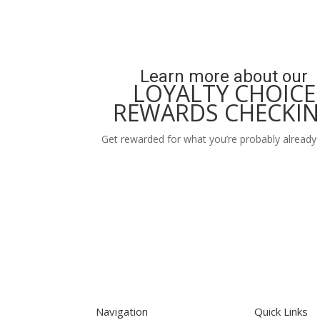
Learn more about our
LOYALTY CHOICE
REWARDS CHECKI
Get rewarded for what you’re probably already 
Learn More
Navigation
Quick Links