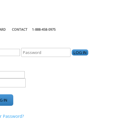
ARD
CONTACT
1-888-458-0975
KING CENTER
r Password?