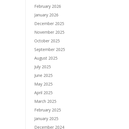
February 2026
January 2026
December 2025
November 2025
October 2025
September 2025
August 2025
July 2025
June 2025
May 2025
April 2025
March 2025
February 2025
January 2025
December 2024