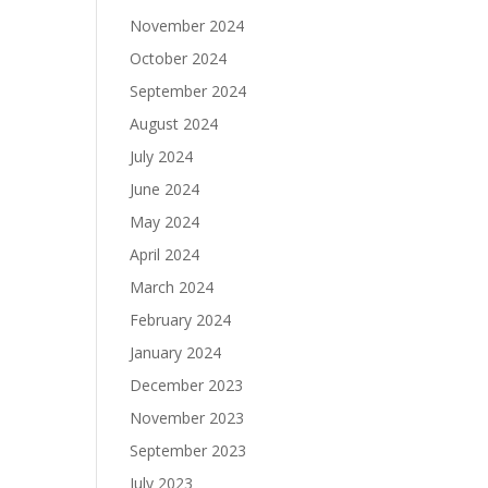
November 2024
October 2024
September 2024
August 2024
July 2024
June 2024
May 2024
April 2024
March 2024
February 2024
January 2024
December 2023
November 2023
September 2023
July 2023