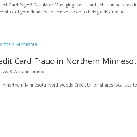
edit Card Payoff Calculator Managing credit card debt can be stressfu
 control of your finances and move closer to being debt-free. At
edit Card Fraud in Northern Minneso
ews & Announcements
d in northern Minnesota. Northwoods Credit Union shares local tips t