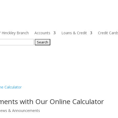
Hinckley Branch
Accounts
Loans & Credit
Credit Card
ch
ments with Our Online Calculator
ews & Announcements