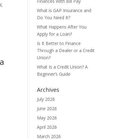
Finances With Bill Pay
l,
What is GAP Insurance and
Do You Need It?
What Happens After You
Apply for a Loan?
Is It Better to Finance
Through a Dealer or a Credit
Union?
ta
What Is a Credit Union? A
Beginner’s Guide
o
Archives
July 2026
June 2026
May 2026
April 2026
March 2026