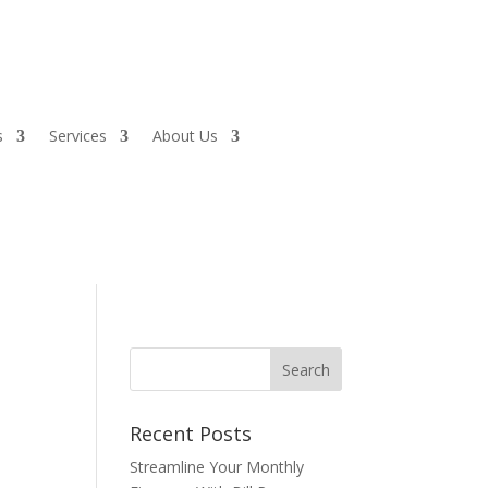
s
Services
About Us
Recent Posts
Streamline Your Monthly