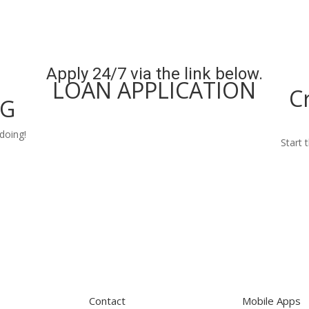
Apply 24/7 via the link below.
LOAN APPLICATION
C
NG
Apply Now
doing!
Start 
Contact
Mobile Apps