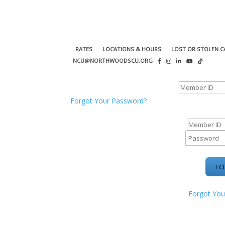
RATES
LOCATIONS & HOURS
LOST OR STOLEN C
NCU@NORTHWOODSCU.ORG
ONLINE BANKING CENTER
Forgot Your Password?
ONLINE BAN
Forgot You