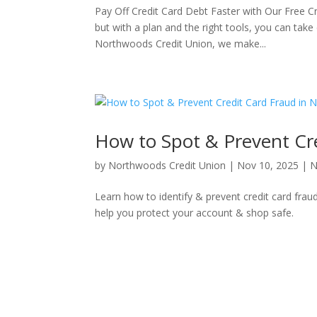
Pay Off Credit Card Debt Faster with Our Free Cr
but with a plan and the right tools, you can take
Northwoods Credit Union, we make...
How to Spot & Prevent Cr
by
Northwoods Credit Union
|
Nov 10, 2025
|
N
Learn how to identify & prevent credit card frau
help you protect your account & shop safe.