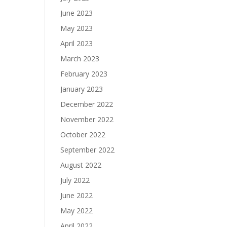
June 2023
May 2023
April 2023
March 2023
February 2023
January 2023
December 2022
November 2022
October 2022
September 2022
August 2022
July 2022
June 2022
May 2022
April 2022