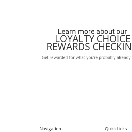
Learn more about our
LOYALTY CHOICE
REWARDS CHECKI
Get rewarded for what you’re probably already 
Learn More
Navigation
Quick Links