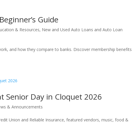
 Beginner’s Guide
ucation & Resources
,
New and Used Auto Loans and Auto Loan
s work, and how they compare to banks. Discover membership benefit
at Senior Day in Cloquet 2026
ws & Announcements
edit Union and Reliable Insurance, featured vendors, music, food &