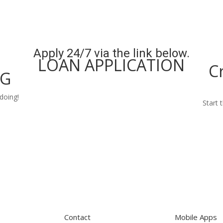
Apply 24/7 via the link below.
LOAN APPLICATION
C
NG
Apply Now
doing!
Start 
Contact
Mobile Apps