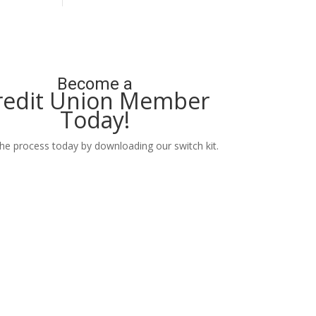
Become a
redit Union Member
Today!
the process today by downloading our switch kit.
Learn More