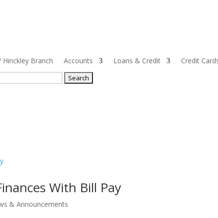
Hinckley Branch
Accounts
Loans & Credit
Credit Card
ch
inances With Bill Pay
ws & Announcements