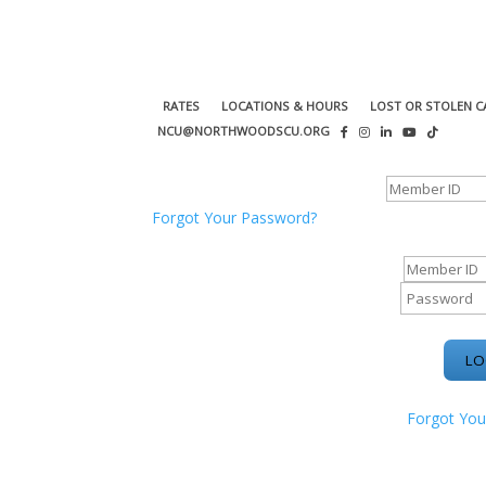
RATES
LOCATIONS & HOURS
LOST OR STOLEN C
NCU@NORTHWOODSCU.ORG
ONLINE BANKING CENTER
Forgot Your Password?
ONLINE BAN
Forgot You