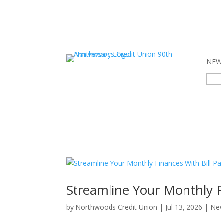
NEW 
Sear
for:
Streamline Your Monthly F
by
Northwoods Credit Union
|
Jul 13, 2026
|
Ne