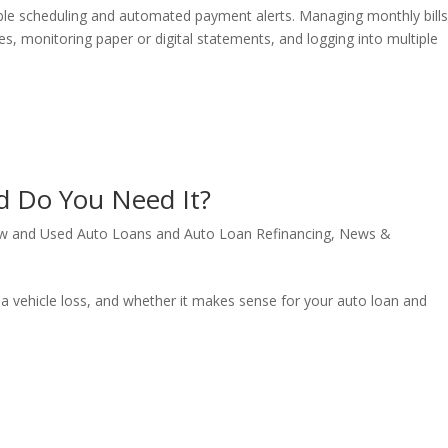
xible scheduling and automated payment alerts. Managing monthly bill
es, monitoring paper or digital statements, and logging into multiple
d Do You Need It?
w and Used Auto Loans and Auto Loan Refinancing
,
News &
 a vehicle loss, and whether it makes sense for your auto loan and