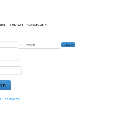
ARD
CONTACT
1-888-458-0975
KING CENTER
r Password?