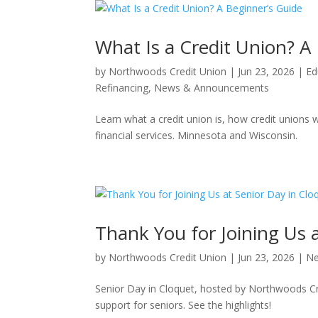
What Is a Credit Union? A
by
Northwoods Credit Union
|
Jun 23, 2026
|
Ed
Refinancing
,
News & Announcements
Learn what a credit union is, how credit union
financial services. Minnesota and Wisconsin.
Thank You for Joining Us 
by
Northwoods Credit Union
|
Jun 23, 2026
|
Ne
Senior Day in Cloquet, hosted by Northwoods Cr
support for seniors. See the highlights!