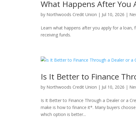
What Happens After You A
by
Northwoods Credit Union
|
Jul 10, 2026
|
Ne
Learn what happens after you apply for a loan, f
receiving funds.
Is It Better to Finance Th
by
Northwoods Credit Union
|
Jul 10, 2026
|
Ne
Is It Better to Finance Through a Dealer or a Cre
make is how to finance it*. Many buyers choose 
which option is better...