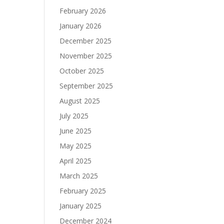
February 2026
January 2026
December 2025
November 2025
October 2025
September 2025
August 2025
July 2025
June 2025
May 2025
April 2025
March 2025
February 2025
January 2025
December 2024