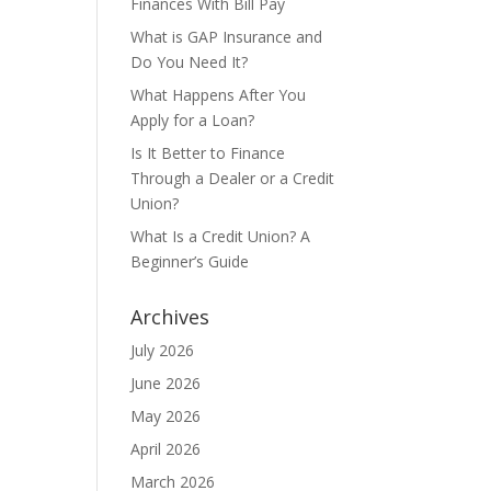
Finances With Bill Pay
s
What is GAP Insurance and
Do You Need It?
What Happens After You
Apply for a Loan?
Is It Better to Finance
Through a Dealer or a Credit
Union?
What Is a Credit Union? A
Beginner’s Guide
Archives
July 2026
June 2026
May 2026
April 2026
March 2026