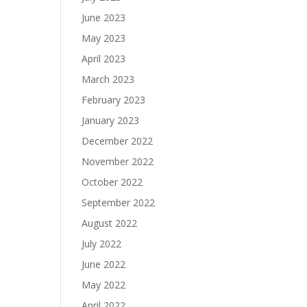
June 2023
May 2023
April 2023
March 2023
February 2023
January 2023
December 2022
November 2022
October 2022
September 2022
August 2022
July 2022
June 2022
May 2022
April 2022