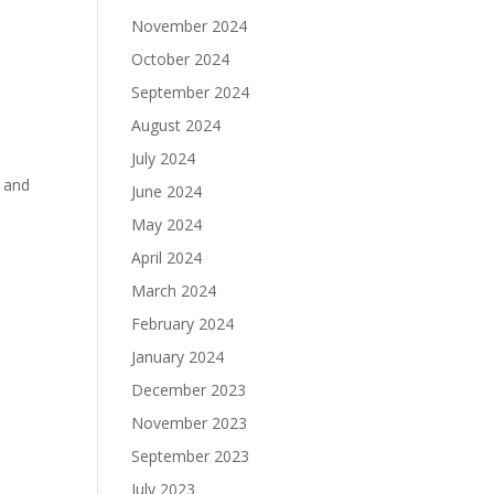
November 2024
October 2024
September 2024
August 2024
July 2024
s and
June 2024
May 2024
April 2024
March 2024
February 2024
January 2024
December 2023
November 2023
September 2023
July 2023