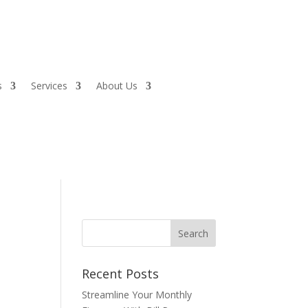
s
Services
About Us
Recent Posts
Streamline Your Monthly