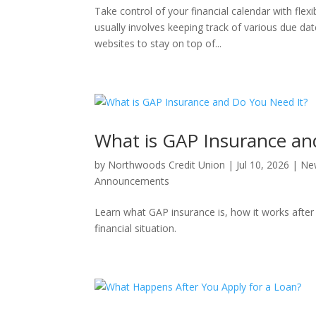
Take control of your financial calendar with fle
usually involves keeping track of various due dat
websites to stay on top of...
What is GAP Insurance an
by
Northwoods Credit Union
|
Jul 10, 2026
|
Ne
Announcements
Learn what GAP insurance is, how it works after
financial situation.