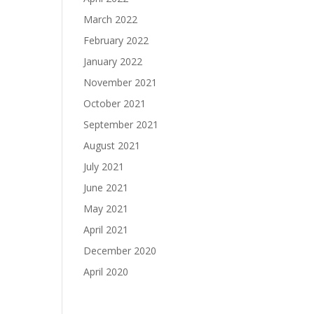
March 2022
February 2022
January 2022
November 2021
October 2021
September 2021
August 2021
July 2021
June 2021
May 2021
April 2021
December 2020
April 2020