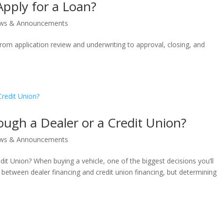
pply for a Loan?
ws & Announcements
rom application review and underwriting to approval, closing, and
rough a Dealer or a Credit Union?
ws & Announcements
dit Union? When buying a vehicle, one of the biggest decisions you’ll
between dealer financing and credit union financing, but determining