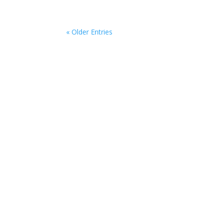
« Older Entries