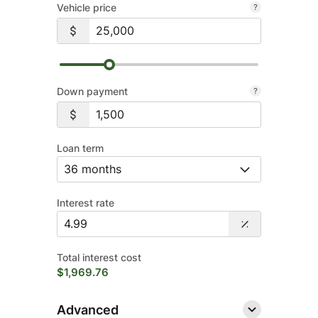
Vehicle price
Down payment
Loan term
Interest rate
Total interest cost
$1,969.76
Advanced