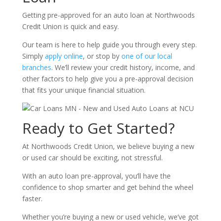
Getting pre-approved for an auto loan at Northwoods
Credit Union is quick and easy.
Our team is here to help guide you through every step.
Simply
apply online
, or stop by
one of our local
branches
. We’ll review your credit history, income, and
other factors to help give you a pre-approval decision
that fits your unique financial situation.
Ready to Get Started?
At Northwoods Credit Union, we believe buying a new
or used car should be exciting, not stressful.
With an auto loan pre-approval, you’ll have the
confidence to shop smarter and get behind the wheel
faster.
Whether you’re buying a new or used vehicle, we’ve got