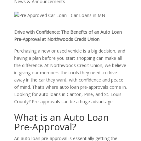
News & Announcements
Drive with Confidence: The Benefits of an Auto Loan
Pre-Approval at Northwoods Credit Union
Purchasing a new or used vehicle is a big decision, and
having a plan before you start shopping can make all
the difference. At Northwoods Credit Union, we believe
in giving our members the tools they need to drive
away in the car they want, with confidence and peace
of mind. That’s where auto loan pre-approvals come in.
Looking for auto loans in Carlton, Pine, and St. Louis
County? Pre-approvals can be a huge advantage.
What is an Auto Loan
Pre-Approval?
An auto loan pre-approval is essentially getting the