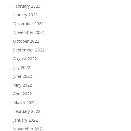
February 2023
January 2023
December 2022
November 2022
October 2022
September 2022
August 2022
July 2022
June 2022
May 2022
April 2022
March 2022
February 2022
January 2022
November 2021