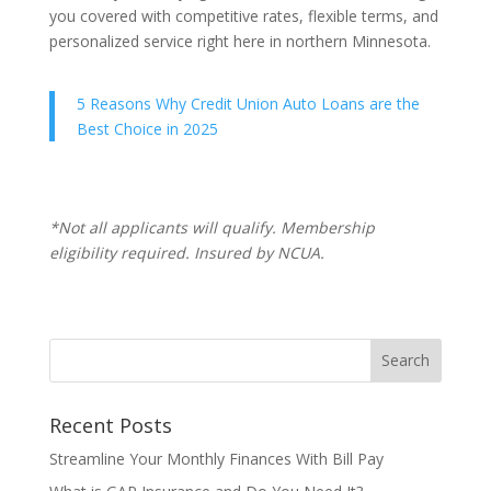
you covered with competitive rates, flexible terms, and
personalized service right here in northern Minnesota.
5 Reasons Why Credit Union Auto Loans are the
Best Choice in 2025
*Not all applicants will qualify. Membership
eligibility required. Insured by NCUA.
Recent Posts
Streamline Your Monthly Finances With Bill Pay