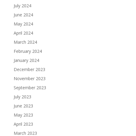
July 2024
June 2024
May 2024
April 2024
March 2024
February 2024
January 2024
December 2023
November 2023
September 2023
July 2023
June 2023
May 2023
April 2023
March 2023