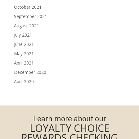
October 2021
September 2021
August 2021
July 2021
June 2021
May 2021
April 2021
December 2020
April 2020
Learn more about our
LOYALTY CHOICE
REWARDS CHECKING