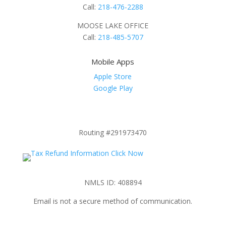
Call:
218-476-2288
MOOSE LAKE OFFICE
Call:
218-485-5707
Mobile Apps
Apple Store
Google Play
Routing #291973470
NMLS ID: 408894
Email is not a secure method of communication.