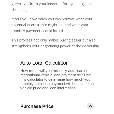
green light from your lender before you begin car
shopping.
It tells you how much you can borrow, what your
potential interest rate might be, and what your
monthly payments could look like.
This process not only makes buying easier but also
strengthens your negotiating power at the dealership.
Auto Loan Calculator
How much will your monthly auto loan or
recreational vehicle loan payment be? Use
this calculator to determine how much your
monthly auto loan payment will be, based on
vehicle price and loan information.
Purchase Price