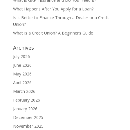
What is GAP Insurance and Do You Need It?
What Happens After You Apply for a Loan?
Is It Better to Finance Through a Dealer or a Credit
Union?
What Is a Credit Union? A Beginner’s Guide
Archives
July 2026
June 2026
May 2026
April 2026
March 2026
February 2026
January 2026
December 2025
November 2025