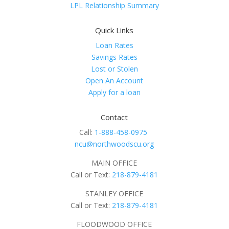
LPL Relationship Summary
Quick Links
Loan Rates
Savings Rates
Lost or Stolen
Open An Account
Apply for a loan
Contact
Call:
1-888-458-0975
ncu@northwoodscu.org
MAIN OFFICE
Call or Text:
218-879-4181
STANLEY OFFICE
Call or Text:
218-879-4181
FLOODWOOD OFFICE