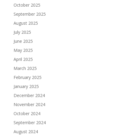
October 2025
September 2025
August 2025
July 2025
June 2025
May 2025
April 2025
March 2025
February 2025
January 2025
December 2024
November 2024
October 2024
September 2024
August 2024