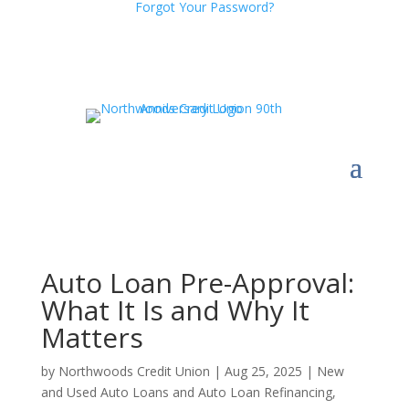
Forgot Your Password?
Auto Loan Pre-Approval:
What It Is and Why It
Matters
by
Northwoods Credit Union
|
Aug 25, 2025
|
New
and Used Auto Loans and Auto Loan Refinancing
,