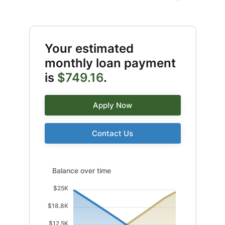
Your estimated
monthly loan payment
is
$749.16
.
Apply Now
Contact Us
Balance over time updated. Area chart showing Intere
Balance over time
$25K
$18.8K
$12.5K