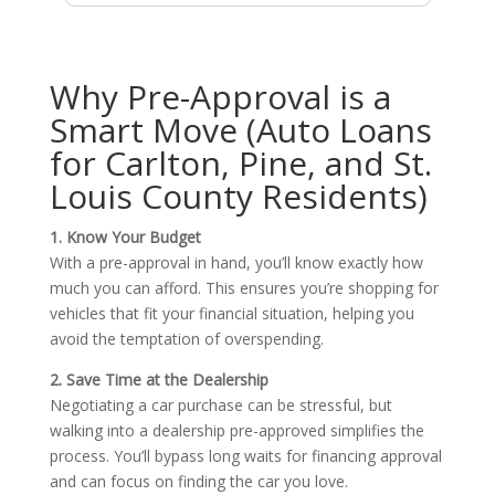
Why Pre-Approval is a
Smart Move (Auto Loans
for Carlton, Pine, and St.
Louis County Residents)
1. Know Your Budget
With a pre-approval in hand, you’ll know exactly how
much you can afford. This ensures you’re shopping for
vehicles that fit your financial situation, helping you
avoid the temptation of overspending.
2. Save Time at the Dealership
Negotiating a car purchase can be stressful, but
walking into a dealership pre-approved simplifies the
process. You’ll bypass long waits for financing approval
and can focus on finding the car you love.