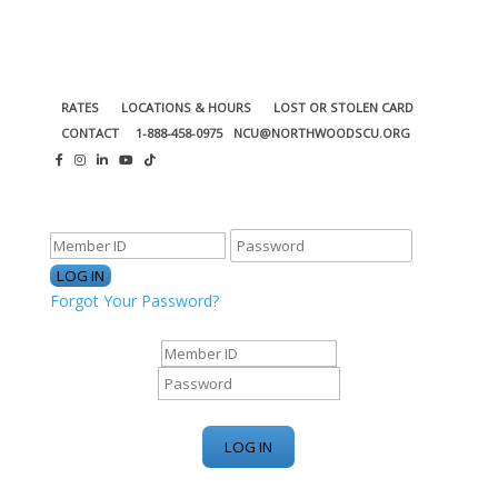
RATES
LOCATIONS & HOURS
LOST OR STOLEN CARD
CONTACT
1-888-458-0975
NCU@NORTHWOODSCU.ORG
ONLINE BANKING CENTER
Forgot Your Password?
ONLINE BANKING CENTER