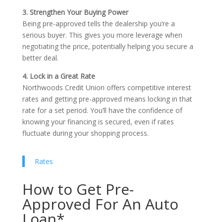
3. Strengthen Your Buying Power
Being pre-approved tells the dealership you’re a
serious buyer. This gives you more leverage when
negotiating the price, potentially helping you secure a
better deal.
4. Lock in a Great Rate
Northwoods Credit Union offers competitive interest
rates and getting pre-approved means locking in that
rate for a set period. You’ll have the confidence of
knowing your financing is secured, even if rates
fluctuate during your shopping process.
Rates
How to Get Pre-
Approved For An Auto
Loan*