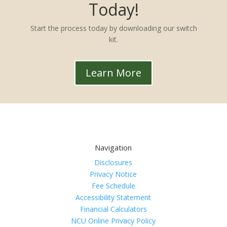
Today!
Start the process today by downloading our switch
kit.
Learn More
Navigation
Disclosures
Privacy Notice
Fee Schedule
Accessibility Statement
Financial Calculators
NCU Online Privacy Policy