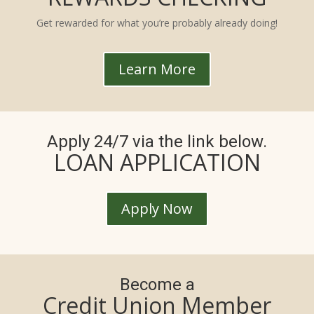
Get rewarded for what you’re probably already doing!
Learn More
Apply 24/7 via the link below.
LOAN APPLICATION
Apply Now
Become a
Credit Union Member