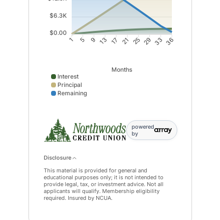
$6.3K
$0.00
5
9
17
21
29
33
1
13
25
36
Months
Interest
Principal
Remaining
Interest data points: 1: 0; 5: 400; 9: 756; 13: 1068; 
powered
by
Disclosure
This material is provided for general and
educational purposes only; it is not intended to
provide legal, tax, or investment advice. Not all
applicants will qualify. Membership eligibility
required. Insured by NCUA.