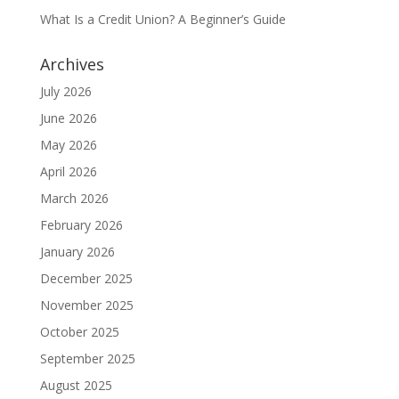
What Is a Credit Union? A Beginner’s Guide
Archives
July 2026
June 2026
May 2026
April 2026
March 2026
February 2026
January 2026
December 2025
November 2025
October 2025
September 2025
August 2025