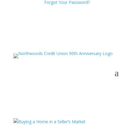
Forgot Your Password?