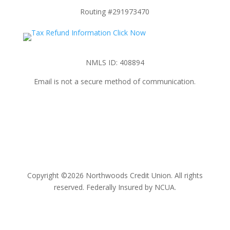
Routing #291973470
NMLS ID: 408894
Email is not a secure method of communication.
Copyright ©2026 Northwoods Credit Union. All rights
reserved. Federally Insured by NCUA.