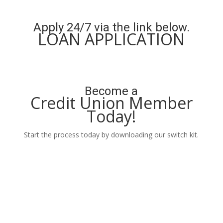
Learn More
Apply 24/7 via the link below.
LOAN APPLICATION
Apply Now
Become a
Credit Union Member
Today!
Start the process today by downloading our switch kit.
Learn More