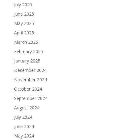
July 2025
June 2025
May 2025
April 2025
March 2025
February 2025
January 2025
December 2024
November 2024
October 2024
September 2024
August 2024
July 2024
June 2024
May 2024