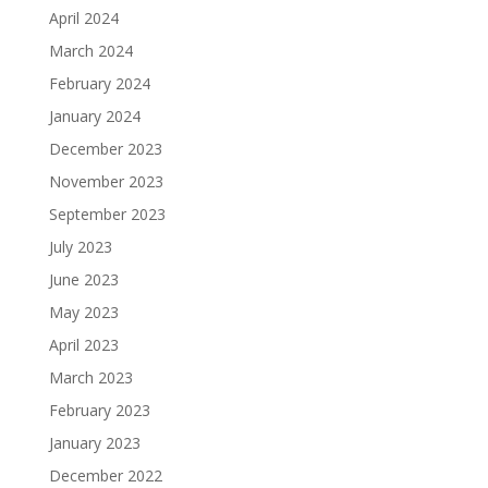
April 2024
March 2024
February 2024
January 2024
December 2023
November 2023
September 2023
July 2023
June 2023
May 2023
April 2023
March 2023
February 2023
January 2023
December 2022