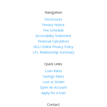
Navigation
Disclosures
Privacy Notice
Fee Schedule
Accessibility Statement
Financial Calculators
NCU Online Privacy Policy
LPL Relationship Summary
Quick Links
Loan Rates
Savings Rates
Lost or Stolen
Open An Account
Apply for a loan
Contact