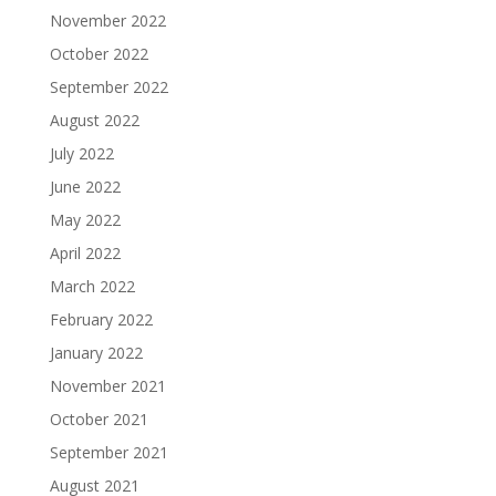
November 2022
October 2022
September 2022
August 2022
July 2022
June 2022
May 2022
April 2022
March 2022
February 2022
January 2022
November 2021
October 2021
September 2021
August 2021