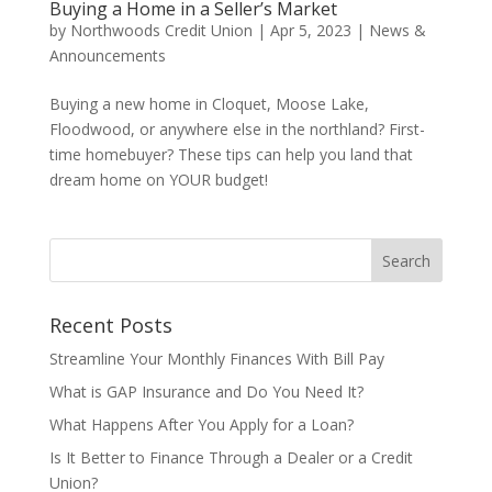
Buying a Home in a Seller’s Market
by
Northwoods Credit Union
|
Apr 5, 2023
|
News &
Announcements
Buying a new home in Cloquet, Moose Lake,
Floodwood, or anywhere else in the northland? First-
time homebuyer? These tips can help you land that
dream home on YOUR budget!
Recent Posts
Streamline Your Monthly Finances With Bill Pay
What is GAP Insurance and Do You Need It?
What Happens After You Apply for a Loan?
Is It Better to Finance Through a Dealer or a Credit
Union?