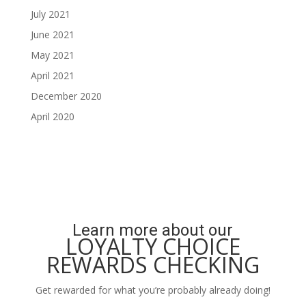
July 2021
June 2021
May 2021
April 2021
December 2020
April 2020
Learn more about our
LOYALTY CHOICE
REWARDS CHECKING
Get rewarded for what you’re probably already doing!