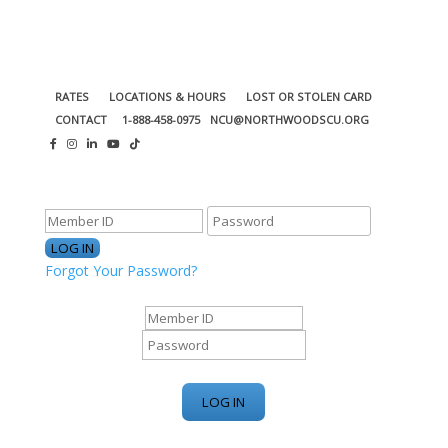
RATES
LOCATIONS & HOURS
LOST OR STOLEN CARD
CONTACT
1-888-458-0975
NCU@NORTHWOODSCU.ORG
ONLINE BANKING CENTER
Forgot Your Password?
ONLINE BANKING CENTER