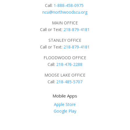
Call:
1-888-458-0975
ncu@northwoodscu.org
MAIN OFFICE
Call or Text:
218-879-4181
STANLEY OFFICE
Call or Text:
218-879-4181
FLOODWOOD OFFICE
Call:
218-476-2288
MOOSE LAKE OFFICE
Call:
218-485-5707
Mobile Apps
Apple Store
Google Play