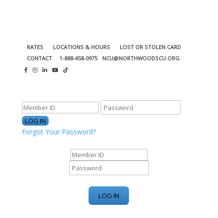
RATES
LOCATIONS & HOURS
LOST OR STOLEN CARD
CONTACT
1-888-458-0975
NCU@NORTHWOODSCU.ORG
ONLINE BANKING CENTER
Forgot Your Password?
ONLINE BANKING CENTER