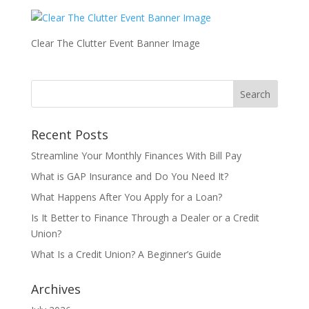
Clear The Clutter Event Banner Image
Recent Posts
Streamline Your Monthly Finances With Bill Pay
What is GAP Insurance and Do You Need It?
What Happens After You Apply for a Loan?
Is It Better to Finance Through a Dealer or a Credit
Union?
What Is a Credit Union? A Beginner’s Guide
Archives