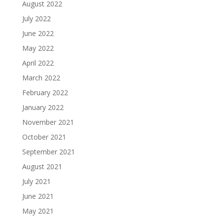
August 2022
July 2022
June 2022
May 2022
April 2022
March 2022
February 2022
January 2022
November 2021
October 2021
September 2021
August 2021
July 2021
June 2021
May 2021