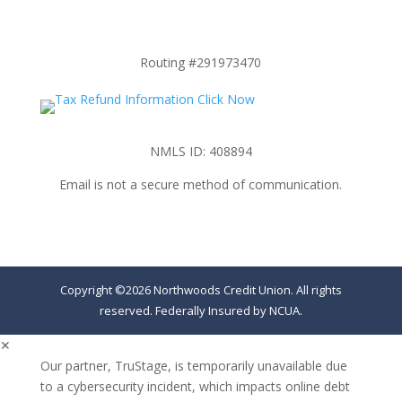
Routing #291973470
NMLS ID: 408894
Email is not a secure method of communication.
Copyright ©2026 Northwoods Credit Union. All rights
reserved. Federally Insured by NCUA.
✕
Our partner, TruStage, is temporarily unavailable due
to a cybersecurity incident, which impacts online debt