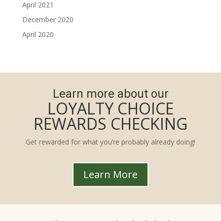
April 2021
December 2020
April 2020
Learn more about our
LOYALTY CHOICE
REWARDS CHECKING
Get rewarded for what you’re probably already doing!
Learn More