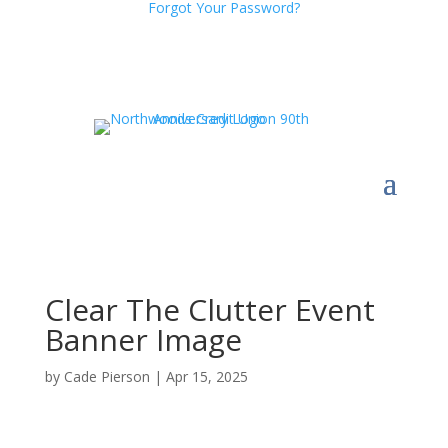
Forgot Your Password?
Clear The Clutter Event
Banner Image
by
Cade Pierson
|
Apr 15, 2025