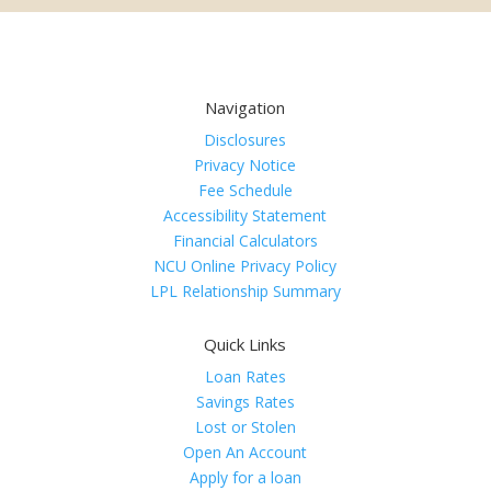
Navigation
Disclosures
Privacy Notice
Fee Schedule
Accessibility Statement
Financial Calculators
NCU Online Privacy Policy
LPL Relationship Summary
Quick Links
Loan Rates
Savings Rates
Lost or Stolen
Open An Account
Apply for a loan