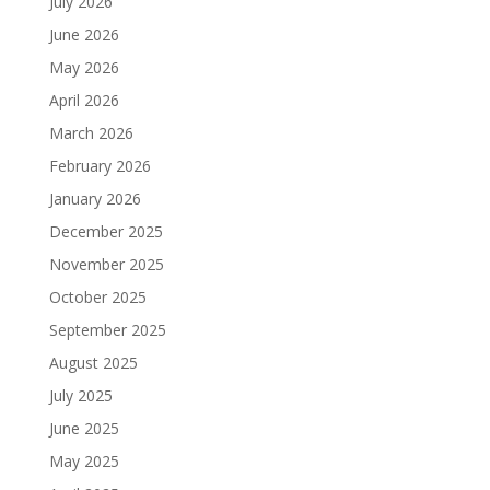
July 2026
June 2026
May 2026
April 2026
March 2026
February 2026
January 2026
December 2025
November 2025
October 2025
September 2025
August 2025
July 2025
June 2025
May 2025