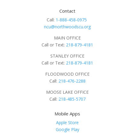
Contact
Call:
1-888-458-0975
ncu@northwoodscu.org
MAIN OFFICE
Call or Text:
218-879-4181
STANLEY OFFICE
Call or Text:
218-879-4181
FLOODWOOD OFFICE
Call:
218-476-2288
MOOSE LAKE OFFICE
Call:
218-485-5707
Mobile Apps
Apple Store
Google Play