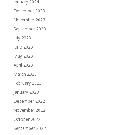
January 2024
December 2023
November 2023
September 2023
July 2023
June 2023
May 2023
April 2023
March 2023
February 2023
January 2023
December 2022
November 2022
October 2022
September 2022