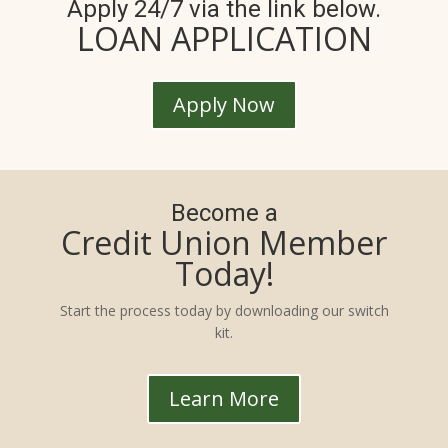
Apply 24/7 via the link below.
LOAN APPLICATION
Apply Now
Become a
Credit Union Member
Today!
Start the process today by downloading our switch
kit.
Learn More