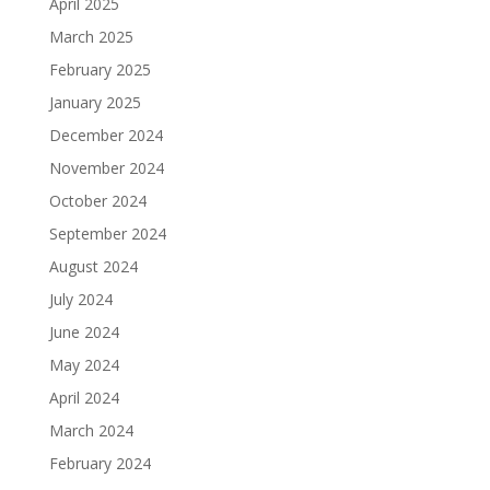
April 2025
March 2025
February 2025
January 2025
December 2024
November 2024
October 2024
September 2024
August 2024
July 2024
June 2024
May 2024
April 2024
March 2024
February 2024