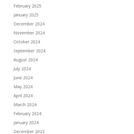
February 2025
January 2025
December 2024
November 2024
October 2024
September 2024
August 2024
July 2024
June 2024
May 2024
April 2024
March 2024
February 2024
January 2024
December 2023