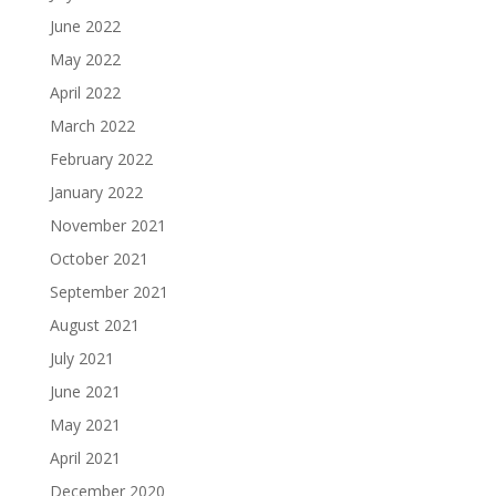
June 2022
May 2022
April 2022
March 2022
February 2022
January 2022
November 2021
October 2021
September 2021
August 2021
July 2021
June 2021
May 2021
April 2021
December 2020