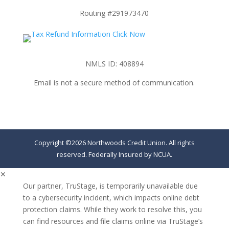
Routing #291973470
NMLS ID: 408894
Email is not a secure method of communication.
Copyright ©2026 Northwoods Credit Union. All rights
reserved. Federally Insured by NCUA.
✕
Our partner, TruStage, is temporarily unavailable due
to a cybersecurity incident, which impacts online debt
protection claims. While they work to resolve this, you
can find resources and file claims online via TruStage’s