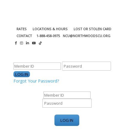
RATES
LOCATIONS & HOURS
LOST OR STOLEN CARD
CONTACT
1-888-458-0975
NCU@NORTHWOODSCU.ORG
ONLINE BANKING CENTER
Forgot Your Password?
ONLINE BANKING CENTER