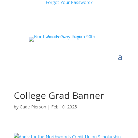
Forgot Your Password?
College Grad Banner
by
Cade Pierson
|
Feb 10, 2025