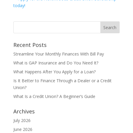
Recent Posts
Streamline Your Monthly Finances With Bill Pay
What is GAP Insurance and Do You Need It?
What Happens After You Apply for a Loan?
Is It Better to Finance Through a Dealer or a Credit
Union?
What Is a Credit Union? A Beginner’s Guide
Archives
July 2026
June 2026