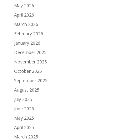
May 2026
April 2026
March 2026
February 2026
January 2026
December 2025
November 2025
October 2025
September 2025
August 2025
July 2025
June 2025
May 2025
April 2025
March 2025