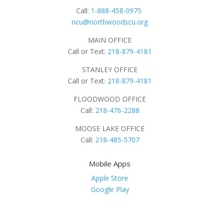
Call:
1-888-458-0975
ncu@northwoodscu.org
MAIN OFFICE
Call or Text:
218-879-4181
STANLEY OFFICE
Call or Text:
218-879-4181
FLOODWOOD OFFICE
Call:
218-476-2288
MOOSE LAKE OFFICE
Call:
218-485-5707
Mobile Apps
Apple Store
Google Play