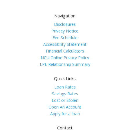
Navigation
Disclosures
Privacy Notice
Fee Schedule
Accessibility Statement
Financial Calculators
NCU Online Privacy Policy
LPL Relationship Summary
Quick Links
Loan Rates
Savings Rates
Lost or Stolen
Open An Account
Apply for a loan
Contact