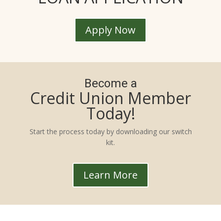
Apply Now
Become a
Credit Union Member
Today!
Start the process today by downloading our switch
kit.
Learn More