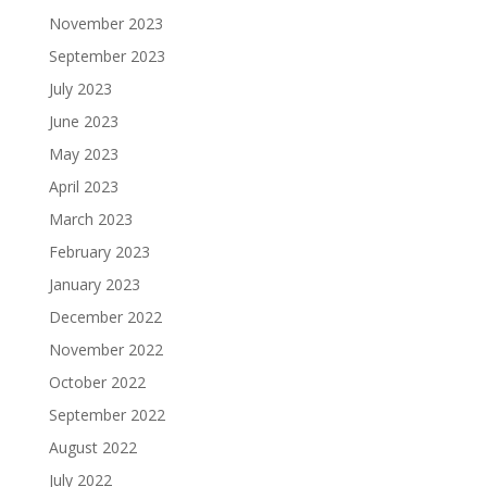
November 2023
September 2023
July 2023
June 2023
May 2023
April 2023
March 2023
February 2023
January 2023
December 2022
November 2022
October 2022
September 2022
August 2022
July 2022