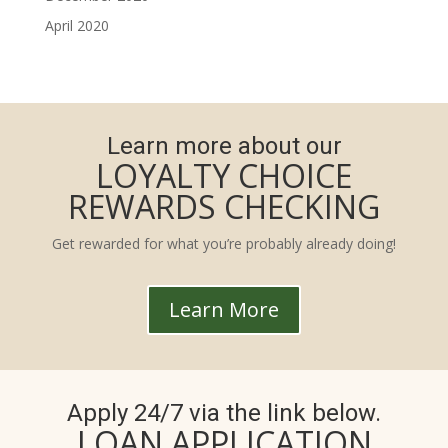
April 2020
Learn more about our
LOYALTY CHOICE
REWARDS CHECKING
Get rewarded for what you’re probably already doing!
Learn More
Apply 24/7 via the link below.
LOAN APPLICATION