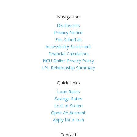
Navigation
Disclosures
Privacy Notice
Fee Schedule
Accessibility Statement
Financial Calculators
NCU Online Privacy Policy
LPL Relationship Summary
Quick Links
Loan Rates
Savings Rates
Lost or Stolen
Open An Account
Apply for a loan
Contact