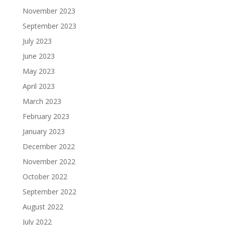
November 2023
September 2023
July 2023
June 2023
May 2023
April 2023
March 2023
February 2023
January 2023
December 2022
November 2022
October 2022
September 2022
August 2022
July 2022