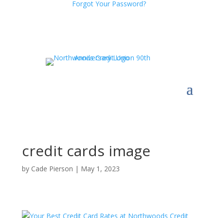
Forgot Your Password?
credit cards image
by
Cade Pierson
|
May 1, 2023