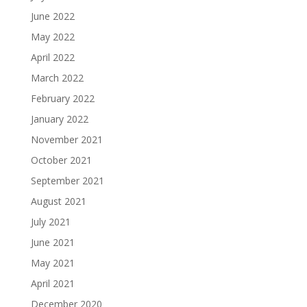
June 2022
May 2022
April 2022
March 2022
February 2022
January 2022
November 2021
October 2021
September 2021
August 2021
July 2021
June 2021
May 2021
April 2021
December 2020