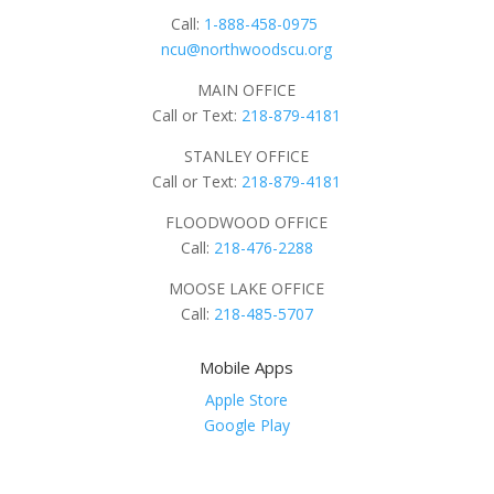
Call:
1-888-458-0975
ncu@northwoodscu.org
MAIN OFFICE
Call or Text:
218-879-4181
STANLEY OFFICE
Call or Text:
218-879-4181
FLOODWOOD OFFICE
Call:
218-476-2288
MOOSE LAKE OFFICE
Call:
218-485-5707
Mobile Apps
Apple Store
Google Play