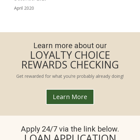
April 2020
Learn more about our
LOYALTY CHOICE
REWARDS CHECKING
Get rewarded for what you’re probably already doing!
Learn More
Apply 24/7 via the link below.
LOAN APPLICATION