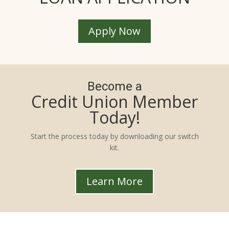
Apply Now
Become a
Credit Union Member
Today!
Start the process today by downloading our switch
kit.
Learn More