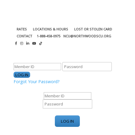
RATES
LOCATIONS & HOURS
LOST OR STOLEN CARD
CONTACT
1-888-458-0975
NCU@NORTHWOODSCU.ORG
ONLINE BANKING CENTER
Forgot Your Password?
ONLINE BANKING CENTER