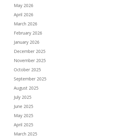
May 2026
April 2026
March 2026
February 2026
January 2026
December 2025
November 2025
October 2025
September 2025
August 2025
July 2025
June 2025
May 2025
April 2025
March 2025