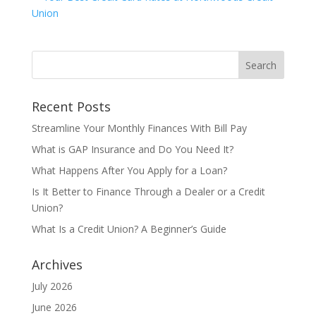
Recent Posts
Streamline Your Monthly Finances With Bill Pay
What is GAP Insurance and Do You Need It?
What Happens After You Apply for a Loan?
Is It Better to Finance Through a Dealer or a Credit
Union?
What Is a Credit Union? A Beginner’s Guide
Archives
July 2026
June 2026