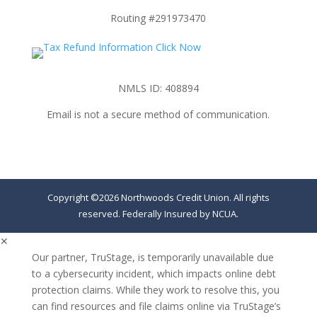
Routing #291973470
NMLS ID: 408894
Email is not a secure method of communication.
Copyright ©2026 Northwoods Credit Union. All rights
reserved. Federally Insured by NCUA.
✕
Our partner, TruStage, is temporarily unavailable due
to a cybersecurity incident, which impacts online debt
protection claims. While they work to resolve this, you
can find resources and file claims online via TruStage’s