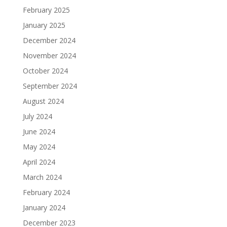
February 2025
January 2025
December 2024
November 2024
October 2024
September 2024
August 2024
July 2024
June 2024
May 2024
April 2024
March 2024
February 2024
January 2024
December 2023