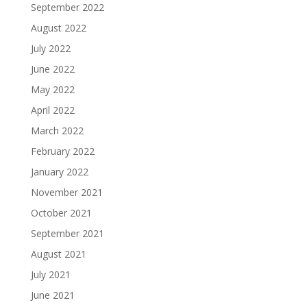
September 2022
August 2022
July 2022
June 2022
May 2022
April 2022
March 2022
February 2022
January 2022
November 2021
October 2021
September 2021
August 2021
July 2021
June 2021