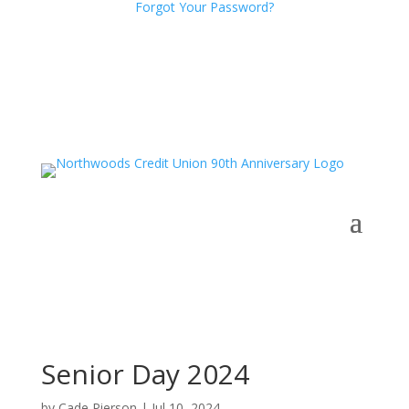
Forgot Your Password?
Senior Day 2024
by
Cade Pierson
|
Jul 10, 2024