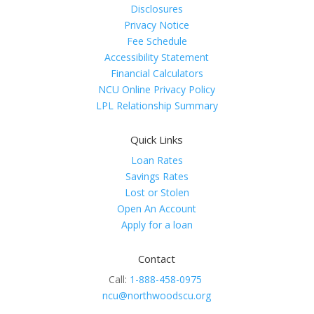
Disclosures
Privacy Notice
Fee Schedule
Accessibility Statement
Financial Calculators
NCU Online Privacy Policy
LPL Relationship Summary
Quick Links
Loan Rates
Savings Rates
Lost or Stolen
Open An Account
Apply for a loan
Contact
Call:
1-888-458-0975
ncu@northwoodscu.org