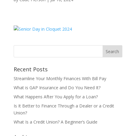
Recent Posts
Streamline Your Monthly Finances With Bill Pay
What is GAP Insurance and Do You Need It?
What Happens After You Apply for a Loan?
Is It Better to Finance Through a Dealer or a Credit
Union?
What Is a Credit Union? A Beginner’s Guide