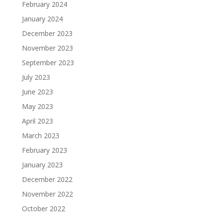
February 2024
January 2024
December 2023
November 2023
September 2023
July 2023
June 2023
May 2023
April 2023
March 2023
February 2023
January 2023
December 2022
November 2022
October 2022