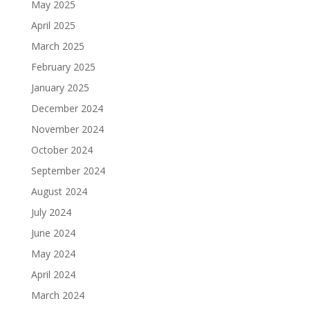
May 2025
April 2025
March 2025
February 2025
January 2025
December 2024
November 2024
October 2024
September 2024
August 2024
July 2024
June 2024
May 2024
April 2024
March 2024