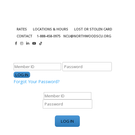
RATES
LOCATIONS & HOURS
LOST OR STOLEN CARD
CONTACT
1-888-458-0975
NCU@NORTHWOODSCU.ORG
ONLINE BANKING CENTER
Forgot Your Password?
ONLINE BANKING CENTER