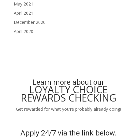
May 2021
April 2021
December 2020
April 2020
Learn more about our
LOYALTY CHOICE
REWARDS CHECKING
Get rewarded for what you’re probably already doing!
Learn More
Apply 24/7 via the link below.