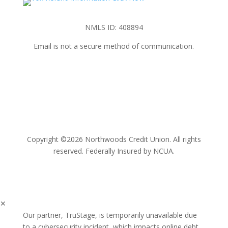
NMLS ID: 408894
Email is not a secure method of communication.
Copyright ©2026 Northwoods Credit Union. All rights
reserved. Federally Insured by NCUA.
✕
Our partner, TruStage, is temporarily unavailable due
to a cybersecurity incident, which impacts online debt