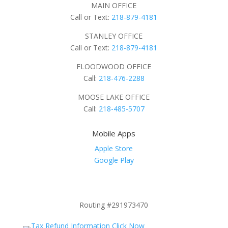
MAIN OFFICE
Call or Text:
218-879-4181
STANLEY OFFICE
Call or Text:
218-879-4181
FLOODWOOD OFFICE
Call:
218-476-2288
MOOSE LAKE OFFICE
Call:
218-485-5707
Mobile Apps
Apple Store
Google Play
Routing #291973470