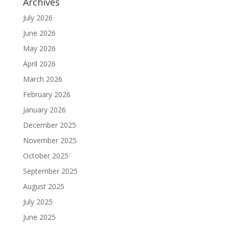
Archives
July 2026
June 2026
May 2026
April 2026
March 2026
February 2026
January 2026
December 2025
November 2025
October 2025
September 2025
August 2025
July 2025
June 2025