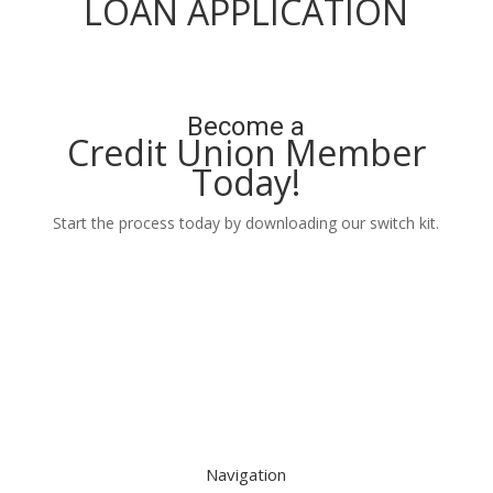
LOAN APPLICATION
Apply Now
Become a
Credit Union Member
Today!
Start the process today by downloading our switch kit.
Learn More
Navigation