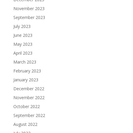
November 2023
September 2023
July 2023
June 2023
May 2023
April 2023
March 2023
February 2023
January 2023
December 2022
November 2022
October 2022
September 2022
August 2022