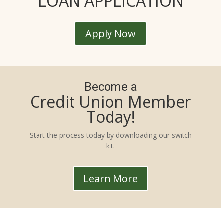
LOAN APPLICATION
Apply Now
Become a
Credit Union Member
Today!
Start the process today by downloading our switch
kit.
Learn More