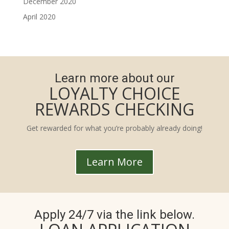
December 2020
April 2020
Learn more about our
LOYALTY CHOICE
REWARDS CHECKING
Get rewarded for what you’re probably already doing!
Learn More
Apply 24/7 via the link below.