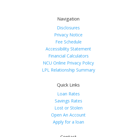
Navigation
Disclosures
Privacy Notice
Fee Schedule
Accessibility Statement
Financial Calculators
NCU Online Privacy Policy
LPL Relationship Summary
Quick Links
Loan Rates
Savings Rates
Lost or Stolen
Open An Account
Apply for a loan
Contact