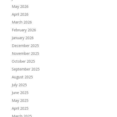
May 2026
April 2026
March 2026
February 2026
January 2026
December 2025
November 2025
October 2025
September 2025
August 2025
July 2025
June 2025
May 2025
April 2025
March 2025