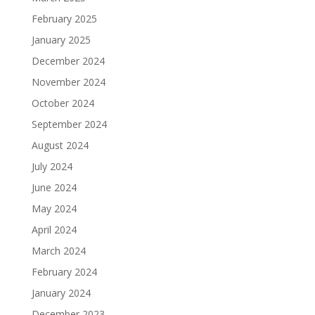
February 2025
January 2025
December 2024
November 2024
October 2024
September 2024
August 2024
July 2024
June 2024
May 2024
April 2024
March 2024
February 2024
January 2024
December 2023