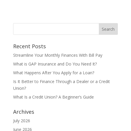
Recent Posts
Streamline Your Monthly Finances With Bill Pay
What is GAP Insurance and Do You Need It?
What Happens After You Apply for a Loan?
Is It Better to Finance Through a Dealer or a Credit
Union?
What Is a Credit Union? A Beginner’s Guide
Archives
July 2026
June 2026