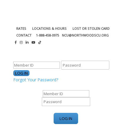
RATES
LOCATIONS & HOURS
LOST OR STOLEN CARD
CONTACT
1-888-458-0975
NCU@NORTHWOODSCU.ORG
ONLINE BANKING CENTER
Forgot Your Password?
ONLINE BANKING CENTER