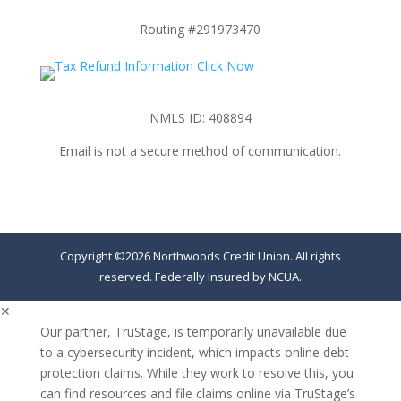
Routing #291973470
NMLS ID: 408894
Email is not a secure method of communication.
Copyright ©2026 Northwoods Credit Union. All rights
reserved. Federally Insured by NCUA.
✕
Our partner, TruStage, is temporarily unavailable due
to a cybersecurity incident, which impacts online debt
protection claims. While they work to resolve this, you
can find resources and file claims online via TruStage’s