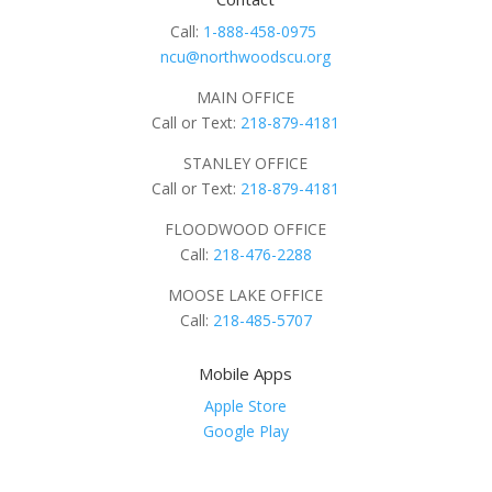
Call:
1-888-458-0975
ncu@northwoodscu.org
MAIN OFFICE
Call or Text:
218-879-4181
STANLEY OFFICE
Call or Text:
218-879-4181
FLOODWOOD OFFICE
Call:
218-476-2288
MOOSE LAKE OFFICE
Call:
218-485-5707
Mobile Apps
Apple Store
Google Play