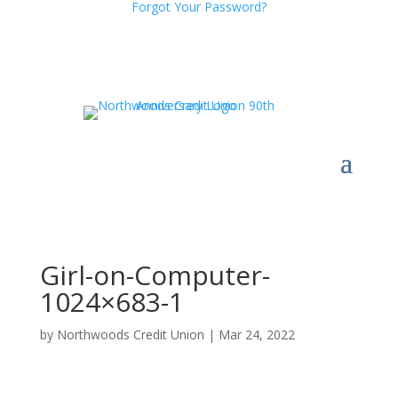
Forgot Your Password?
Girl-on-Computer-
1024×683-1
by
Northwoods Credit Union
|
Mar 24, 2022