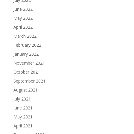
July 2022
June 2022
May 2022
April 2022
March 2022
February 2022
January 2022
November 2021
October 2021
September 2021
August 2021
July 2021
June 2021
May 2021
April 2021