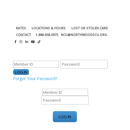
RATES
LOCATIONS & HOURS
LOST OR STOLEN CARD
CONTACT
1-888-458-0975
NCU@NORTHWOODSCU.ORG
ONLINE BANKING CENTER
Forgot Your Password?
ONLINE BANKING CENTER