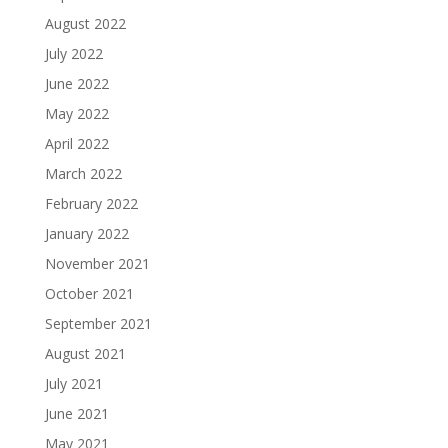
August 2022
July 2022
June 2022
May 2022
April 2022
March 2022
February 2022
January 2022
November 2021
October 2021
September 2021
August 2021
July 2021
June 2021
May 2021