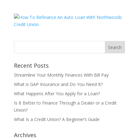
Recent Posts
Streamline Your Monthly Finances With Bill Pay
What is GAP Insurance and Do You Need It?
What Happens After You Apply for a Loan?
Is It Better to Finance Through a Dealer or a Credit
Union?
What Is a Credit Union? A Beginner’s Guide
Archives