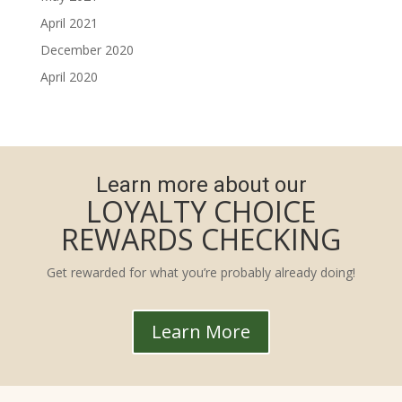
April 2021
December 2020
April 2020
Learn more about our
LOYALTY CHOICE
REWARDS CHECKING
Get rewarded for what you’re probably already doing!
Learn More