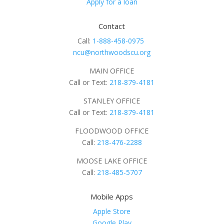
Apply for a loan
Contact
Call:
1-888-458-0975
ncu@northwoodscu.org
MAIN OFFICE
Call or Text:
218-879-4181
STANLEY OFFICE
Call or Text:
218-879-4181
FLOODWOOD OFFICE
Call:
218-476-2288
MOOSE LAKE OFFICE
Call:
218-485-5707
Mobile Apps
Apple Store
Google Play