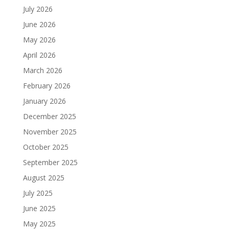
July 2026
June 2026
May 2026
April 2026
March 2026
February 2026
January 2026
December 2025
November 2025
October 2025
September 2025
August 2025
July 2025
June 2025
May 2025