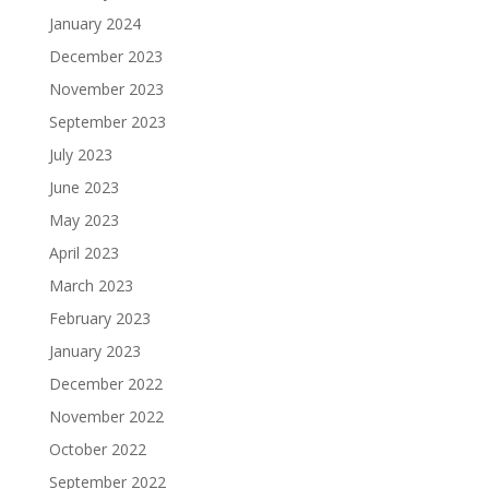
January 2024
December 2023
November 2023
September 2023
July 2023
June 2023
May 2023
April 2023
March 2023
February 2023
January 2023
December 2022
November 2022
October 2022
September 2022