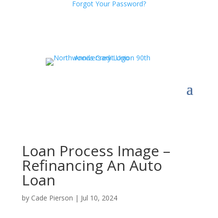
Forgot Your Password?
Loan Process Image –
Refinancing An Auto
Loan
by
Cade Pierson
|
Jul 10, 2024