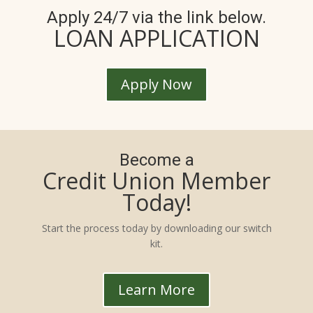
Apply 24/7 via the link below.
LOAN APPLICATION
Apply Now
Become a
Credit Union Member
Today!
Start the process today by downloading our switch
kit.
Learn More