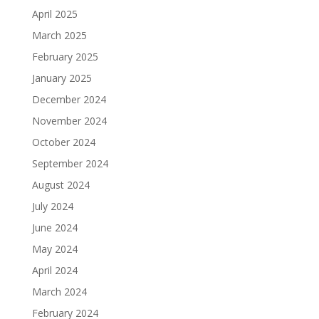
April 2025
March 2025
February 2025
January 2025
December 2024
November 2024
October 2024
September 2024
August 2024
July 2024
June 2024
May 2024
April 2024
March 2024
February 2024