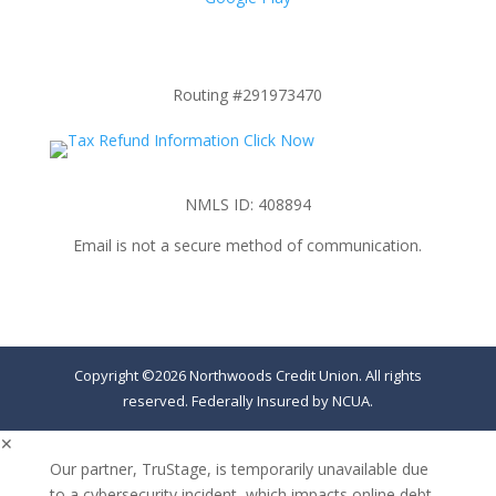
Routing #291973470
NMLS ID: 408894
Email is not a secure method of communication.
Copyright ©2026 Northwoods Credit Union. All rights
reserved. Federally Insured by NCUA.
✕
Our partner, TruStage, is temporarily unavailable due
to a cybersecurity incident, which impacts online debt