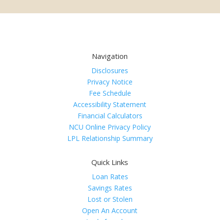
Navigation
Disclosures
Privacy Notice
Fee Schedule
Accessibility Statement
Financial Calculators
NCU Online Privacy Policy
LPL Relationship Summary
Quick Links
Loan Rates
Savings Rates
Lost or Stolen
Open An Account