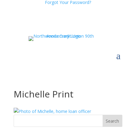
Forgot Your Password?
Michelle Print