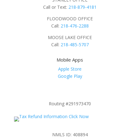
Call or Text:
218-879-4181
FLOODWOOD OFFICE
Call:
218-476-2288
MOOSE LAKE OFFICE
Call:
218-485-5707
Mobile Apps
Apple Store
Google Play
Routing #291973470
NMLS ID: 408894