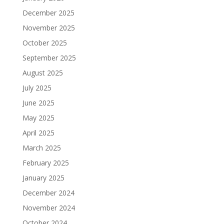
December 2025
November 2025
October 2025
September 2025
August 2025
July 2025
June 2025
May 2025
April 2025
March 2025
February 2025
January 2025
December 2024
November 2024
October 2024