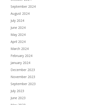
September 2024
August 2024
July 2024
June 2024
May 2024
April 2024
March 2024
February 2024
January 2024
December 2023
November 2023
September 2023
July 2023
June 2023
May 2023