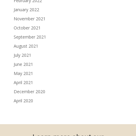
February 2022
January 2022
November 2021
October 2021
September 2021
August 2021
July 2021
June 2021
May 2021
April 2021
December 2020
April 2020