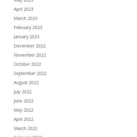
April 2023
March 2023
February 2023
January 2023
December 2022
November 2022
October 2022
September 2022
August 2022
July 2022
June 2022
May 2022
April 2022
March 2022