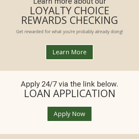
Learn more about our
LOYALTY CHOICE
REWARDS CHECKING
Get rewarded for what you’re probably already doing!
Learn More
Apply 24/7 via the link below.
LOAN APPLICATION
Apply Now