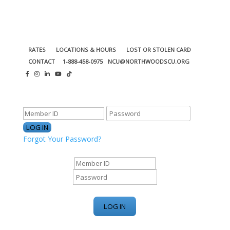
RATES
LOCATIONS & HOURS
LOST OR STOLEN CARD
CONTACT
1-888-458-0975
NCU@NORTHWOODSCU.ORG
ONLINE BANKING CENTER
Forgot Your Password?
ONLINE BANKING CENTER