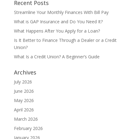
Recent Posts
Streamline Your Monthly Finances With Bill Pay
What is GAP Insurance and Do You Need It?
What Happens After You Apply for a Loan?
Is It Better to Finance Through a Dealer or a Credit
Union?
What Is a Credit Union? A Beginner’s Guide
Archives
July 2026
June 2026
May 2026
April 2026
March 2026
February 2026
January 2026