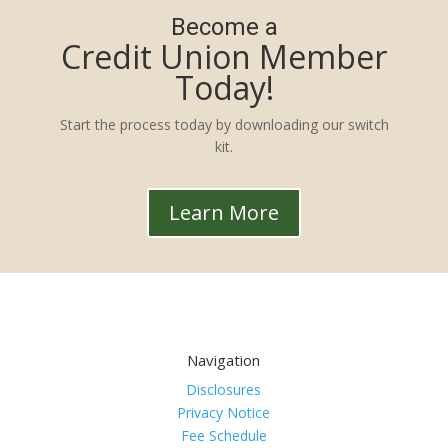
Become a
Credit Union Member
Today!
Start the process today by downloading our switch
kit.
Learn More
Navigation
Disclosures
Privacy Notice
Fee Schedule