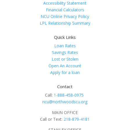
Accessibility Statement
Financial Calculators
NCU Online Privacy Policy
LPL Relationship Summary
Quick Links
Loan Rates
Savings Rates
Lost or Stolen
Open An Account
Apply for a loan
Contact
Call:
1-888-458-0975
ncu@northwoodscu.org
MAIN OFFICE
Call or Text:
218-879-4181
STANLEY OFFICE