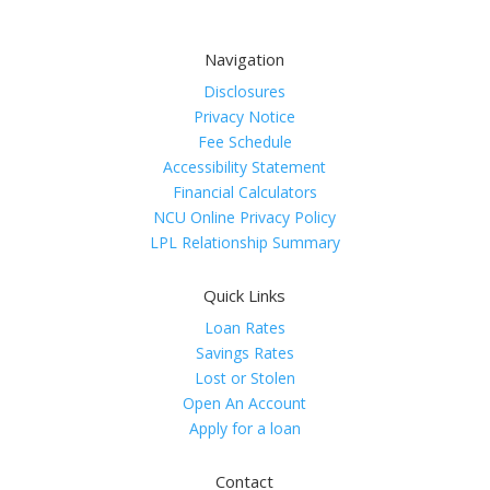
Navigation
Disclosures
Privacy Notice
Fee Schedule
Accessibility Statement
Financial Calculators
NCU Online Privacy Policy
LPL Relationship Summary
Quick Links
Loan Rates
Savings Rates
Lost or Stolen
Open An Account
Apply for a loan
Contact