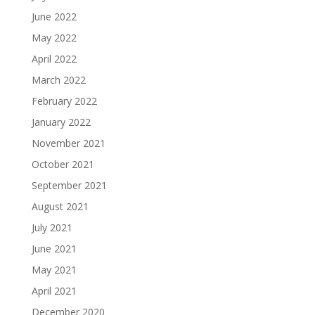
June 2022
May 2022
April 2022
March 2022
February 2022
January 2022
November 2021
October 2021
September 2021
August 2021
July 2021
June 2021
May 2021
April 2021
December 2020