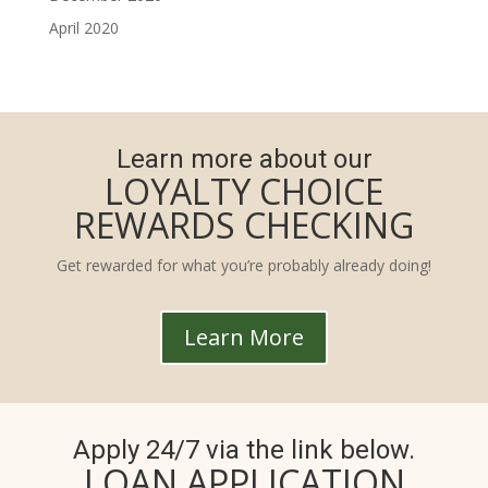
April 2020
Learn more about our
LOYALTY CHOICE
REWARDS CHECKING
Get rewarded for what you’re probably already doing!
Learn More
Apply 24/7 via the link below.
LOAN APPLICATION