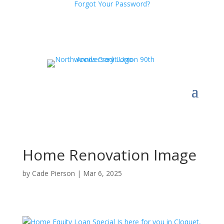
Forgot Your Password?
Home Renovation Image
by
Cade Pierson
|
Mar 6, 2025