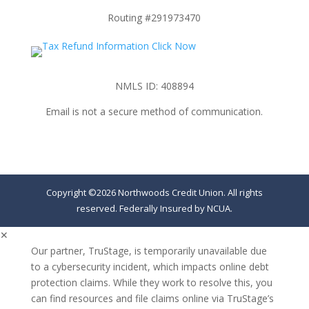
Routing #291973470
NMLS ID: 408894
Email is not a secure method of communication.
Copyright ©2026 Northwoods Credit Union. All rights
reserved. Federally Insured by NCUA.
✕
Our partner, TruStage, is temporarily unavailable due
to a cybersecurity incident, which impacts online debt
protection claims. While they work to resolve this, you
can find resources and file claims online via TruStage’s