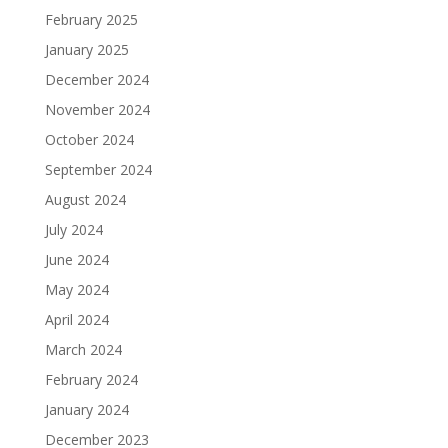
February 2025
January 2025
December 2024
November 2024
October 2024
September 2024
August 2024
July 2024
June 2024
May 2024
April 2024
March 2024
February 2024
January 2024
December 2023