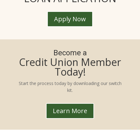
Apply Now
Become a
Credit Union Member
Today!
Start the process today by downloading our switch
kit.
Learn More