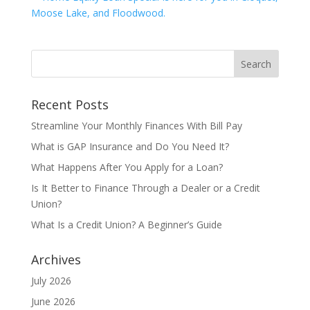
Recent Posts
Streamline Your Monthly Finances With Bill Pay
What is GAP Insurance and Do You Need It?
What Happens After You Apply for a Loan?
Is It Better to Finance Through a Dealer or a Credit
Union?
What Is a Credit Union? A Beginner’s Guide
Archives
July 2026
June 2026