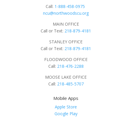
Call:
1-888-458-0975
ncu@northwoodscu.org
MAIN OFFICE
Call or Text:
218-879-4181
STANLEY OFFICE
Call or Text:
218-879-4181
FLOODWOOD OFFICE
Call:
218-476-2288
MOOSE LAKE OFFICE
Call:
218-485-5707
Mobile Apps
Apple Store
Google Play