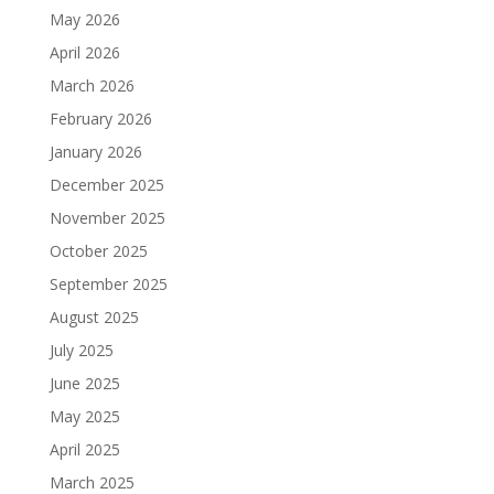
May 2026
April 2026
March 2026
February 2026
January 2026
December 2025
November 2025
October 2025
September 2025
August 2025
July 2025
June 2025
May 2025
April 2025
March 2025