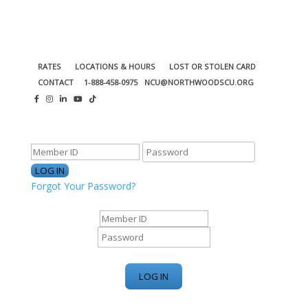
RATES
LOCATIONS & HOURS
LOST OR STOLEN CARD
CONTACT
1-888-458-0975
NCU@NORTHWOODSCU.ORG
ONLINE BANKING CENTER
Forgot Your Password?
ONLINE BANKING CENTER