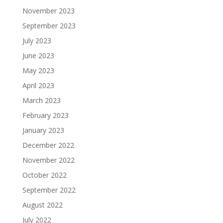
November 2023
September 2023
July 2023
June 2023
May 2023
April 2023
March 2023
February 2023
January 2023
December 2022
November 2022
October 2022
September 2022
August 2022
July 2022