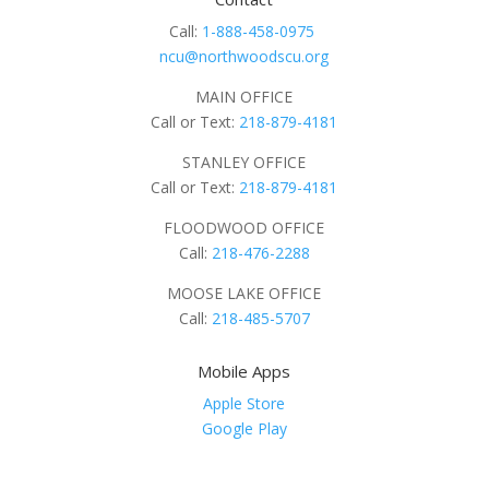
Call:
1-888-458-0975
ncu@northwoodscu.org
MAIN OFFICE
Call or Text:
218-879-4181
STANLEY OFFICE
Call or Text:
218-879-4181
FLOODWOOD OFFICE
Call:
218-476-2288
MOOSE LAKE OFFICE
Call:
218-485-5707
Mobile Apps
Apple Store
Google Play