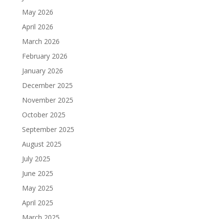
May 2026
April 2026
March 2026
February 2026
January 2026
December 2025
November 2025
October 2025
September 2025
August 2025
July 2025
June 2025
May 2025
April 2025
March 2025