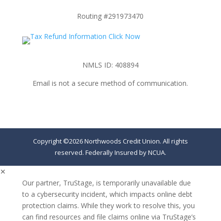
Routing #291973470
NMLS ID: 408894
Email is not a secure method of communication.
Copyright ©2026 Northwoods Credit Union. All rights
reserved. Federally Insured by NCUA.
✕
Our partner, TruStage, is temporarily unavailable due
to a cybersecurity incident, which impacts online debt
protection claims. While they work to resolve this, you
can find resources and file claims online via TruStage’s