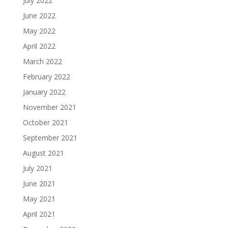
July 2022
June 2022
May 2022
April 2022
March 2022
February 2022
January 2022
November 2021
October 2021
September 2021
August 2021
July 2021
June 2021
May 2021
April 2021