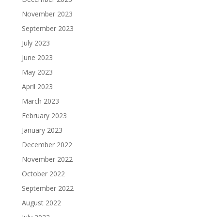
November 2023
September 2023
July 2023
June 2023
May 2023
April 2023
March 2023
February 2023
January 2023
December 2022
November 2022
October 2022
September 2022
August 2022