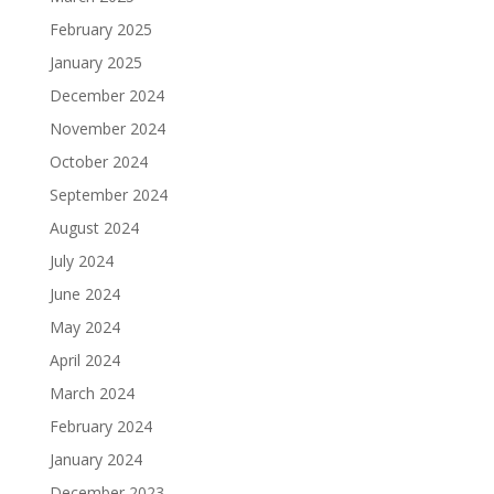
February 2025
January 2025
December 2024
November 2024
October 2024
September 2024
August 2024
July 2024
June 2024
May 2024
April 2024
March 2024
February 2024
January 2024
December 2023