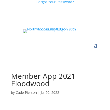
Forgot Your Password?
Member App 2021
Floodwood
by
Cade Pierson
|
Jul 20, 2022