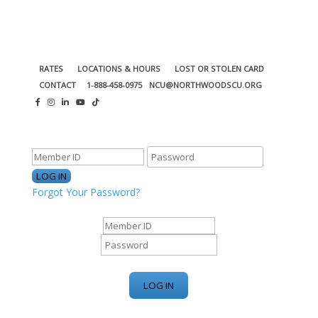
RATES
LOCATIONS & HOURS
LOST OR STOLEN CARD
CONTACT
1-888-458-0975
NCU@NORTHWOODSCU.ORG
ONLINE BANKING CENTER
Forgot Your Password?
ONLINE BANKING CENTER