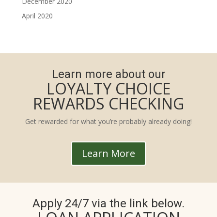
December 2020
April 2020
Learn more about our
LOYALTY CHOICE
REWARDS CHECKING
Get rewarded for what you’re probably already doing!
Learn More
Apply 24/7 via the link below.