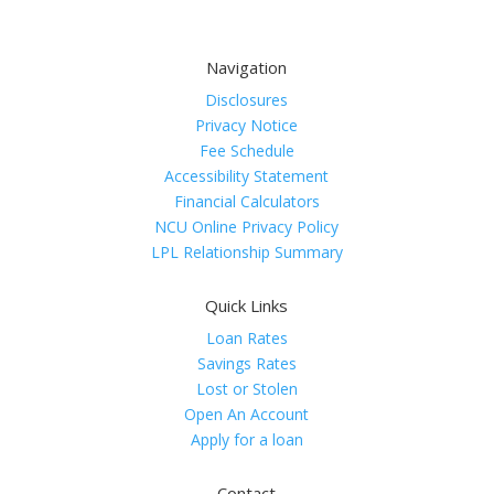
Navigation
Disclosures
Privacy Notice
Fee Schedule
Accessibility Statement
Financial Calculators
NCU Online Privacy Policy
LPL Relationship Summary
Quick Links
Loan Rates
Savings Rates
Lost or Stolen
Open An Account
Apply for a loan
Contact