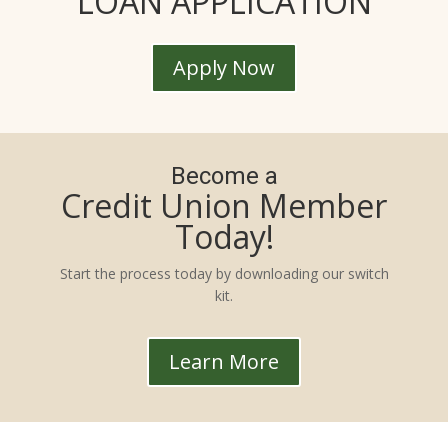
LOAN APPLICATION
Apply Now
Become a
Credit Union Member
Today!
Start the process today by downloading our switch
kit.
Learn More