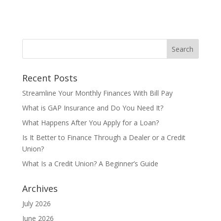
Recent Posts
Streamline Your Monthly Finances With Bill Pay
What is GAP Insurance and Do You Need It?
What Happens After You Apply for a Loan?
Is It Better to Finance Through a Dealer or a Credit
Union?
What Is a Credit Union? A Beginner’s Guide
Archives
July 2026
June 2026