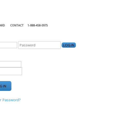
ARD
CONTACT
1-888-458-0975
KING CENTER
r Password?