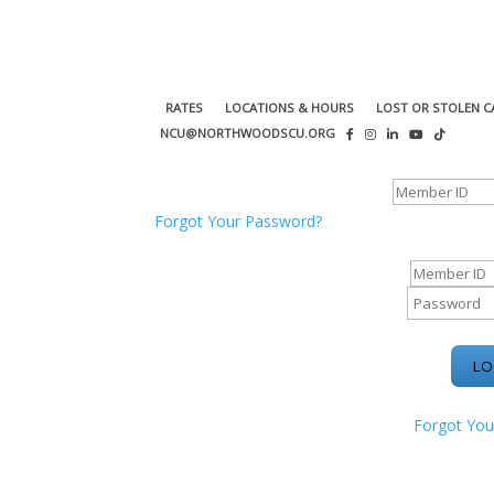
RATES
LOCATIONS & HOURS
LOST OR STOLEN C
NCU@NORTHWOODSCU.ORG
ONLINE BANKING CENTER
Forgot Your Password?
ONLINE BAN
Forgot You