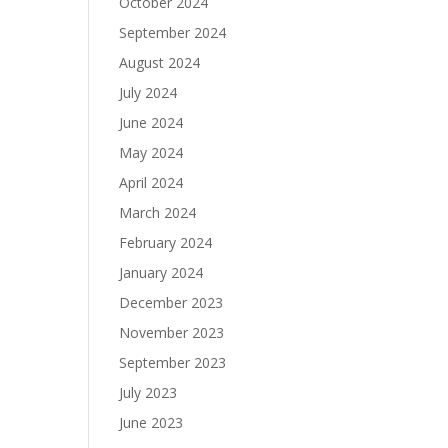
October 2024
September 2024
August 2024
July 2024
June 2024
May 2024
April 2024
March 2024
February 2024
January 2024
December 2023
November 2023
September 2023
July 2023
June 2023