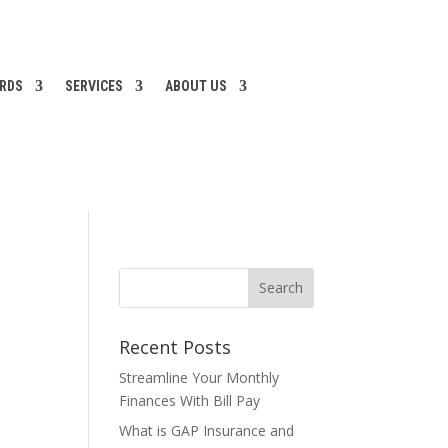
ARDS
SERVICES
ABOUT US
Recent Posts
Streamline Your Monthly
Finances With Bill Pay
What is GAP Insurance and