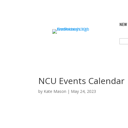
NEW
SEA
FOR:
NCU Events Calendar
by
Kate Mason
|
May 24, 2023