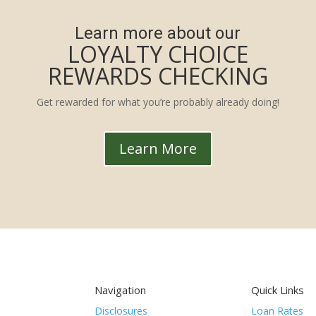
Learn more about our
LOYALTY CHOICE
REWARDS CHECKING
Get rewarded for what you’re probably already doing!
Learn More
Navigation
Quick Links
Disclosures
Loan Rates