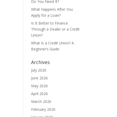
Do You Need It?
What Happens After You
Apply for a Loan?
Is It Better to Finance
Through a Dealer or a Credit
Union?
What Is a Credit Union? A
Beginner’s Guide
Archives
July 2026
June 2026
May 2026
April 2026
March 2026
February 2026