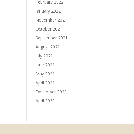
February 2022
January 2022
November 2021
October 2021
September 2021
August 2021
July 2021
June 2021
May 2021
April 2021
December 2020
April 2020