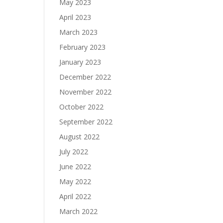
May 2023
April 2023
March 2023
February 2023
January 2023
December 2022
November 2022
October 2022
September 2022
August 2022
July 2022
June 2022
May 2022
April 2022
March 2022