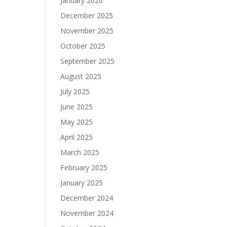
January 2026
December 2025
November 2025
October 2025
September 2025
August 2025
July 2025
June 2025
May 2025
April 2025
March 2025
February 2025
January 2025
December 2024
November 2024