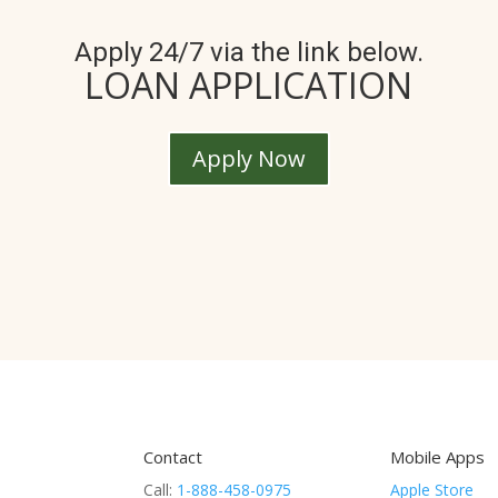
Apply 24/7 via the link below.
LOAN APPLICATION
Apply Now
Contact
Mobile Apps
Call:
1-888-458-0975
Apple Store