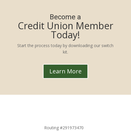
Become a
Credit Union Member
Today!
Start the process today by downloading our switch
kit.
Learn More
Routing #291973470