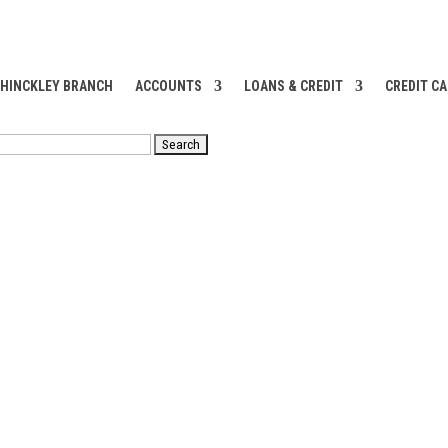
 HINCKLEY BRANCH
ACCOUNTS
LOANS & CREDIT
CREDIT C
RCH