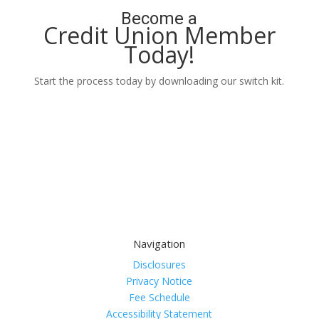
Become a
Credit Union Member
Today!
Start the process today by downloading our switch kit.
Learn More
Navigation
Disclosures
Privacy Notice
Fee Schedule
Accessibility Statement