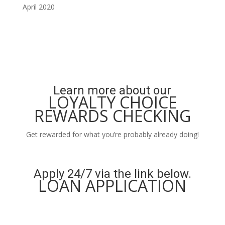
April 2020
Learn more about our
LOYALTY CHOICE
REWARDS CHECKING
Get rewarded for what you’re probably already doing!
Learn More
Apply 24/7 via the link below.
LOAN APPLICATION
Apply Now