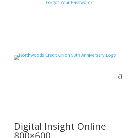
Forgot Your Password?
Digital Insight Online
800×600