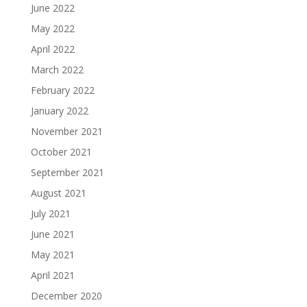
June 2022
May 2022
April 2022
March 2022
February 2022
January 2022
November 2021
October 2021
September 2021
August 2021
July 2021
June 2021
May 2021
April 2021
December 2020