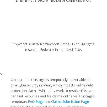
Email is not a secure method of communication.
Copyright ©2026 Northwoods Credit Union. All rights
reserved. Federally Insured by NCUA.
✕
Our partner, TruStage, is temporarily unavailable due
to a cybersecurity incident, which impacts online debt
protection claims. While they work to resolve this, you
can find resources and file claims online via TruStage’s
temporary
FAQ Page
and
Claims Submission Page
.