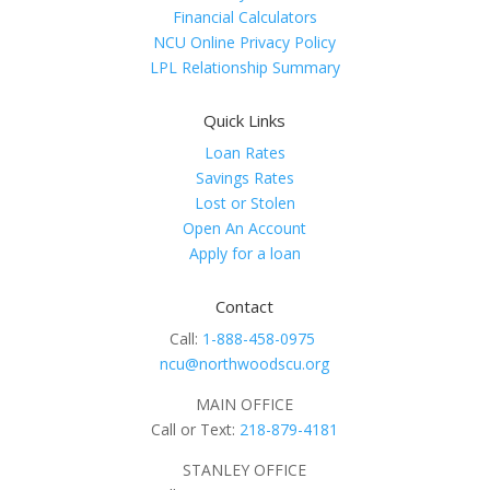
Financial Calculators
NCU Online Privacy Policy
LPL Relationship Summary
Quick Links
Loan Rates
Savings Rates
Lost or Stolen
Open An Account
Apply for a loan
Contact
Call:
1-888-458-0975
ncu@northwoodscu.org
MAIN OFFICE
Call or Text:
218-879-4181
STANLEY OFFICE