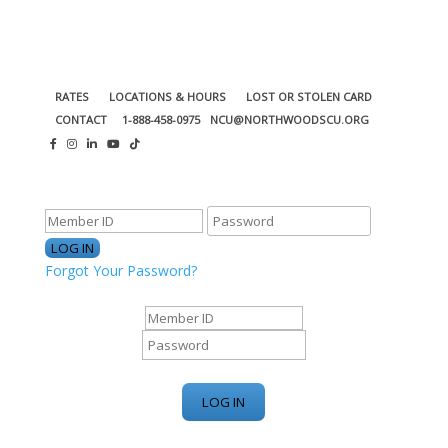
RATES
LOCATIONS & HOURS
LOST OR STOLEN CARD
CONTACT
1-888-458-0975
NCU@NORTHWOODSCU.ORG
ONLINE BANKING CENTER
Forgot Your Password?
ONLINE BANKING CENTER