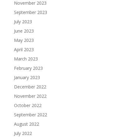
November 2023
September 2023
July 2023
June 2023
May 2023
April 2023
March 2023
February 2023
January 2023
December 2022
November 2022
October 2022
September 2022
August 2022
July 2022