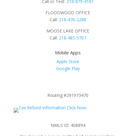
Call or Text:
218-879-4181
FLOODWOOD OFFICE
Call:
218-476-2288
MOOSE LAKE OFFICE
Call:
218-485-5707
Mobile Apps
Apple Store
Google Play
Routing #291973470
NMLS ID: 408894