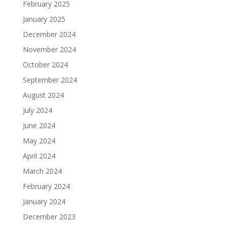
February 2025
January 2025
December 2024
November 2024
October 2024
September 2024
August 2024
July 2024
June 2024
May 2024
April 2024
March 2024
February 2024
January 2024
December 2023