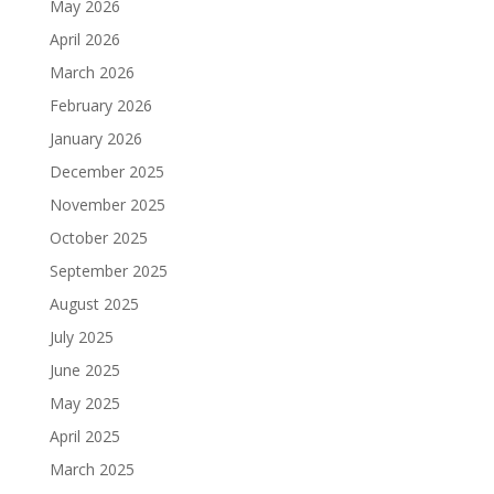
May 2026
April 2026
March 2026
February 2026
January 2026
December 2025
November 2025
October 2025
September 2025
August 2025
July 2025
June 2025
May 2025
April 2025
March 2025