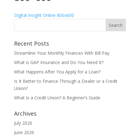
Digital Insight Online 800x600
Recent Posts
Streamline Your Monthly Finances With Bill Pay
What is GAP Insurance and Do You Need It?
What Happens After You Apply for a Loan?
Is It Better to Finance Through a Dealer or a Credit
Union?
What Is a Credit Union? A Beginner’s Guide
Archives
July 2026
June 2026