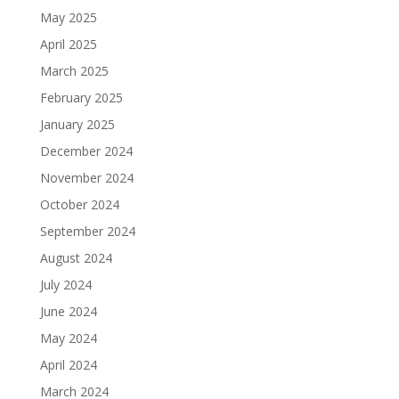
May 2025
April 2025
March 2025
February 2025
January 2025
December 2024
November 2024
October 2024
September 2024
August 2024
July 2024
June 2024
May 2024
April 2024
March 2024