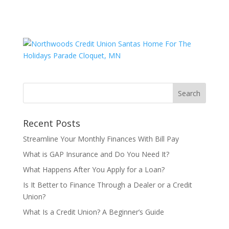
Recent Posts
Streamline Your Monthly Finances With Bill Pay
What is GAP Insurance and Do You Need It?
What Happens After You Apply for a Loan?
Is It Better to Finance Through a Dealer or a Credit
Union?
What Is a Credit Union? A Beginner’s Guide