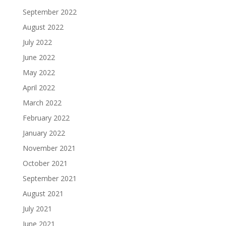
September 2022
August 2022
July 2022
June 2022
May 2022
April 2022
March 2022
February 2022
January 2022
November 2021
October 2021
September 2021
August 2021
July 2021
June 2021