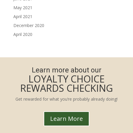
May 2021
April 2021
December 2020
April 2020
Learn more about our
LOYALTY CHOICE
REWARDS CHECKING
Get rewarded for what you’re probably already doing!
Learn More