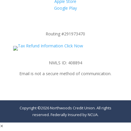
Apple Store
Google Play
Routing #291973470
NMLS ID: 408894
Email is not a secure method of communication.
Copyright ©2026 Northwoods Credit Union. All rights
reserved. Federally Insured by NCUA.
✕