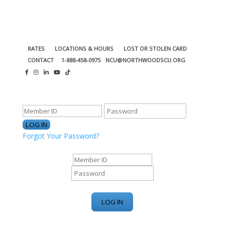
RATES
LOCATIONS & HOURS
LOST OR STOLEN CARD
CONTACT
1-888-458-0975
NCU@NORTHWOODSCU.ORG
ONLINE BANKING CENTER
Forgot Your Password?
ONLINE BANKING CENTER