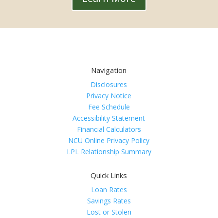
Navigation
Disclosures
Privacy Notice
Fee Schedule
Accessibility Statement
Financial Calculators
NCU Online Privacy Policy
LPL Relationship Summary
Quick Links
Loan Rates
Savings Rates
Lost or Stolen