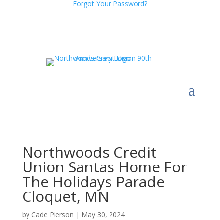
Forgot Your Password?
Northwoods Credit
Union Santas Home For
The Holidays Parade
Cloquet, MN
by
Cade Pierson
|
May 30, 2024