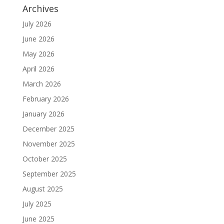
Archives
July 2026
June 2026
May 2026
April 2026
March 2026
February 2026
January 2026
December 2025
November 2025
October 2025
September 2025
August 2025
July 2025
June 2025