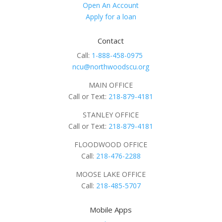
Open An Account
Apply for a loan
Contact
Call:
1-888-458-0975
ncu@northwoodscu.org
MAIN OFFICE
Call or Text:
218-879-4181
STANLEY OFFICE
Call or Text:
218-879-4181
FLOODWOOD OFFICE
Call:
218-476-2288
MOOSE LAKE OFFICE
Call:
218-485-5707
Mobile Apps