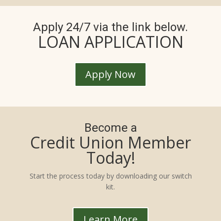
Apply 24/7 via the link below.
LOAN APPLICATION
Apply Now
Become a
Credit Union Member
Today!
Start the process today by downloading our switch
kit.
Learn More