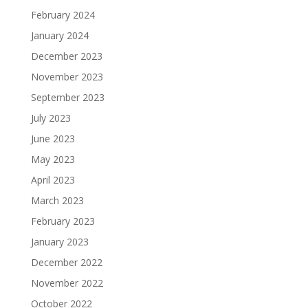
February 2024
January 2024
December 2023
November 2023
September 2023
July 2023
June 2023
May 2023
April 2023
March 2023
February 2023
January 2023
December 2022
November 2022
October 2022