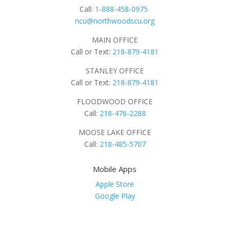
Call:
1-888-458-0975
ncu@northwoodscu.org
MAIN OFFICE
Call or Text:
218-879-4181
STANLEY OFFICE
Call or Text:
218-879-4181
FLOODWOOD OFFICE
Call:
218-476-2288
MOOSE LAKE OFFICE
Call:
218-485-5707
Mobile Apps
Apple Store
Google Play