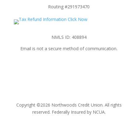
Routing #291973470
NMLS ID: 408894
Email is not a secure method of communication.
Copyright ©2026 Northwoods Credit Union. All rights
reserved. Federally Insured by NCUA.