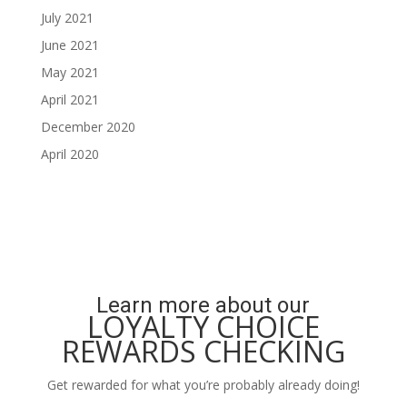
July 2021
June 2021
May 2021
April 2021
December 2020
April 2020
Learn more about our
LOYALTY CHOICE
REWARDS CHECKING
Get rewarded for what you’re probably already doing!