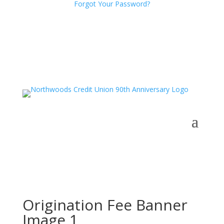
Forgot Your Password?
Origination Fee Banner
Image 1