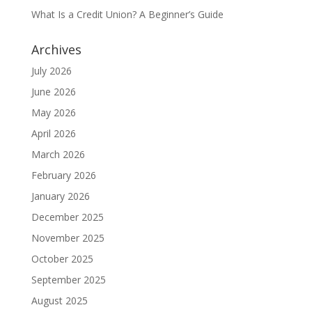
What Is a Credit Union? A Beginner’s Guide
Archives
July 2026
June 2026
May 2026
April 2026
March 2026
February 2026
January 2026
December 2025
November 2025
October 2025
September 2025
August 2025