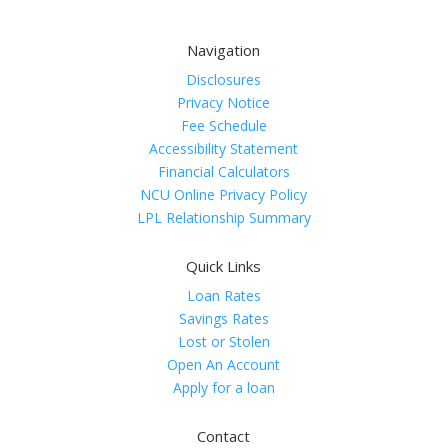
Navigation
Disclosures
Privacy Notice
Fee Schedule
Accessibility Statement
Financial Calculators
NCU Online Privacy Policy
LPL Relationship Summary
Quick Links
Loan Rates
Savings Rates
Lost or Stolen
Open An Account
Apply for a loan
Contact