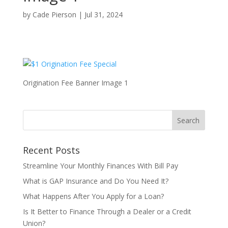
by
Cade Pierson
|
Jul 31, 2024
Origination Fee Banner Image 1
Recent Posts
Streamline Your Monthly Finances With Bill Pay
What is GAP Insurance and Do You Need It?
What Happens After You Apply for a Loan?
Is It Better to Finance Through a Dealer or a Credit
Union?