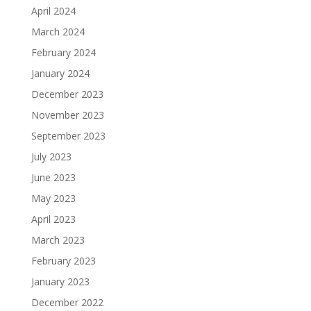
April 2024
March 2024
February 2024
January 2024
December 2023
November 2023
September 2023
July 2023
June 2023
May 2023
April 2023
March 2023
February 2023
January 2023
December 2022