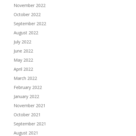
November 2022
October 2022
September 2022
August 2022
July 2022
June 2022
May 2022
April 2022
March 2022
February 2022
January 2022
November 2021
October 2021
September 2021
August 2021