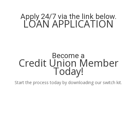
Learn More
Apply 24/7 via the link below.
LOAN APPLICATION
Apply Now
Become a
Credit Union Member
Today!
Start the process today by downloading our switch kit.
Learn More