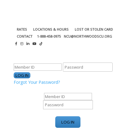
RATES
LOCATIONS & HOURS
LOST OR STOLEN CARD
CONTACT
1-888-458-0975
NCU@NORTHWOODSCU.ORG
ONLINE BANKING CENTER
Forgot Your Password?
ONLINE BANKING CENTER