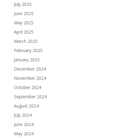
July 2025
June 2025
May 2025
April 2025
March 2025
February 2025
January 2025
December 2024
November 2024
October 2024
September 2024
August 2024
July 2024
June 2024
May 2024