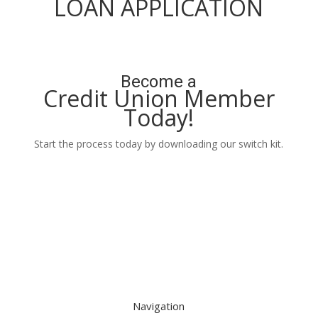
LOAN APPLICATION
Apply Now
Become a
Credit Union Member
Today!
Start the process today by downloading our switch kit.
Learn More
Navigation