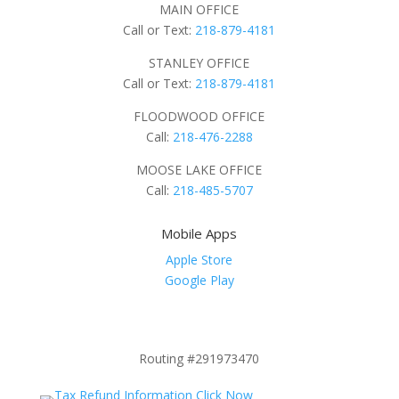
MAIN OFFICE
Call or Text:
218-879-4181
STANLEY OFFICE
Call or Text:
218-879-4181
FLOODWOOD OFFICE
Call:
218-476-2288
MOOSE LAKE OFFICE
Call:
218-485-5707
Mobile Apps
Apple Store
Google Play
Routing #291973470