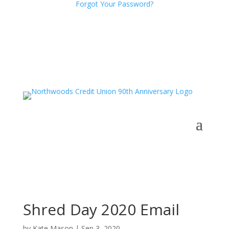
Forgot Your Password?
Shred Day 2020 Email
by
Kate Mason
|
Sep 3, 2020