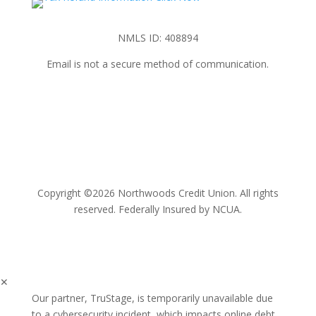
NMLS ID: 408894
Email is not a secure method of communication.
Copyright ©2026 Northwoods Credit Union. All rights
reserved. Federally Insured by NCUA.
✕
Our partner, TruStage, is temporarily unavailable due
to a cybersecurity incident, which impacts online debt