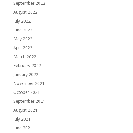
September 2022
August 2022
July 2022
June 2022
May 2022
April 2022
March 2022
February 2022
January 2022
November 2021
October 2021
September 2021
August 2021
July 2021
June 2021