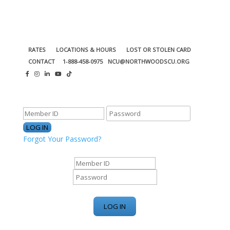
RATES
LOCATIONS & HOURS
LOST OR STOLEN CARD
CONTACT
1-888-458-0975
NCU@NORTHWOODSCU.ORG
ONLINE BANKING CENTER
Forgot Your Password?
ONLINE BANKING CENTER