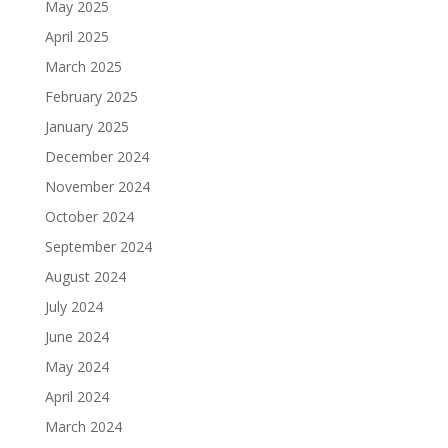
May 2025
April 2025
March 2025
February 2025
January 2025
December 2024
November 2024
October 2024
September 2024
August 2024
July 2024
June 2024
May 2024
April 2024
March 2024