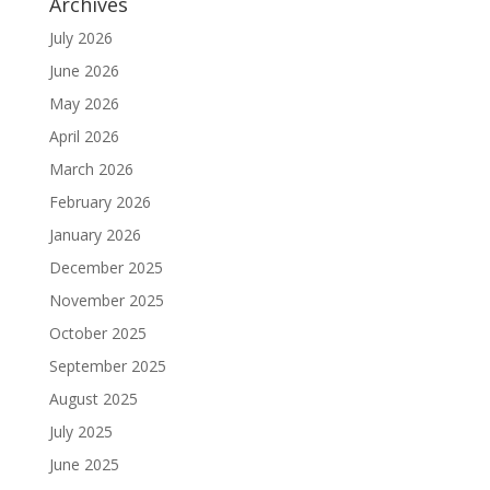
Archives
July 2026
June 2026
May 2026
April 2026
March 2026
February 2026
January 2026
December 2025
November 2025
October 2025
September 2025
August 2025
July 2025
June 2025