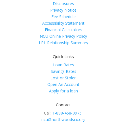
Disclosures
Privacy Notice
Fee Schedule
Accessibility Statement
Financial Calculators
NCU Online Privacy Policy
LPL Relationship Summary
Quick Links
Loan Rates
Savings Rates
Lost or Stolen
Open An Account
Apply for a loan
Contact
Call:
1-888-458-0975
ncu@northwoodscu.org