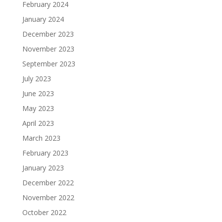
February 2024
January 2024
December 2023
November 2023
September 2023
July 2023
June 2023
May 2023
April 2023
March 2023
February 2023
January 2023
December 2022
November 2022
October 2022