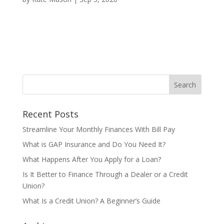
Recent Posts
Streamline Your Monthly Finances With Bill Pay
What is GAP Insurance and Do You Need It?
What Happens After You Apply for a Loan?
Is It Better to Finance Through a Dealer or a Credit
Union?
What Is a Credit Union? A Beginner’s Guide