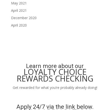
May 2021
April 2021
December 2020
April 2020
Learn more about our
LOYALTY CHOICE
REWARDS CHECKING
Get rewarded for what you’re probably already doing!
Learn More
Apply 24/7 via the link below.