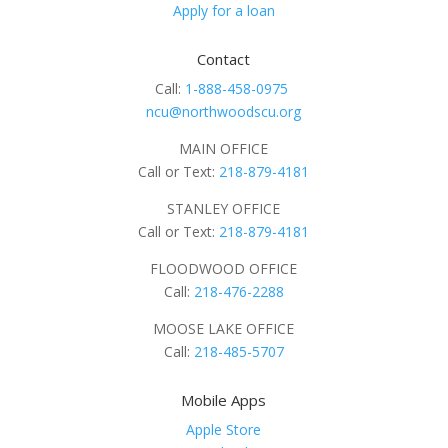
Apply for a loan
Contact
Call:
1-888-458-0975
ncu@northwoodscu.org
MAIN OFFICE
Call or Text:
218-879-4181
STANLEY OFFICE
Call or Text:
218-879-4181
FLOODWOOD OFFICE
Call:
218-476-2288
MOOSE LAKE OFFICE
Call:
218-485-5707
Mobile Apps
Apple Store