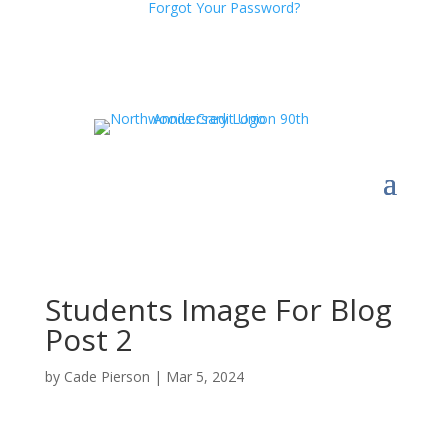
Forgot Your Password?
Students Image For Blog
Post 2
by
Cade Pierson
|
Mar 5, 2024