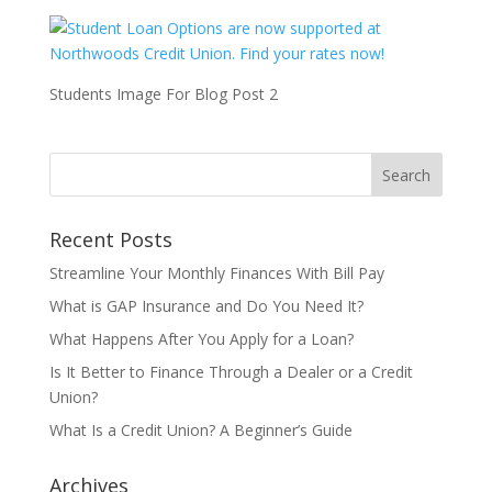
Students Image For Blog Post 2
Recent Posts
Streamline Your Monthly Finances With Bill Pay
What is GAP Insurance and Do You Need It?
What Happens After You Apply for a Loan?
Is It Better to Finance Through a Dealer or a Credit
Union?
What Is a Credit Union? A Beginner’s Guide
Archives