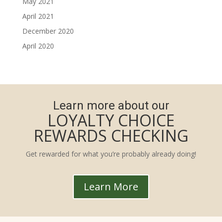
May 2021
April 2021
December 2020
April 2020
Learn more about our
LOYALTY CHOICE
REWARDS CHECKING
Get rewarded for what you’re probably already doing!
Learn More