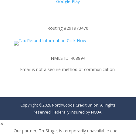
Google Play
Routing #291973470
NMLS ID: 408894
Email is not a secure method of communication.
Copyright ©2026 Northwoods Credit Union. All rights
reserved. Federally Insured by NCUA.
✕
Our partner, TruStage, is temporarily unavailable due