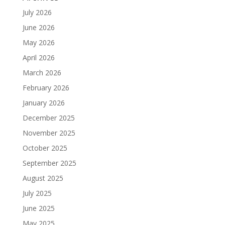
July 2026
June 2026
May 2026
April 2026
March 2026
February 2026
January 2026
December 2025
November 2025
October 2025
September 2025
August 2025
July 2025
June 2025
May 2025