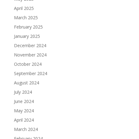
April 2025
March 2025
February 2025
January 2025
December 2024
November 2024
October 2024
September 2024
August 2024
July 2024
June 2024
May 2024
April 2024
March 2024
February 2024