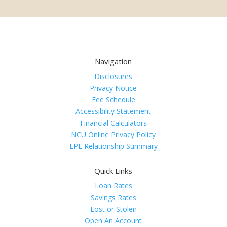
Navigation
Disclosures
Privacy Notice
Fee Schedule
Accessibility Statement
Financial Calculators
NCU Online Privacy Policy
LPL Relationship Summary
Quick Links
Loan Rates
Savings Rates
Lost or Stolen
Open An Account