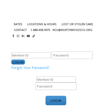
RATES
LOCATIONS & HOURS
LOST OR STOLEN CARD
CONTACT
1-888-458-0975
NCU@NORTHWOODSCU.ORG
ONLINE BANKING CENTER
Forgot Your Password?
ONLINE BANKING CENTER