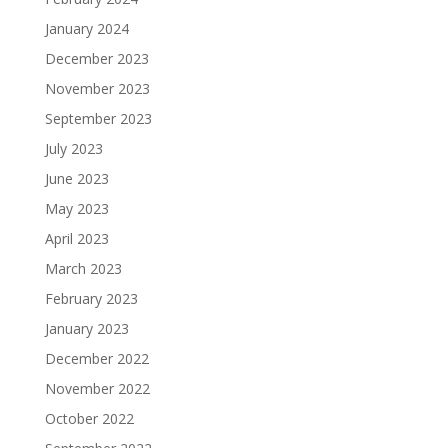
January 2024
December 2023
November 2023
September 2023
July 2023
June 2023
May 2023
April 2023
March 2023
February 2023
January 2023
December 2022
November 2022
October 2022