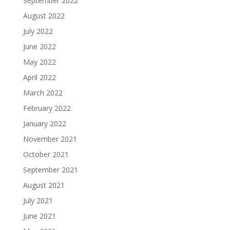
September 2022
August 2022
July 2022
June 2022
May 2022
April 2022
March 2022
February 2022
January 2022
November 2021
October 2021
September 2021
August 2021
July 2021
June 2021