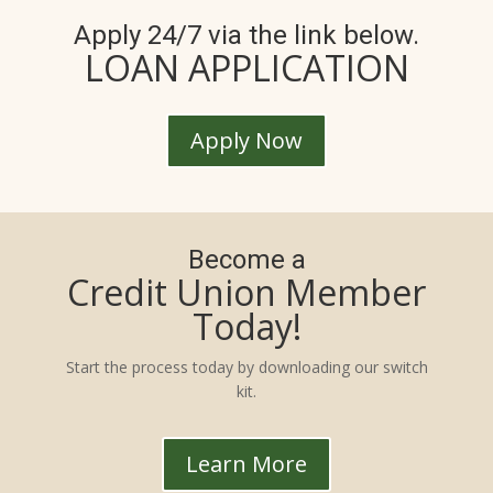
Apply 24/7 via the link below.
LOAN APPLICATION
Apply Now
Become a
Credit Union Member
Today!
Start the process today by downloading our switch
kit.
Learn More