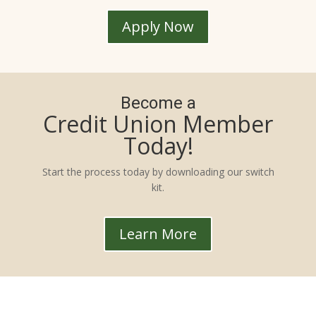
Apply Now
Become a
Credit Union Member
Today!
Start the process today by downloading our switch
kit.
Learn More