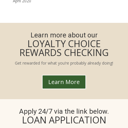
April 2020
Learn more about our
LOYALTY CHOICE
REWARDS CHECKING
Get rewarded for what you’re probably already doing!
Learn More
Apply 24/7 via the link below.
LOAN APPLICATION