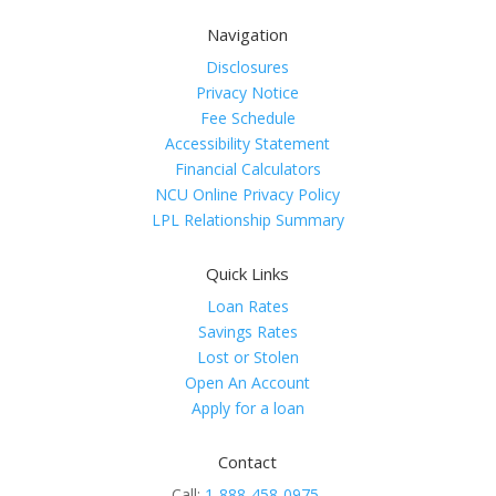
Navigation
Disclosures
Privacy Notice
Fee Schedule
Accessibility Statement
Financial Calculators
NCU Online Privacy Policy
LPL Relationship Summary
Quick Links
Loan Rates
Savings Rates
Lost or Stolen
Open An Account
Apply for a loan
Contact
Call:
1-888-458-0975