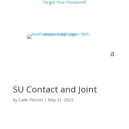
Forgot Your Password?
SU Contact and Joint
by
Cade Pierson
|
May 31, 2023