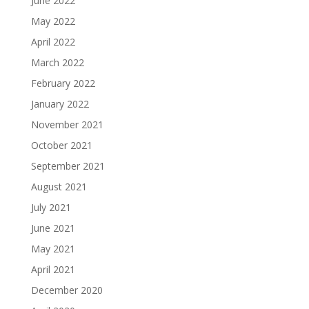
June 2022
May 2022
April 2022
March 2022
February 2022
January 2022
November 2021
October 2021
September 2021
August 2021
July 2021
June 2021
May 2021
April 2021
December 2020