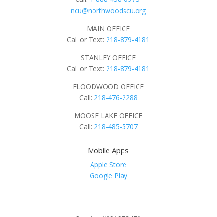
ncu@northwoodscu.org
MAIN OFFICE
Call or Text:
218-879-4181
STANLEY OFFICE
Call or Text:
218-879-4181
FLOODWOOD OFFICE
Call:
218-476-2288
MOOSE LAKE OFFICE
Call:
218-485-5707
Mobile Apps
Apple Store
Google Play