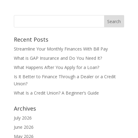
Recent Posts
Streamline Your Monthly Finances With Bill Pay
What is GAP Insurance and Do You Need It?
What Happens After You Apply for a Loan?
Is It Better to Finance Through a Dealer or a Credit
Union?
What Is a Credit Union? A Beginner’s Guide
Archives
July 2026
June 2026
May 2026