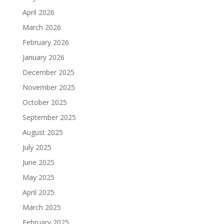
April 2026
March 2026
February 2026
January 2026
December 2025
November 2025
October 2025
September 2025
August 2025
July 2025
June 2025
May 2025
April 2025
March 2025
February 2025