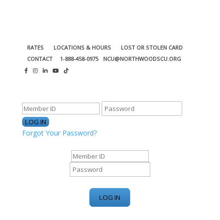
RATES
LOCATIONS & HOURS
LOST OR STOLEN CARD
CONTACT
1-888-458-0975
NCU@NORTHWOODSCU.ORG
ONLINE BANKING CENTER
Forgot Your Password?
ONLINE BANKING CENTER