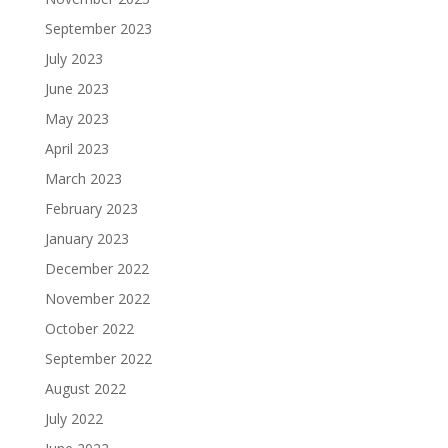
September 2023
July 2023
June 2023
May 2023
April 2023
March 2023
February 2023
January 2023
December 2022
November 2022
October 2022
September 2022
August 2022
July 2022