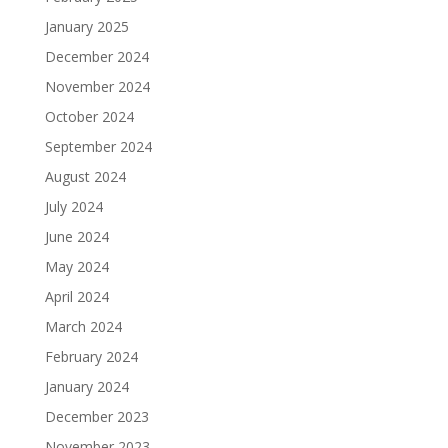
January 2025
December 2024
November 2024
October 2024
September 2024
August 2024
July 2024
June 2024
May 2024
April 2024
March 2024
February 2024
January 2024
December 2023
November 2023