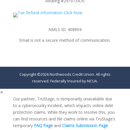
Routing #291973470
NMLS ID: 408894
Email is not a secure method of communication.
Copyright ©2026 Northwoods Credit Union. All rights
reserved. Federally Insured by NCUA.
✕
Our partner, TruStage, is temporarily unavailable due
to a cybersecurity incident, which impacts online debt
protection claims. While they work to resolve this, you
can find resources and file claims online via TruStage’s
temporary
FAQ Page
and
Claims Submission Page
.