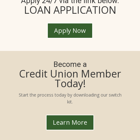
Apply 24/7 via the link below.
LOAN APPLICATION
Apply Now
Become a
Credit Union Member
Today!
Start the process today by downloading our switch
kit.
Learn More