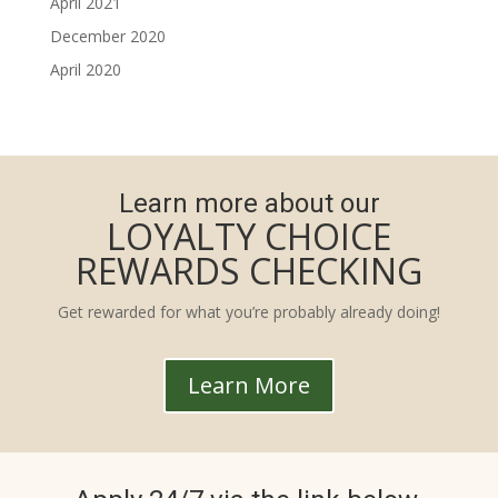
April 2021
December 2020
April 2020
Learn more about our
LOYALTY CHOICE
REWARDS CHECKING
Get rewarded for what you’re probably already doing!
Learn More