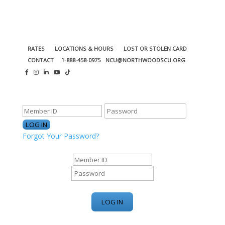
RATES
LOCATIONS & HOURS
LOST OR STOLEN CARD
CONTACT
1-888-458-0975
NCU@NORTHWOODSCU.ORG
ONLINE BANKING CENTER
Forgot Your Password?
ONLINE BANKING CENTER