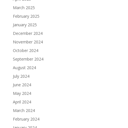
March 2025
February 2025
January 2025
December 2024
November 2024
October 2024
September 2024
August 2024
July 2024
June 2024
May 2024
April 2024
March 2024
February 2024
January 2024