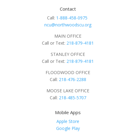
Contact
Call:
1-888-458-0975
ncu@northwoodscu.org
MAIN OFFICE
Call or Text:
218-879-4181
STANLEY OFFICE
Call or Text:
218-879-4181
FLOODWOOD OFFICE
Call:
218-476-2288
MOOSE LAKE OFFICE
Call:
218-485-5707
Mobile Apps
Apple Store
Google Play