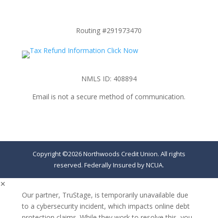
Routing #291973470
NMLS ID: 408894
Email is not a secure method of communication.
Copyright ©2026 Northwoods Credit Union. All rights
reserved. Federally Insured by NCUA.
✕
Our partner, TruStage, is temporarily unavailable due
to a cybersecurity incident, which impacts online debt
protection claims. While they work to resolve this, you