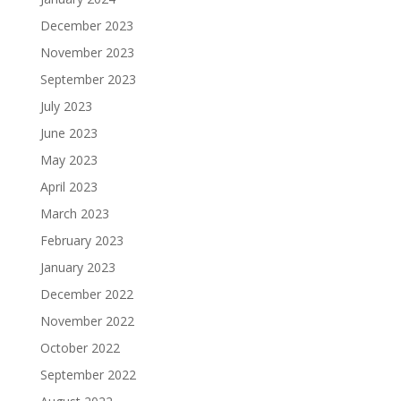
December 2023
November 2023
September 2023
July 2023
June 2023
May 2023
April 2023
March 2023
February 2023
January 2023
December 2022
November 2022
October 2022
September 2022