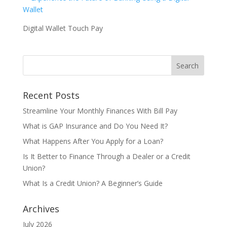
Digital Wallet Touch Pay
Recent Posts
Streamline Your Monthly Finances With Bill Pay
What is GAP Insurance and Do You Need It?
What Happens After You Apply for a Loan?
Is It Better to Finance Through a Dealer or a Credit
Union?
What Is a Credit Union? A Beginner’s Guide
Archives
July 2026