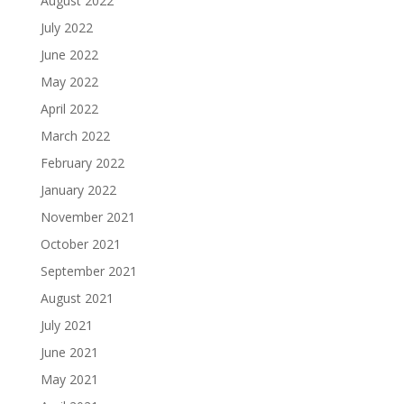
August 2022
July 2022
June 2022
May 2022
April 2022
March 2022
February 2022
January 2022
November 2021
October 2021
September 2021
August 2021
July 2021
June 2021
May 2021