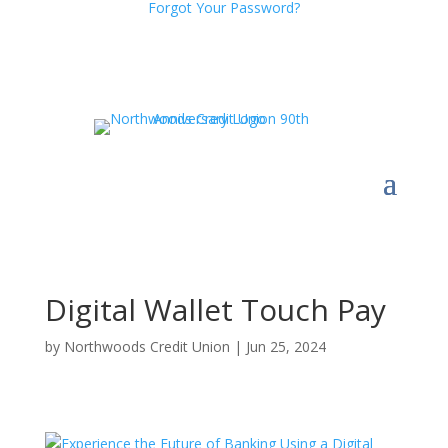
Forgot Your Password?
Digital Wallet Touch Pay
by
Northwoods Credit Union
|
Jun 25, 2024