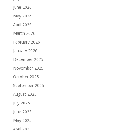
June 2026
May 2026
April 2026
March 2026
February 2026
January 2026
December 2025
November 2025
October 2025
September 2025
August 2025
July 2025
June 2025
May 2025
April 2025