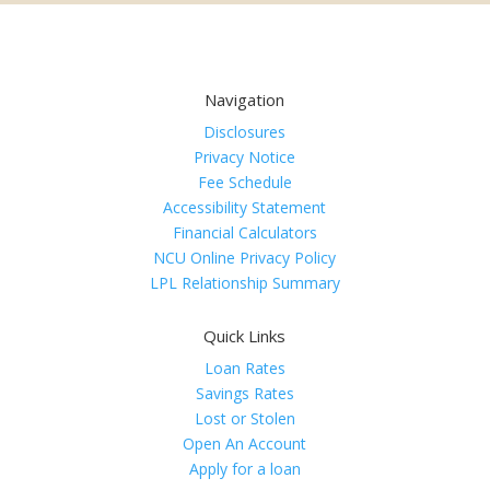
Navigation
Disclosures
Privacy Notice
Fee Schedule
Accessibility Statement
Financial Calculators
NCU Online Privacy Policy
LPL Relationship Summary
Quick Links
Loan Rates
Savings Rates
Lost or Stolen
Open An Account
Apply for a loan