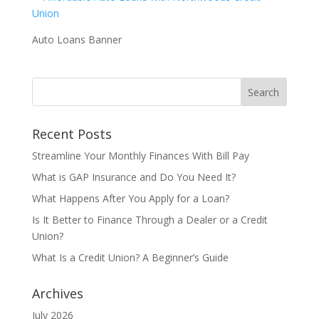
Auto Loans Banner
Recent Posts
Streamline Your Monthly Finances With Bill Pay
What is GAP Insurance and Do You Need It?
What Happens After You Apply for a Loan?
Is It Better to Finance Through a Dealer or a Credit
Union?
What Is a Credit Union? A Beginner’s Guide
Archives
July 2026