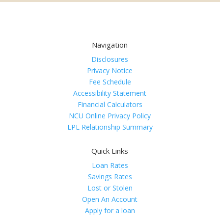
Navigation
Disclosures
Privacy Notice
Fee Schedule
Accessibility Statement
Financial Calculators
NCU Online Privacy Policy
LPL Relationship Summary
Quick Links
Loan Rates
Savings Rates
Lost or Stolen
Open An Account
Apply for a loan