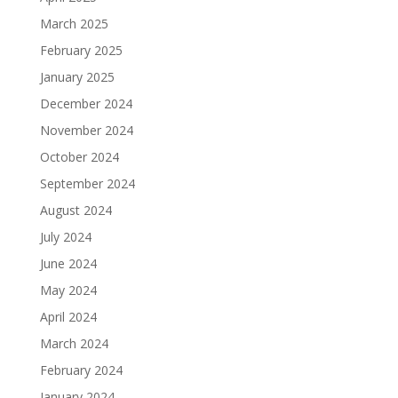
March 2025
February 2025
January 2025
December 2024
November 2024
October 2024
September 2024
August 2024
July 2024
June 2024
May 2024
April 2024
March 2024
February 2024
January 2024