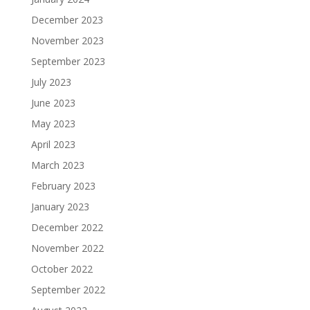
December 2023
November 2023
September 2023
July 2023
June 2023
May 2023
April 2023
March 2023
February 2023
January 2023
December 2022
November 2022
October 2022
September 2022