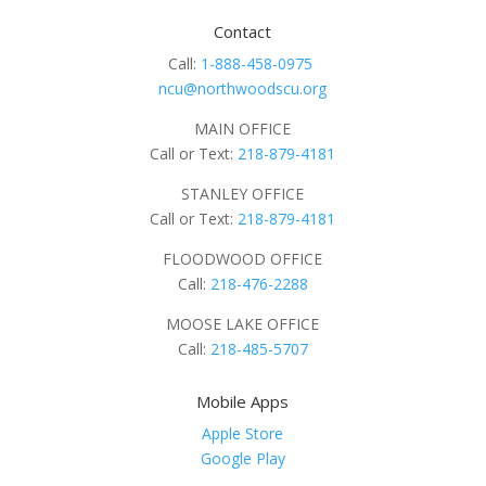
Contact
Call:
1-888-458-0975
ncu@northwoodscu.org
MAIN OFFICE
Call or Text:
218-879-4181
STANLEY OFFICE
Call or Text:
218-879-4181
FLOODWOOD OFFICE
Call:
218-476-2288
MOOSE LAKE OFFICE
Call:
218-485-5707
Mobile Apps
Apple Store
Google Play