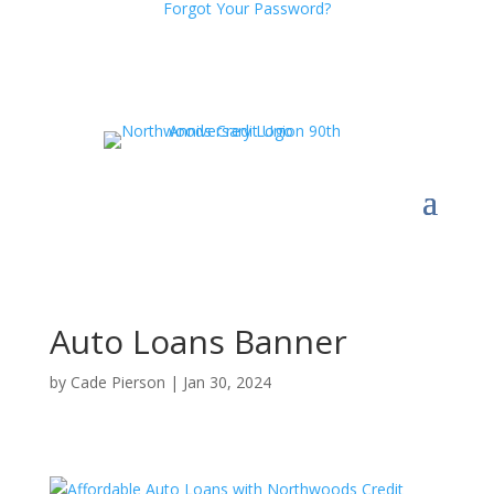
Forgot Your Password?
Auto Loans Banner
by
Cade Pierson
|
Jan 30, 2024