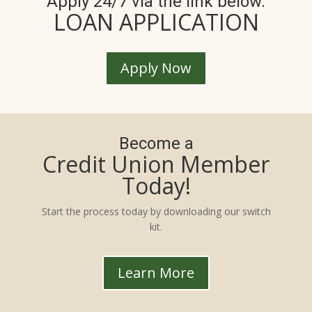
Apply 24/7 via the link below.
LOAN APPLICATION
Apply Now
Become a
Credit Union Member
Today!
Start the process today by downloading our switch
kit.
Learn More