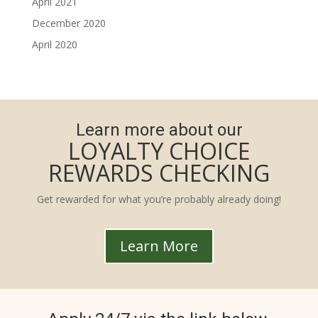
April 2021
December 2020
April 2020
Learn more about our
LOYALTY CHOICE
REWARDS CHECKING
Get rewarded for what you’re probably already doing!
Learn More