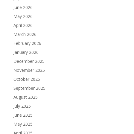
June 2026
May 2026
April 2026
March 2026
February 2026
January 2026
December 2025
November 2025
October 2025
September 2025
August 2025
July 2025
June 2025
May 2025
April 2025