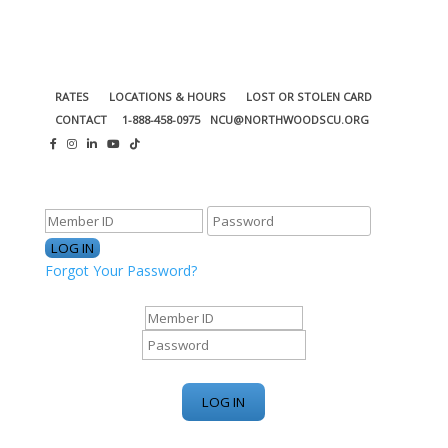
RATES
LOCATIONS & HOURS
LOST OR STOLEN CARD
CONTACT
1-888-458-0975
NCU@NORTHWOODSCU.ORG
ONLINE BANKING CENTER
Forgot Your Password?
ONLINE BANKING CENTER