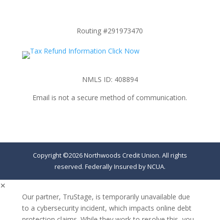
Routing #291973470
NMLS ID: 408894
Email is not a secure method of communication.
Copyright ©2026 Northwoods Credit Union. All rights
reserved. Federally Insured by NCUA.
✕
Our partner, TruStage, is temporarily unavailable due
to a cybersecurity incident, which impacts online debt
protection claims. While they work to resolve this, you