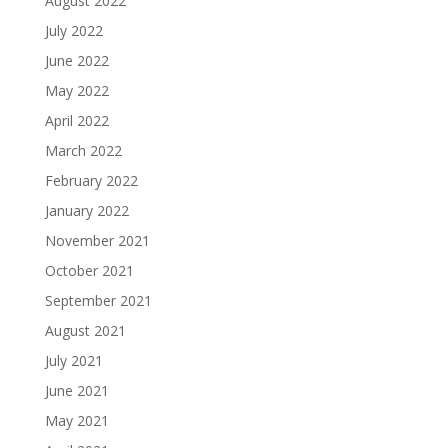
August 2022
July 2022
June 2022
May 2022
April 2022
March 2022
February 2022
January 2022
November 2021
October 2021
September 2021
August 2021
July 2021
June 2021
May 2021