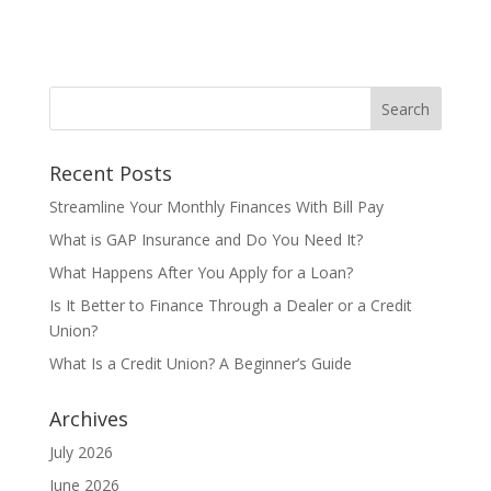
Recent Posts
Streamline Your Monthly Finances With Bill Pay
What is GAP Insurance and Do You Need It?
What Happens After You Apply for a Loan?
Is It Better to Finance Through a Dealer or a Credit
Union?
What Is a Credit Union? A Beginner’s Guide
Archives
July 2026
June 2026