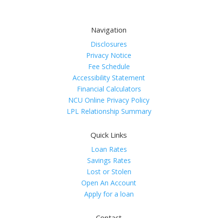
Navigation
Disclosures
Privacy Notice
Fee Schedule
Accessibility Statement
Financial Calculators
NCU Online Privacy Policy
LPL Relationship Summary
Quick Links
Loan Rates
Savings Rates
Lost or Stolen
Open An Account
Apply for a loan
Contact