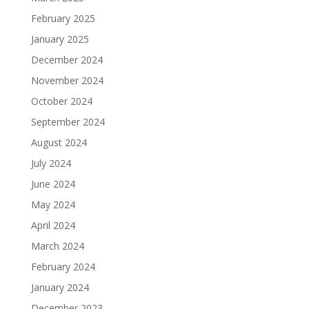
February 2025
January 2025
December 2024
November 2024
October 2024
September 2024
August 2024
July 2024
June 2024
May 2024
April 2024
March 2024
February 2024
January 2024
December 2023