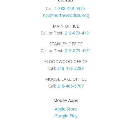
Call:
1-888-458-0975
ncu@northwoodscu.org
MAIN OFFICE
Call or Text:
218-879-4181
STANLEY OFFICE
Call or Text:
218-879-4181
FLOODWOOD OFFICE
Call:
218-476-2288
MOOSE LAKE OFFICE
Call:
218-485-5707
Mobile Apps
Apple Store
Google Play