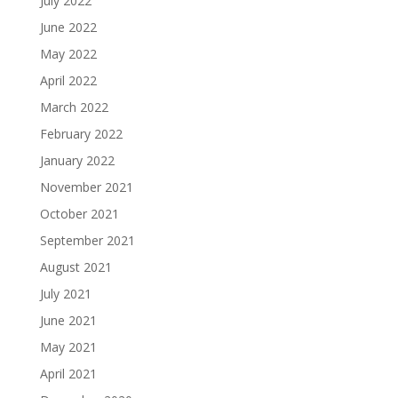
July 2022
June 2022
May 2022
April 2022
March 2022
February 2022
January 2022
November 2021
October 2021
September 2021
August 2021
July 2021
June 2021
May 2021
April 2021