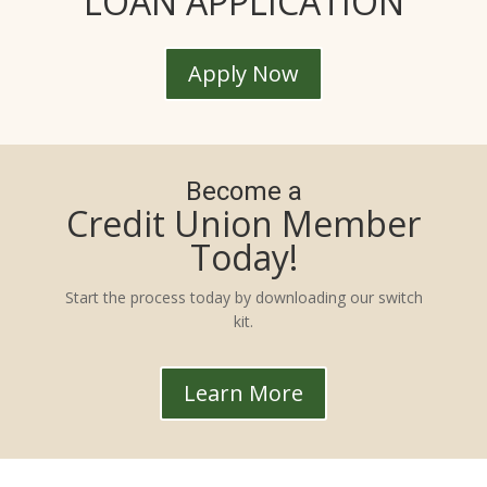
LOAN APPLICATION
Apply Now
Become a
Credit Union Member
Today!
Start the process today by downloading our switch
kit.
Learn More