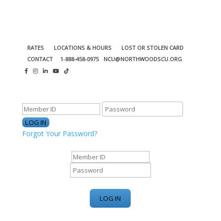
RATES
LOCATIONS & HOURS
LOST OR STOLEN CARD
CONTACT
1-888-458-0975
NCU@NORTHWOODSCU.ORG
ONLINE BANKING CENTER
Forgot Your Password?
ONLINE BANKING CENTER