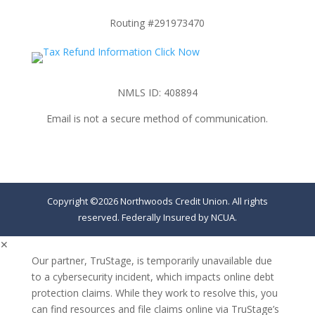
Routing #291973470
NMLS ID: 408894
Email is not a secure method of communication.
Copyright ©2026 Northwoods Credit Union. All rights
reserved. Federally Insured by NCUA.
✕
Our partner, TruStage, is temporarily unavailable due
to a cybersecurity incident, which impacts online debt
protection claims. While they work to resolve this, you
can find resources and file claims online via TruStage’s