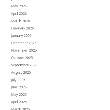
May 2026
April 2026
March 2026
February 2026
January 2026
December 2025
November 2025
October 2025
September 2025
August 2025
July 2025
June 2025
May 2025
April 2025
March 2025