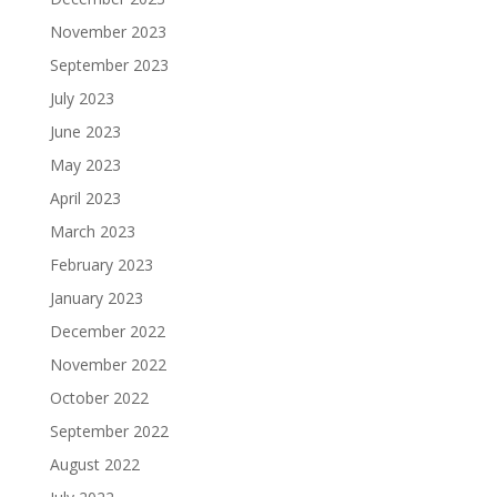
November 2023
September 2023
July 2023
June 2023
May 2023
April 2023
March 2023
February 2023
January 2023
December 2022
November 2022
October 2022
September 2022
August 2022