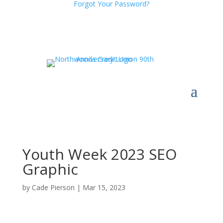
Forgot Your Password?
Youth Week 2023 SEO
Graphic
by
Cade Pierson
|
Mar 15, 2023