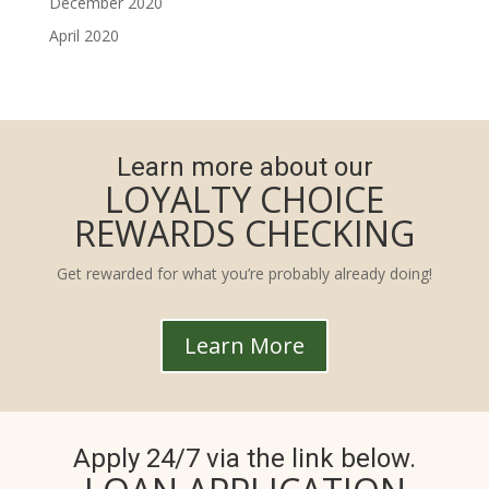
December 2020
April 2020
Learn more about our
LOYALTY CHOICE
REWARDS CHECKING
Get rewarded for what you’re probably already doing!
Learn More
Apply 24/7 via the link below.