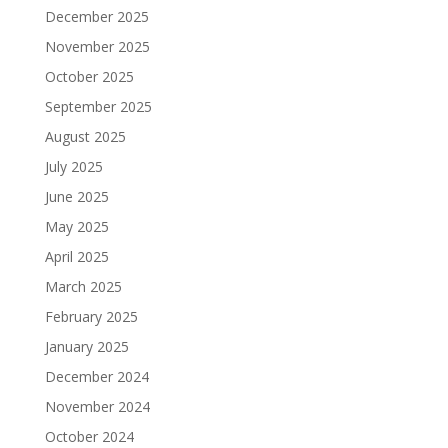
December 2025
November 2025
October 2025
September 2025
August 2025
July 2025
June 2025
May 2025
April 2025
March 2025
February 2025
January 2025
December 2024
November 2024
October 2024