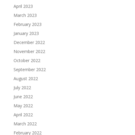
April 2023
March 2023
February 2023
January 2023
December 2022
November 2022
October 2022
September 2022
August 2022
July 2022
June 2022
May 2022
April 2022
March 2022
February 2022