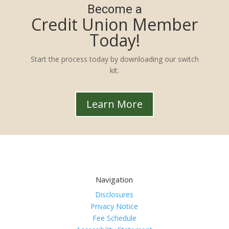
Become a
Credit Union Member
Today!
Start the process today by downloading our switch
kit.
Learn More
Navigation
Disclosures
Privacy Notice
Fee Schedule