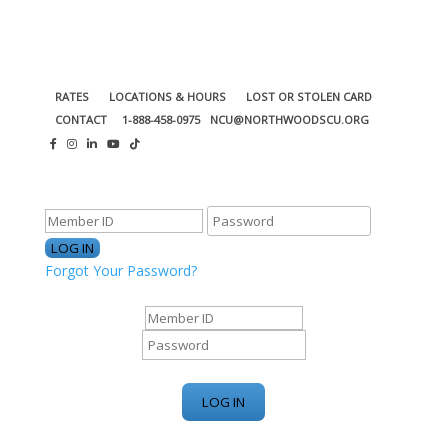
RATES
LOCATIONS & HOURS
LOST OR STOLEN CARD
CONTACT
1-888-458-0975
NCU@NORTHWOODSCU.ORG
ONLINE BANKING CENTER
Forgot Your Password?
ONLINE BANKING CENTER