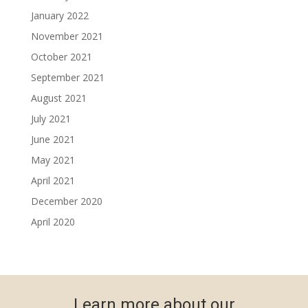
January 2022
November 2021
October 2021
September 2021
August 2021
July 2021
June 2021
May 2021
April 2021
December 2020
April 2020
Learn more about our