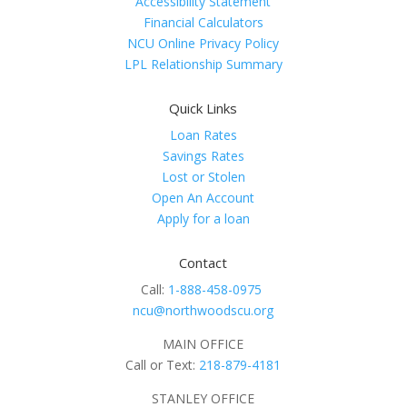
Accessibility Statement
Financial Calculators
NCU Online Privacy Policy
LPL Relationship Summary
Quick Links
Loan Rates
Savings Rates
Lost or Stolen
Open An Account
Apply for a loan
Contact
Call:
1-888-458-0975
ncu@northwoodscu.org
MAIN OFFICE
Call or Text:
218-879-4181
STANLEY OFFICE