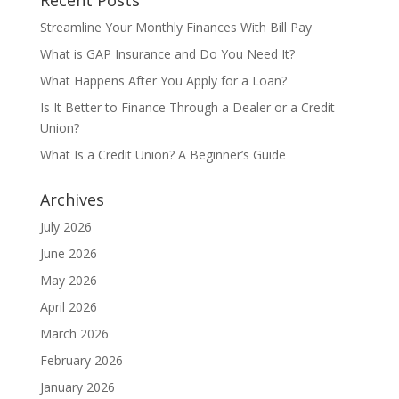
Recent Posts
Streamline Your Monthly Finances With Bill Pay
What is GAP Insurance and Do You Need It?
What Happens After You Apply for a Loan?
Is It Better to Finance Through a Dealer or a Credit
Union?
What Is a Credit Union? A Beginner’s Guide
Archives
July 2026
June 2026
May 2026
April 2026
March 2026
February 2026
January 2026