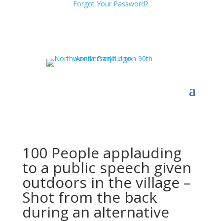
Forgot Your Password?
100 People applauding
to a public speech given
outdoors in the village –
Shot from the back
during an alternative