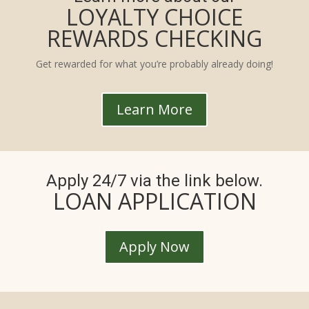
LOYALTY CHOICE
REWARDS CHECKING
Get rewarded for what you’re probably already doing!
Learn More
Apply 24/7 via the link below.
LOAN APPLICATION
Apply Now