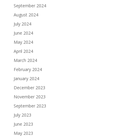
September 2024
August 2024
July 2024
June 2024
May 2024
April 2024
March 2024
February 2024
January 2024
December 2023
November 2023
September 2023
July 2023
June 2023
May 2023