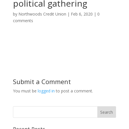
political gathering
by
Northwoods Credit Union
|
Feb 6, 2020
|
0
comments
Submit a Comment
You must be
logged in
to post a comment.