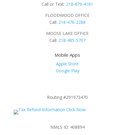
Call or Text:
218-879-4181
FLOODWOOD OFFICE
Call:
218-476-2288
MOOSE LAKE OFFICE
Call:
218-485-5707
Mobile Apps
Apple Store
Google Play
Routing #291973470
NMLS ID: 408894