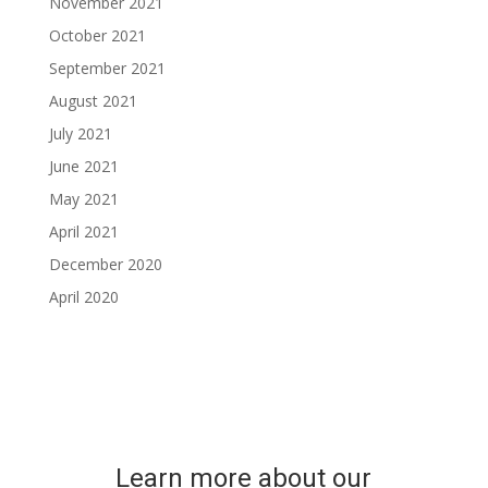
November 2021
October 2021
September 2021
August 2021
July 2021
June 2021
May 2021
April 2021
December 2020
April 2020
Learn more about our