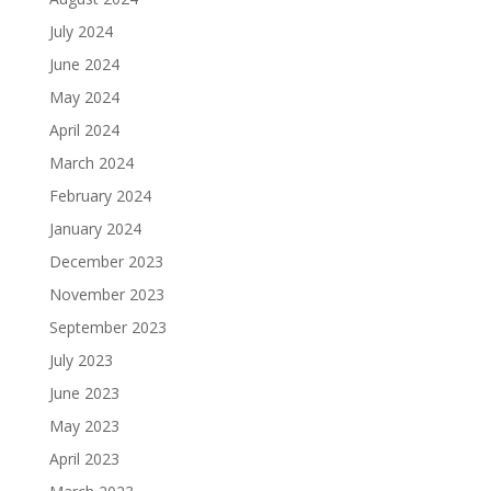
July 2024
June 2024
May 2024
April 2024
March 2024
February 2024
January 2024
December 2023
November 2023
September 2023
July 2023
June 2023
May 2023
April 2023