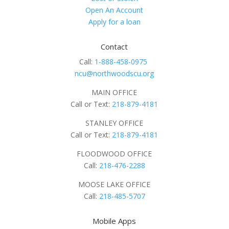
Open An Account
Apply for a loan
Contact
Call:
1-888-458-0975
ncu@northwoodscu.org
MAIN OFFICE
Call or Text:
218-879-4181
STANLEY OFFICE
Call or Text:
218-879-4181
FLOODWOOD OFFICE
Call:
218-476-2288
MOOSE LAKE OFFICE
Call:
218-485-5707
Mobile Apps