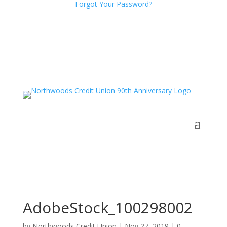
Forgot Your Password?
AdobeStock_100298002
by
Northwoods Credit Union
|
Nov 27, 2019
|
0