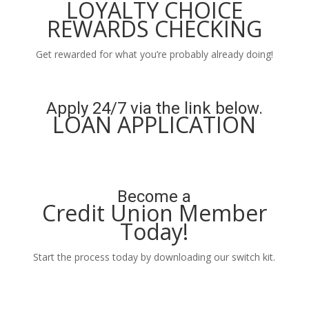
LOYALTY CHOICE
REWARDS CHECKING
Get rewarded for what you’re probably already doing!
Learn More
Apply 24/7 via the link below.
LOAN APPLICATION
Apply Now
Become a
Credit Union Member
Today!
Start the process today by downloading our switch kit.
Learn More