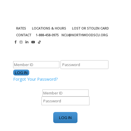
RATES
LOCATIONS & HOURS
LOST OR STOLEN CARD
CONTACT
1-888-458-0975
NCU@NORTHWOODSCU.ORG
ONLINE BANKING CENTER
Forgot Your Password?
ONLINE BANKING CENTER