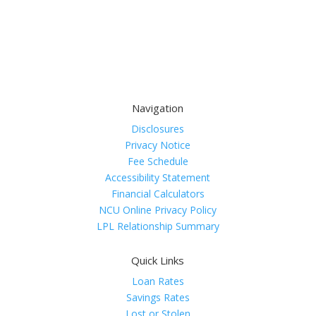
Navigation
Disclosures
Privacy Notice
Fee Schedule
Accessibility Statement
Financial Calculators
NCU Online Privacy Policy
LPL Relationship Summary
Quick Links
Loan Rates
Savings Rates
Lost or Stolen