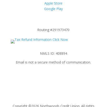
Apple Store
Google Play
Routing #291973470
NMLS ID: 408894
Email is not a secure method of communication.
Copyright ©2026 Northwoods Credit Union. All rights