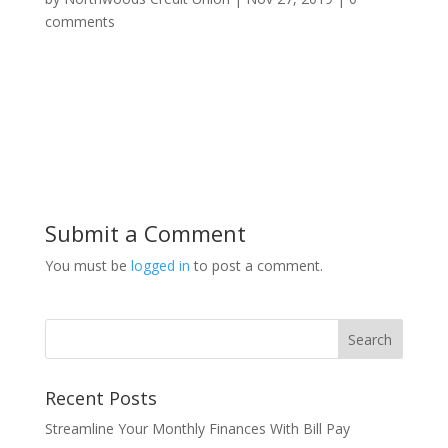
comments
Submit a Comment
You must be
logged in
to post a comment.
Recent Posts
Streamline Your Monthly Finances With Bill Pay