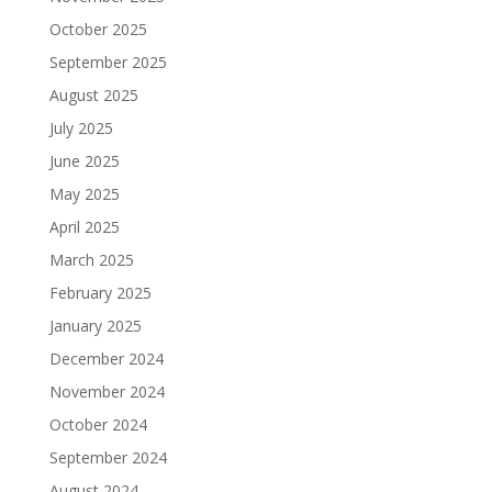
October 2025
September 2025
August 2025
July 2025
June 2025
May 2025
April 2025
March 2025
February 2025
January 2025
December 2024
November 2024
October 2024
September 2024
August 2024