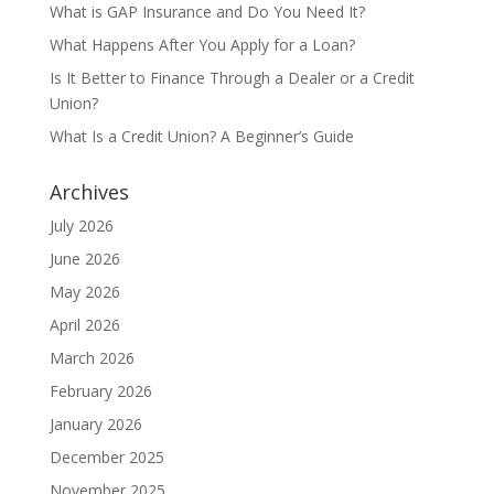
What is GAP Insurance and Do You Need It?
What Happens After You Apply for a Loan?
Is It Better to Finance Through a Dealer or a Credit
Union?
What Is a Credit Union? A Beginner’s Guide
Archives
July 2026
June 2026
May 2026
April 2026
March 2026
February 2026
January 2026
December 2025
November 2025