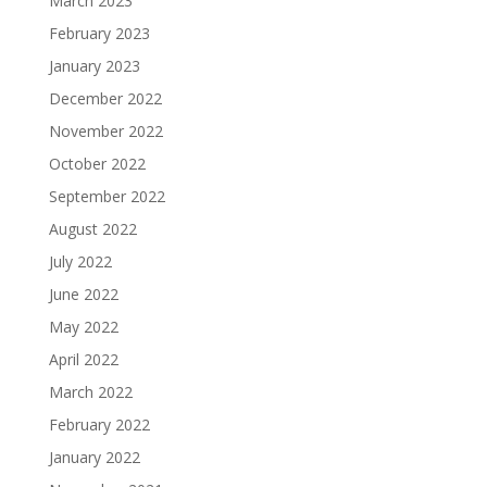
March 2023
February 2023
January 2023
December 2022
November 2022
October 2022
September 2022
August 2022
July 2022
June 2022
May 2022
April 2022
March 2022
February 2022
January 2022