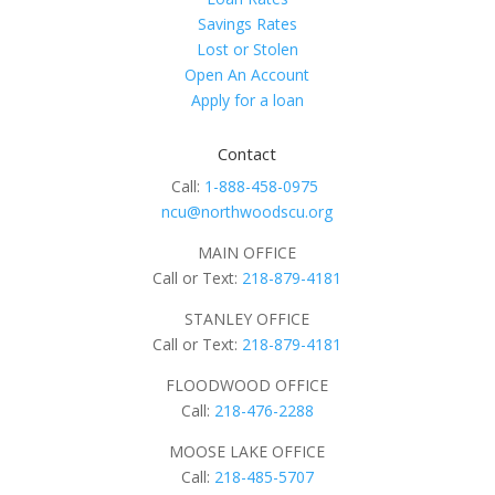
Savings Rates
Lost or Stolen
Open An Account
Apply for a loan
Contact
Call:
1-888-458-0975
ncu@northwoodscu.org
MAIN OFFICE
Call or Text:
218-879-4181
STANLEY OFFICE
Call or Text:
218-879-4181
FLOODWOOD OFFICE
Call:
218-476-2288
MOOSE LAKE OFFICE
Call:
218-485-5707