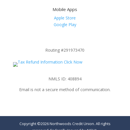
Mobile Apps
Apple Store
Google Play
Routing #291973470
NMLS ID: 408894
Email is not a secure method of communication.
Copyright ©2026 Northwoods Credit Union. All rights