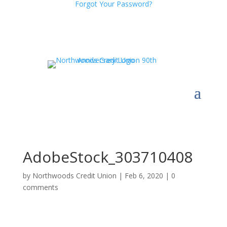
Forgot Your Password?
AdobeStock_303710408
by
Northwoods Credit Union
|
Feb 6, 2020
|
0
comments