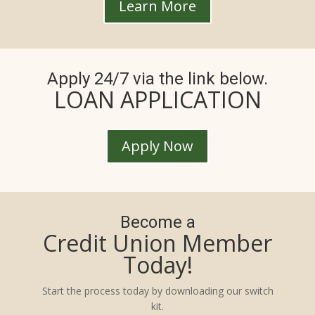
Learn More
Apply 24/7 via the link below.
LOAN APPLICATION
Apply Now
Become a
Credit Union Member
Today!
Start the process today by downloading our switch
kit.