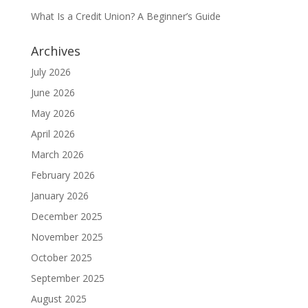
What Is a Credit Union? A Beginner’s Guide
Archives
July 2026
June 2026
May 2026
April 2026
March 2026
February 2026
January 2026
December 2025
November 2025
October 2025
September 2025
August 2025