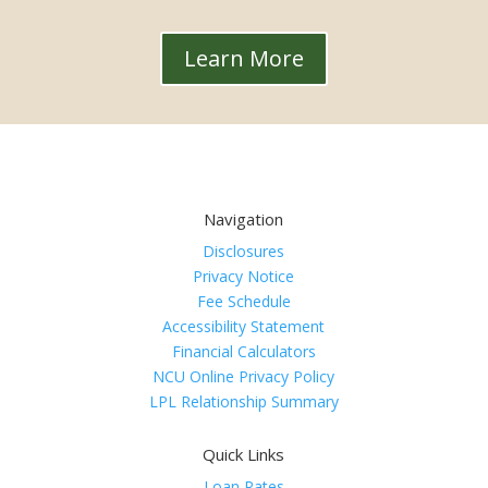
Learn More
Navigation
Disclosures
Privacy Notice
Fee Schedule
Accessibility Statement
Financial Calculators
NCU Online Privacy Policy
LPL Relationship Summary
Quick Links
Loan Rates