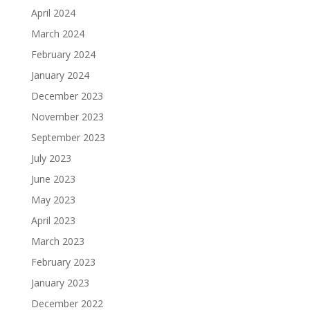
April 2024
March 2024
February 2024
January 2024
December 2023
November 2023
September 2023
July 2023
June 2023
May 2023
April 2023
March 2023
February 2023
January 2023
December 2022