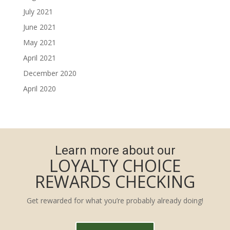
July 2021
June 2021
May 2021
April 2021
December 2020
April 2020
Learn more about our
LOYALTY CHOICE
REWARDS CHECKING
Get rewarded for what you’re probably already doing!