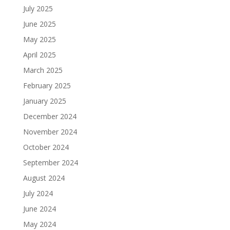
July 2025
June 2025
May 2025
April 2025
March 2025
February 2025
January 2025
December 2024
November 2024
October 2024
September 2024
August 2024
July 2024
June 2024
May 2024