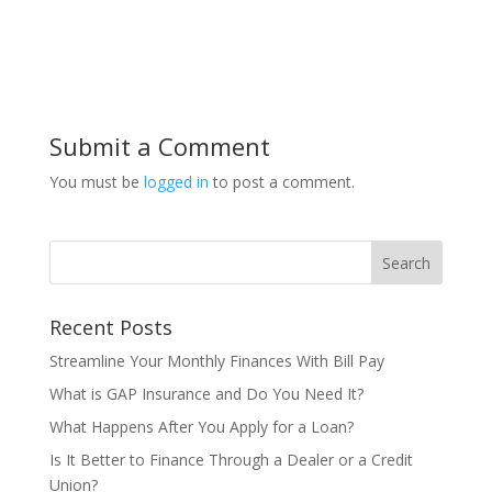
Submit a Comment
You must be
logged in
to post a comment.
Recent Posts
Streamline Your Monthly Finances With Bill Pay
What is GAP Insurance and Do You Need It?
What Happens After You Apply for a Loan?
Is It Better to Finance Through a Dealer or a Credit
Union?