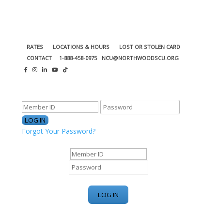
RATES
LOCATIONS & HOURS
LOST OR STOLEN CARD
CONTACT
1-888-458-0975
NCU@NORTHWOODSCU.ORG
ONLINE BANKING CENTER
Forgot Your Password?
ONLINE BANKING CENTER