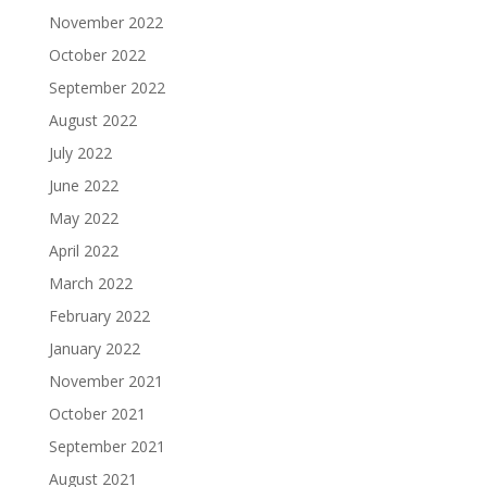
November 2022
October 2022
September 2022
August 2022
July 2022
June 2022
May 2022
April 2022
March 2022
February 2022
January 2022
November 2021
October 2021
September 2021
August 2021