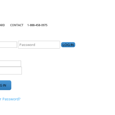
ARD
CONTACT
1-888-458-0975
KING CENTER
r Password?