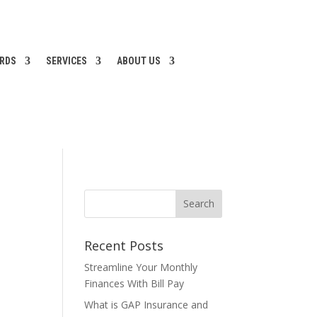
ARDS
SERVICES
ABOUT US
Recent Posts
Streamline Your Monthly
Finances With Bill Pay
What is GAP Insurance and