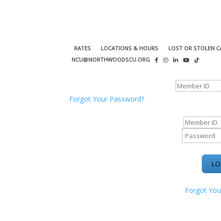
RATES
LOCATIONS & HOURS
LOST OR STOLEN C
NCU@NORTHWOODSCU.ORG
ONLINE BANKING CENTER
Forgot Your Password?
ONLINE BAN
Forgot You