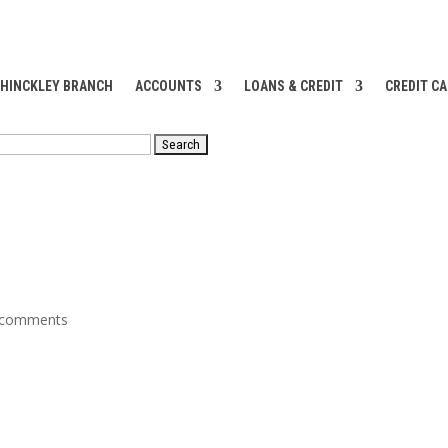
 HINCKLEY BRANCH
ACCOUNTS
LOANS & CREDIT
CREDIT C
RCH
 comments