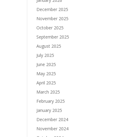
January 2026
December 2025
November 2025
October 2025
September 2025
August 2025
July 2025
June 2025
May 2025
April 2025
March 2025
February 2025
January 2025
December 2024
November 2024