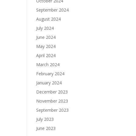
October 2024
September 2024
August 2024
July 2024
June 2024
May 2024
April 2024
March 2024
February 2024
January 2024
December 2023
November 2023
September 2023
July 2023
June 2023