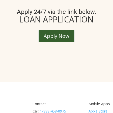
Apply 24/7 via the link below.
LOAN APPLICATION
Apply Now
Contact
Mobile Apps
Call:
1-888-458-0975
Apple Store