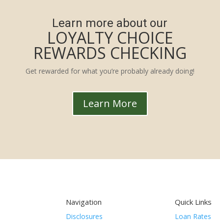
Learn more about our
LOYALTY CHOICE
REWARDS CHECKING
Get rewarded for what you’re probably already doing!
Learn More
Navigation
Quick Links
Disclosures
Loan Rates