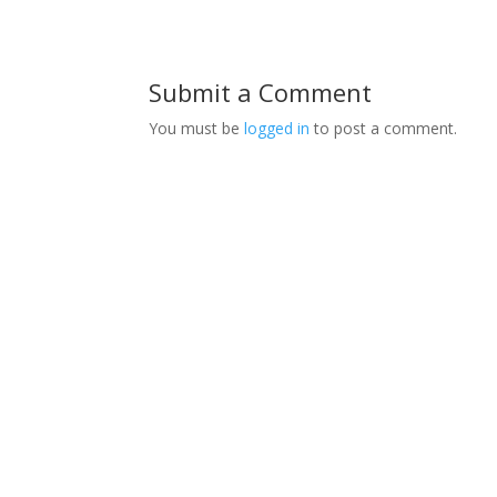
Submit a Comment
You must be
logged in
to post a comment.