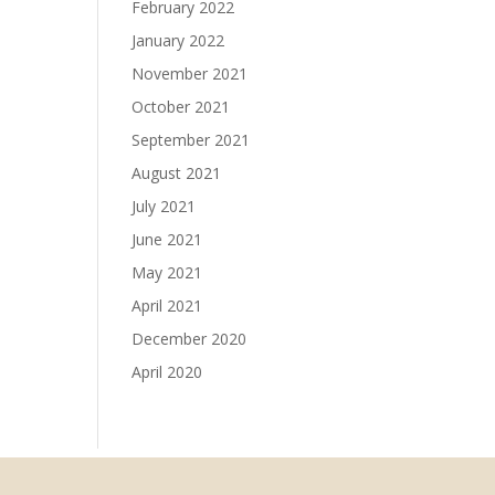
February 2022
January 2022
November 2021
October 2021
September 2021
August 2021
July 2021
June 2021
May 2021
April 2021
December 2020
April 2020