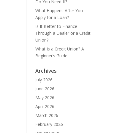
Do You Need It?
What Happens After You
Apply for a Loan?
Is It Better to Finance
Through a Dealer or a Credit
Union?
What Is a Credit Union? A
Beginner’s Guide
Archives
July 2026
June 2026
May 2026
April 2026
March 2026
February 2026