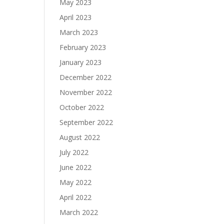
May 2023
April 2023
March 2023
February 2023
January 2023
December 2022
November 2022
October 2022
September 2022
August 2022
July 2022
June 2022
May 2022
April 2022
March 2022