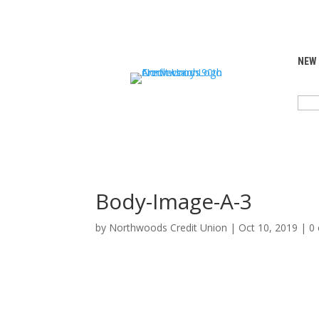
NEW
SEA
FOR:
Body-Image-A-3
by
Northwoods Credit Union
|
Oct 10, 2019
|
0