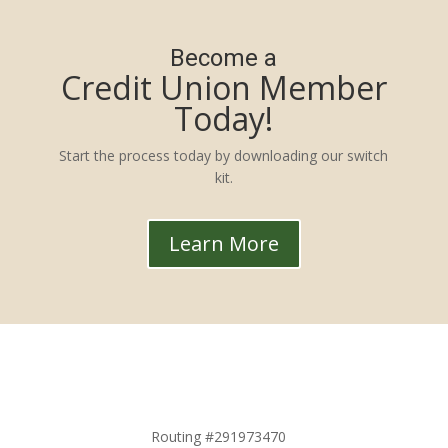
Become a
Credit Union Member
Today!
Start the process today by downloading our switch
kit.
Learn More
Routing #291973470