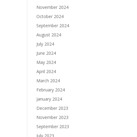
November 2024
October 2024
September 2024
August 2024
July 2024
June 2024
May 2024
April 2024
March 2024
February 2024
January 2024
December 2023
November 2023
September 2023
July 2023