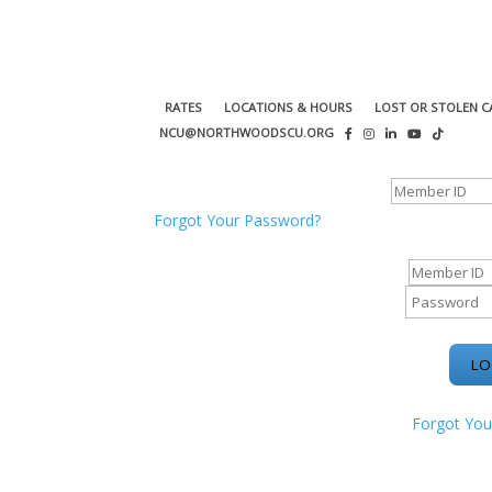
RATES
LOCATIONS & HOURS
LOST OR STOLEN C
NCU@NORTHWOODSCU.ORG
ONLINE BANKING CENTER
Forgot Your Password?
ONLINE BAN
Forgot You