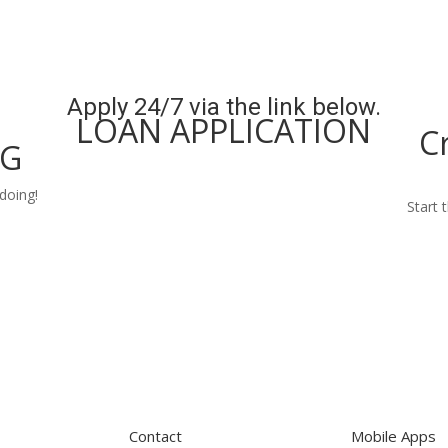
Apply 24/7 via the link below.
LOAN APPLICATION
C
NG
Apply Now
doing!
Start 
Contact
Mobile Apps