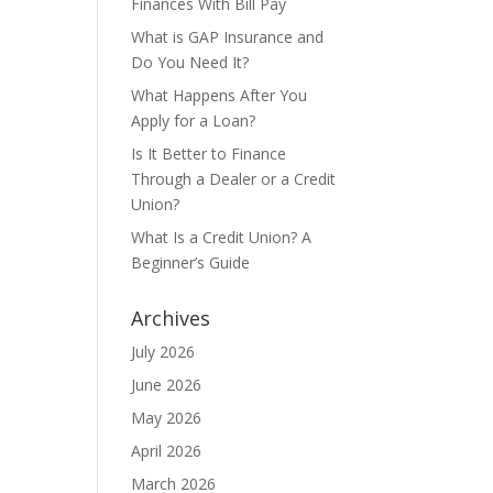
Finances With Bill Pay
What is GAP Insurance and
Do You Need It?
What Happens After You
Apply for a Loan?
Is It Better to Finance
Through a Dealer or a Credit
Union?
What Is a Credit Union? A
Beginner’s Guide
Archives
July 2026
June 2026
May 2026
April 2026
March 2026