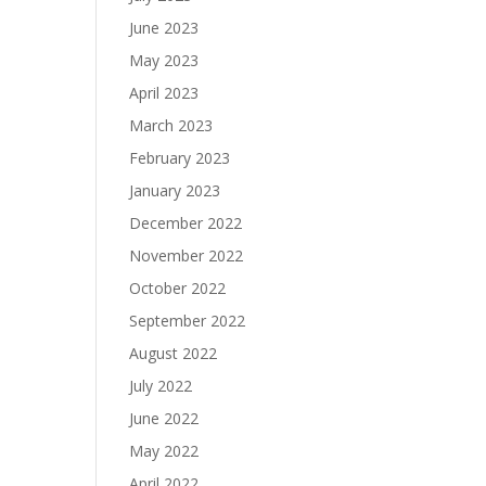
June 2023
May 2023
April 2023
March 2023
February 2023
January 2023
December 2022
November 2022
October 2022
September 2022
August 2022
July 2022
June 2022
May 2022
April 2022