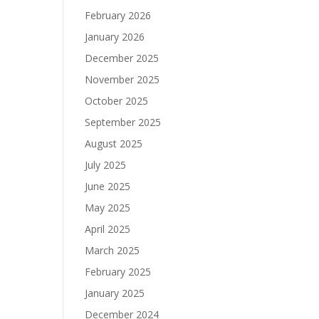
February 2026
January 2026
December 2025
November 2025
October 2025
September 2025
August 2025
July 2025
June 2025
May 2025
April 2025
March 2025
February 2025
January 2025
December 2024