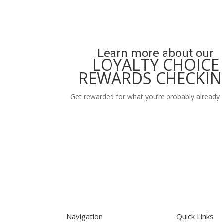
Learn more about our
LOYALTY CHOICE
REWARDS CHECKI
Get rewarded for what you’re probably already 
Learn More
Navigation
Quick Links