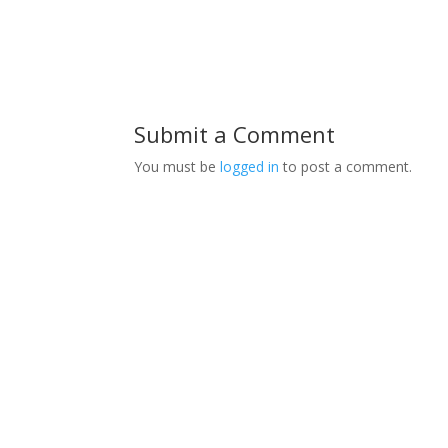
Submit a Comment
You must be
logged in
to post a comment.