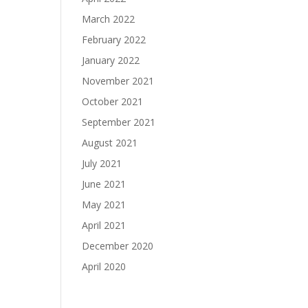
March 2022
February 2022
January 2022
November 2021
October 2021
September 2021
August 2021
July 2021
June 2021
May 2021
April 2021
December 2020
April 2020