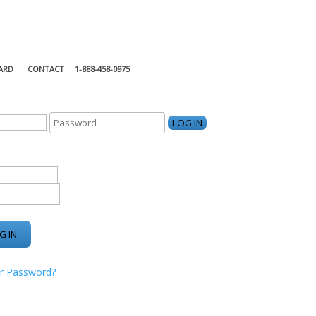
ARD
CONTACT
1-888-458-0975
KING CENTER
r Password?