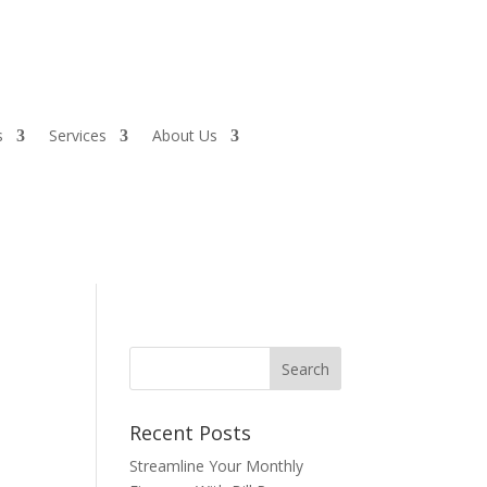
s
Services
About Us
Recent Posts
Streamline Your Monthly