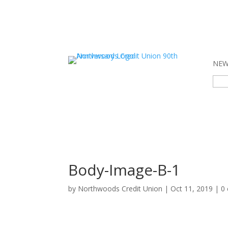
NEW 
Sear
for:
Body-Image-B-1
by
Northwoods Credit Union
|
Oct 11, 2019
|
0