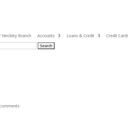
Hinckley Branch
Accounts
Loans & Credit
Credit Card
ch
 comments