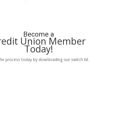
Become a
redit Union Member
Today!
the process today by downloading our switch kit.
Learn More