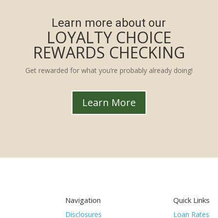
Learn more about our
LOYALTY CHOICE
REWARDS CHECKING
Get rewarded for what you’re probably already doing!
Learn More
Navigation
Quick Links
Disclosures
Loan Rates