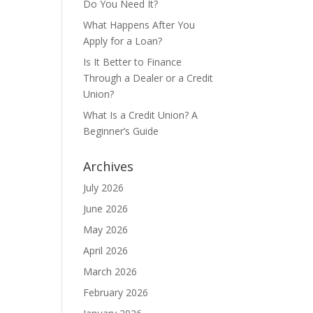
Do You Need It?
What Happens After You
Apply for a Loan?
Is It Better to Finance
Through a Dealer or a Credit
Union?
What Is a Credit Union? A
Beginner’s Guide
Archives
July 2026
June 2026
May 2026
April 2026
March 2026
February 2026