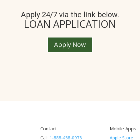
Apply 24/7 via the link below.
LOAN APPLICATION
Apply Now
Contact
Mobile Apps
Call:
1-888-458-0975
Apple Store