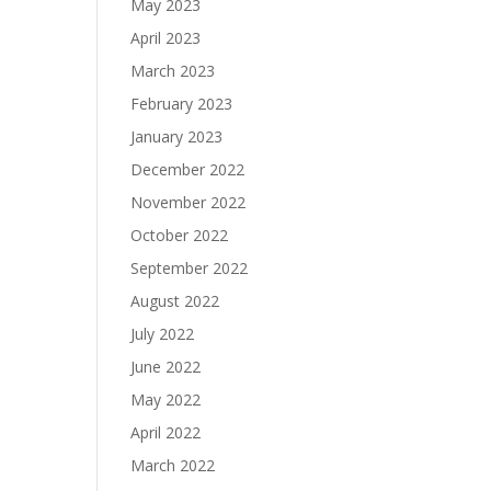
May 2023
April 2023
March 2023
February 2023
January 2023
December 2022
November 2022
October 2022
September 2022
August 2022
July 2022
June 2022
May 2022
April 2022
March 2022