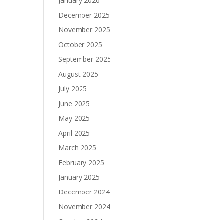
January 2026
December 2025
November 2025
October 2025
September 2025
August 2025
July 2025
June 2025
May 2025
April 2025
March 2025
February 2025
January 2025
December 2024
November 2024