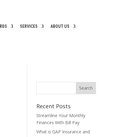
ARDS
SERVICES
ABOUT US
Recent Posts
Streamline Your Monthly
Finances With Bill Pay
What is GAP Insurance and