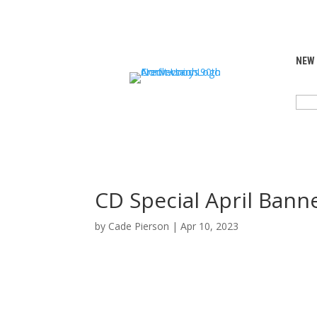
NEW
SEA
FOR:
CD Special April Bann
by
Cade Pierson
|
Apr 10, 2023