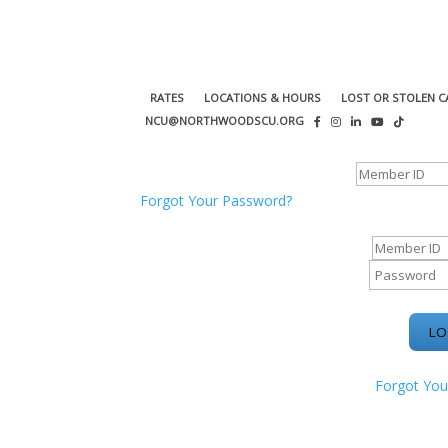
RATES
LOCATIONS & HOURS
LOST OR STOLEN C
NCU@NORTHWOODSCU.ORG
ONLINE BANKING CENTER
Forgot Your Password?
ONLINE BAN
Forgot You