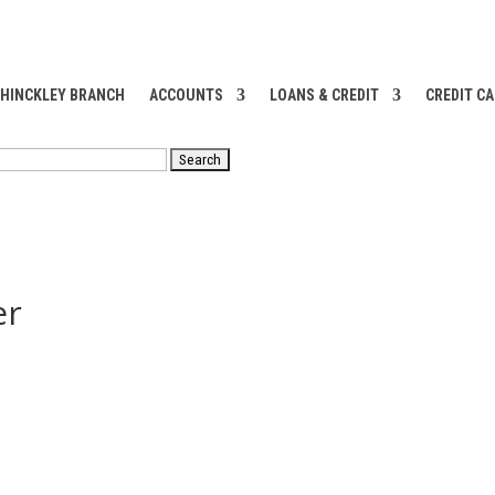
 HINCKLEY BRANCH
ACCOUNTS
LOANS & CREDIT
CREDIT C
RCH
er