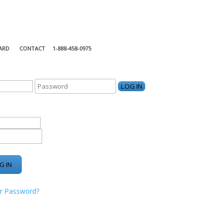
ARD
CONTACT
1-888-458-0975
KING CENTER
r Password?