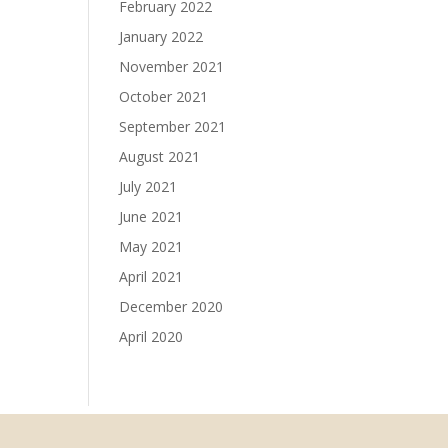
February 2022
January 2022
November 2021
October 2021
September 2021
August 2021
July 2021
June 2021
May 2021
April 2021
December 2020
April 2020