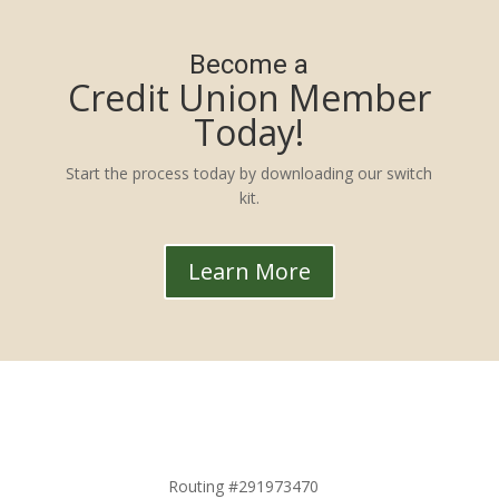
Become a
Credit Union Member
Today!
Start the process today by downloading our switch
kit.
Learn More
Routing #291973470