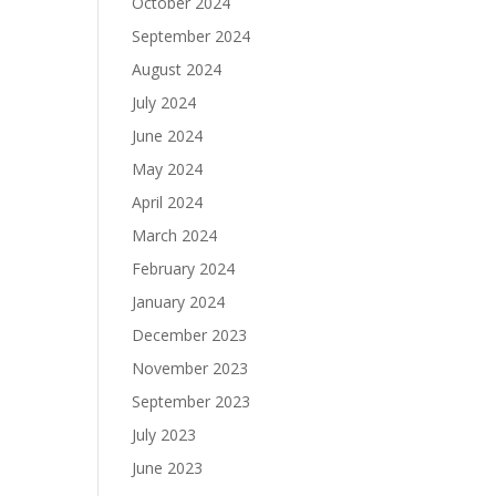
October 2024
September 2024
August 2024
July 2024
June 2024
May 2024
April 2024
March 2024
February 2024
January 2024
December 2023
November 2023
September 2023
July 2023
June 2023