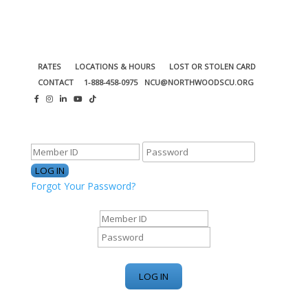
RATES
LOCATIONS & HOURS
LOST OR STOLEN CARD
CONTACT
1-888-458-0975
NCU@NORTHWOODSCU.ORG
ONLINE BANKING CENTER
Forgot Your Password?
ONLINE BANKING CENTER