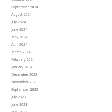
September 2024
August 2024
July 2024
June 2024
May 2024
April 2024
March 2024
February 2024
January 2024
December 2023
November 2023
September 2023
July 2023
June 2023
May 2023