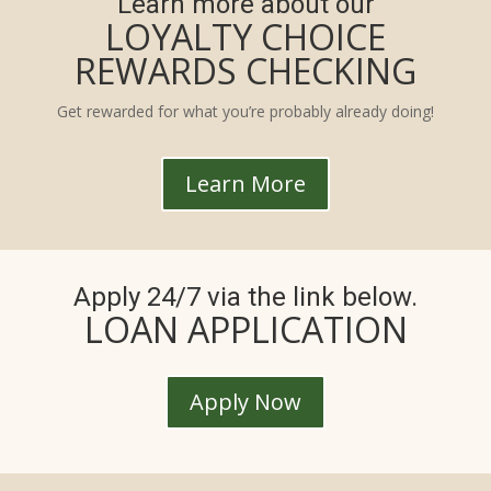
Learn more about our
LOYALTY CHOICE
REWARDS CHECKING
Get rewarded for what you’re probably already doing!
Learn More
Apply 24/7 via the link below.
LOAN APPLICATION
Apply Now