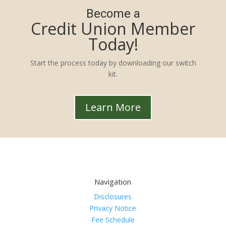
Become a
Credit Union Member
Today!
Start the process today by downloading our switch
kit.
Learn More
Navigation
Disclosures
Privacy Notice
Fee Schedule