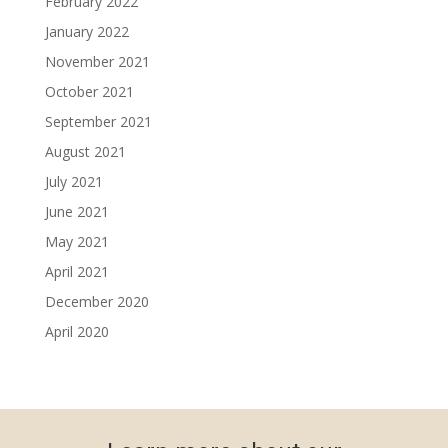
February 2022
January 2022
November 2021
October 2021
September 2021
August 2021
July 2021
June 2021
May 2021
April 2021
December 2020
April 2020