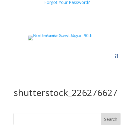
Forgot Your Password?
shutterstock_226276627