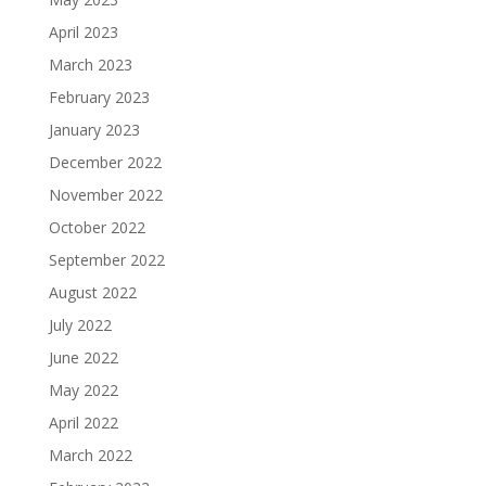
April 2023
March 2023
February 2023
January 2023
December 2022
November 2022
October 2022
September 2022
August 2022
July 2022
June 2022
May 2022
April 2022
March 2022