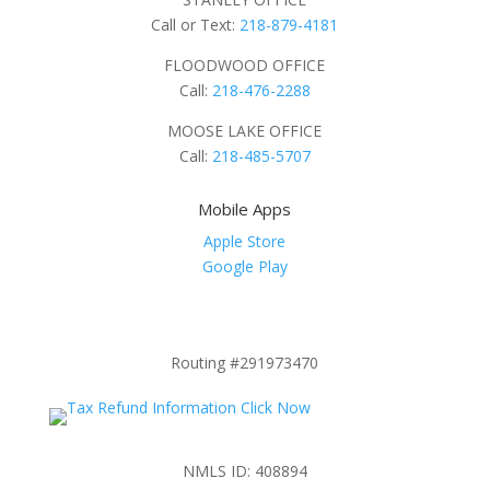
Call or Text:
218-879-4181
FLOODWOOD OFFICE
Call:
218-476-2288
MOOSE LAKE OFFICE
Call:
218-485-5707
Mobile Apps
Apple Store
Google Play
Routing #291973470
NMLS ID: 408894