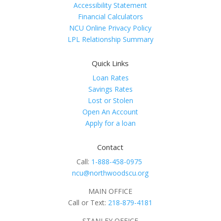
Accessibility Statement
Financial Calculators
NCU Online Privacy Policy
LPL Relationship Summary
Quick Links
Loan Rates
Savings Rates
Lost or Stolen
Open An Account
Apply for a loan
Contact
Call:
1-888-458-0975
ncu@northwoodscu.org
MAIN OFFICE
Call or Text:
218-879-4181
STANLEY OFFICE