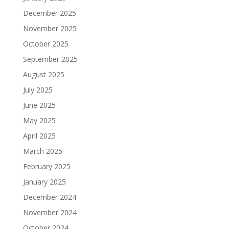
December 2025
November 2025
October 2025
September 2025
August 2025
July 2025
June 2025
May 2025
April 2025
March 2025
February 2025
January 2025
December 2024
November 2024
October 2024