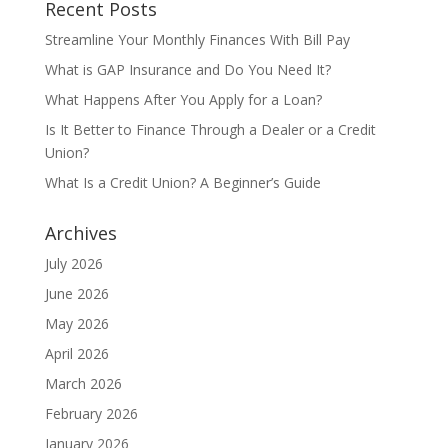
Recent Posts
Streamline Your Monthly Finances With Bill Pay
What is GAP Insurance and Do You Need It?
What Happens After You Apply for a Loan?
Is It Better to Finance Through a Dealer or a Credit
Union?
What Is a Credit Union? A Beginner’s Guide
Archives
July 2026
June 2026
May 2026
April 2026
March 2026
February 2026
January 2026