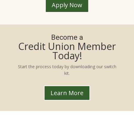
Apply Now
Become a
Credit Union Member
Today!
Start the process today by downloading our switch
kit.
Learn More