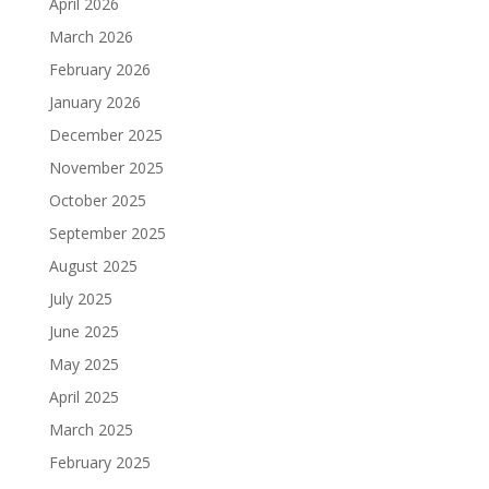
April 2026
March 2026
February 2026
January 2026
December 2025
November 2025
October 2025
September 2025
August 2025
July 2025
June 2025
May 2025
April 2025
March 2025
February 2025