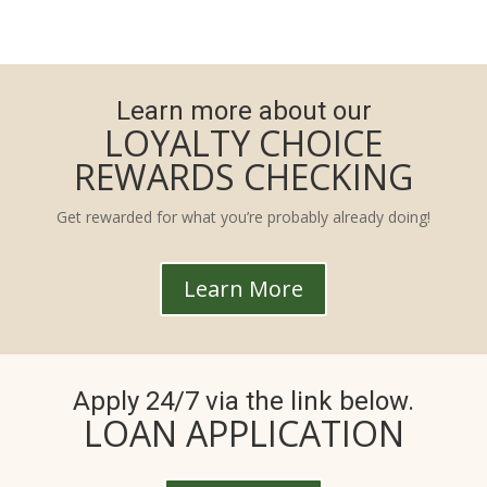
Learn more about our
LOYALTY CHOICE
REWARDS CHECKING
Get rewarded for what you’re probably already doing!
Learn More
Apply 24/7 via the link below.
LOAN APPLICATION