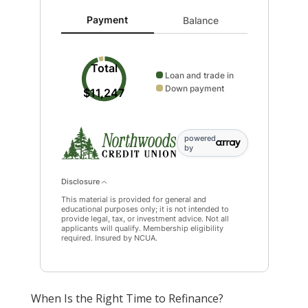
Payment updated. Donut chart showing Loan and tra
Payment
Balance
Total
Loan and trade in
Down payment
$11,247
powered
by
Disclosure
This material is provided for general and
educational purposes only; it is not intended to
provide legal, tax, or investment advice. Not all
applicants will qualify. Membership eligibility
required. Insured by NCUA.
When Is the Right Time to Refinance?