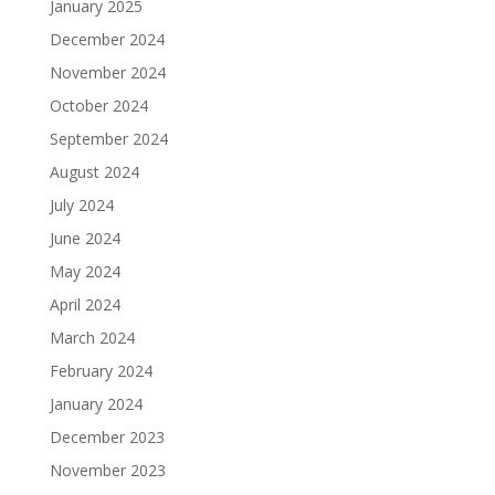
January 2025
December 2024
November 2024
October 2024
September 2024
August 2024
July 2024
June 2024
May 2024
April 2024
March 2024
February 2024
January 2024
December 2023
November 2023