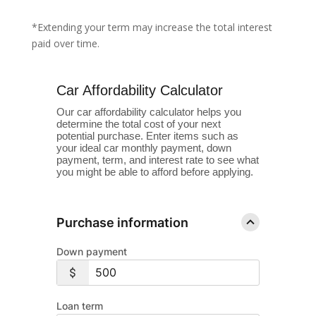
*Extending your term may increase the total interest
paid over time.
Car Affordability Calculator
Our car affordability calculator helps you
determine the total cost of your next
potential purchase. Enter items such as
your ideal car monthly payment, down
payment, term, and interest rate to see what
you might be able to afford before applying.
Purchase information
Down payment
Loan term