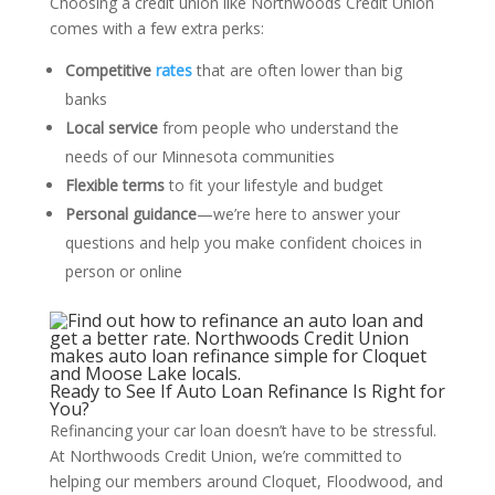
Choosing a credit union like Northwoods Credit Union
comes with a few extra perks:
Competitive
rates
that are often lower than big
banks
Local service
from people who understand the
needs of our Minnesota communities
Flexible terms
to fit your lifestyle and budget
Personal guidance
—we’re here to answer your
questions and help you make confident choices in
person or online
Ready to See If Auto Loan Refinance Is Right for
You?
Refinancing your car loan doesn’t have to be stressful.
At Northwoods Credit Union, we’re committed to
helping our members around Cloquet, Floodwood, and