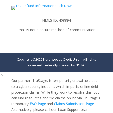
NMLS ID: 408894
Email is not a secure method of communication.
Copyright ©2026 Northwoods Credit Union. All rights
reserved. Federally Insured by NCUA.
✕
Our partner, TruStage, is temporarily unavailable due
to a cybersecurity incident, which impacts online debt
protection claims. While they work to resolve this, you
can find resources and file claims online via TruStage’s
temporary
FAQ Page
and
Claims Submission Page
.
Alternatively, please call our Loan Support team