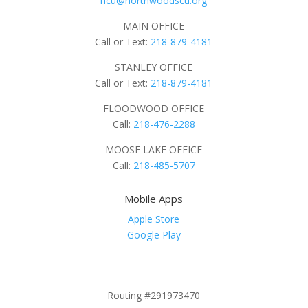
ncu@northwoodscu.org
MAIN OFFICE
Call or Text:
218-879-4181
STANLEY OFFICE
Call or Text:
218-879-4181
FLOODWOOD OFFICE
Call:
218-476-2288
MOOSE LAKE OFFICE
Call:
218-485-5707
Mobile Apps
Apple Store
Google Play
Routing #291973470