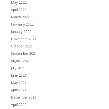
May 2022
April 2022
March 2022
February 2022
January 2022
November 2021
October 2021
September 2021
August 2021
July 2021
June 2021
May 2021
April 2021
December 2020
April 2020