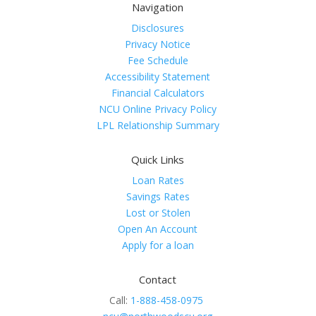
Navigation
Disclosures
Privacy Notice
Fee Schedule
Accessibility Statement
Financial Calculators
NCU Online Privacy Policy
LPL Relationship Summary
Quick Links
Loan Rates
Savings Rates
Lost or Stolen
Open An Account
Apply for a loan
Contact
Call:
1-888-458-0975