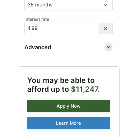
Interest rate
Advanced
You may be able to
afford up to
$11,247
.
Apply Now
Learn More