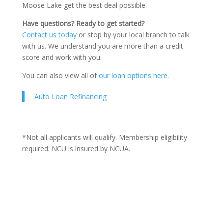
Moose Lake get the best deal possible.
Have questions? Ready to get started?
Contact us today
or stop by your local branch to talk
with us. We understand you are more than a credit
score and work with you.
You can also view all of
our loan options here.
Auto Loan Refinancing
*Not all applicants will qualify. Membership eligibility
required. NCU is insured by NCUA.