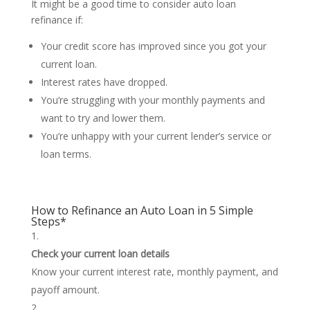
It might be a good time to consider auto loan
refinance if:
Your credit score has improved since you got your
current loan.
Interest rates have dropped.
You’re struggling with your monthly payments and
want to try and lower them.
You’re unhappy with your current lender’s service or
loan terms.
How to Refinance an Auto Loan in 5 Simple
Steps*
Check your current loan details
Know your current interest rate, monthly payment, and
payoff amount.