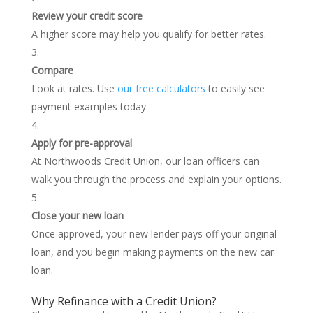
Review your credit score
A higher score may help you qualify for better rates.
Compare
Look at rates. Use
our free calculators
to easily see
payment examples today.
Apply for pre-approval
At Northwoods Credit Union, our loan officers can
walk you through the process and explain your options.
Close your new loan
Once approved, your new lender pays off your original
loan, and you begin making payments on the new car
loan.
Why Refinance with a Credit Union?