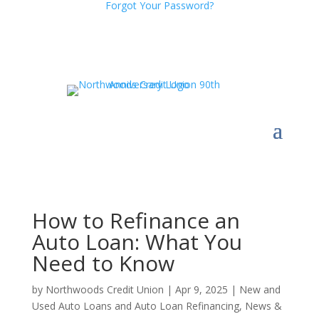
Forgot Your Password?
How to Refinance an
Auto Loan: What You
Need to Know
by
Northwoods Credit Union
|
Apr 9, 2025
|
New and
Used Auto Loans and Auto Loan Refinancing
,
News &