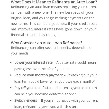
What Does It Mean to Refinance an Auto Loan?
Refinancing an auto loan means replacing your current
car loan with a new one. The new loan pays off your
original loan, and you begin making payments on the
new terms. This can be a good idea if your credit score
has improved, interest rates have gone down, or your
financial situation has changed.
Why Consider an Auto Loan Refinance?
Refinancing can offer several benefits, depending on
your needs:
Lower your interest rate
– A better rate could mean
paying less over the life of your loan.
Reduce your monthly payment
– Stretching out your
loan term could lower what you owe each month.*
Pay off your loan faster
– Shortening your loan term
can help you become debt-free sooner.
Switch lenders
– If you’re not happy with your current
loan, refinancing gives you a fresh start.