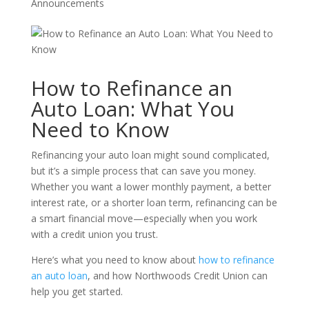
Announcements
How to Refinance an
Auto Loan: What You
Need to Know
Refinancing your auto loan might sound complicated,
but it’s a simple process that can save you money.
Whether you want a lower monthly payment, a better
interest rate, or a shorter loan term, refinancing can be
a smart financial move—especially when you work
with a credit union you trust.
Here’s what you need to know about
how to refinance
an auto loan
, and how Northwoods Credit Union can
help you get started.