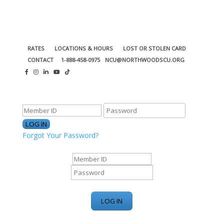
RATES
LOCATIONS & HOURS
LOST OR STOLEN CARD
CONTACT
1-888-458-0975
NCU@NORTHWOODSCU.ORG
ONLINE BANKING CENTER
Forgot Your Password?
ONLINE BANKING CENTER