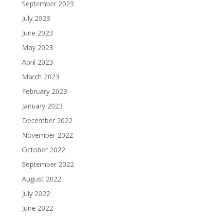
September 2023
July 2023
June 2023
May 2023
April 2023
March 2023
February 2023
January 2023
December 2022
November 2022
October 2022
September 2022
August 2022
July 2022
June 2022