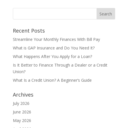
Recent Posts
Streamline Your Monthly Finances With Bill Pay
What is GAP Insurance and Do You Need It?
What Happens After You Apply for a Loan?
Is It Better to Finance Through a Dealer or a Credit
Union?
What Is a Credit Union? A Beginner’s Guide
Archives
July 2026
June 2026
May 2026