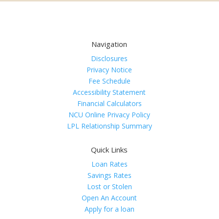
Navigation
Disclosures
Privacy Notice
Fee Schedule
Accessibility Statement
Financial Calculators
NCU Online Privacy Policy
LPL Relationship Summary
Quick Links
Loan Rates
Savings Rates
Lost or Stolen
Open An Account
Apply for a loan