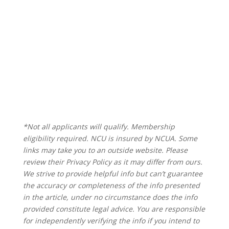
*Not all applicants will qualify. Membership
eligibility required. NCU is insured by NCUA. Some
links may take you to an outside website. Please
review their Privacy Policy as it may differ from ours.
We strive to provide helpful info but can’t guarantee
the accuracy or completeness of the info presented
in the article, under no circumstance does the info
provided constitute legal advice. You are responsible
for independently verifying the info if you intend to