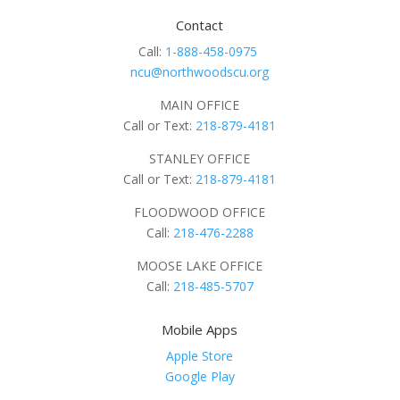
Contact
Call:
1-888-458-0975
ncu@northwoodscu.org
MAIN OFFICE
Call or Text:
218-879-4181
STANLEY OFFICE
Call or Text:
218-879-4181
FLOODWOOD OFFICE
Call:
218-476-2288
MOOSE LAKE OFFICE
Call:
218-485-5707
Mobile Apps
Apple Store
Google Play