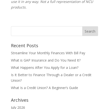
use it in any way. Not a full representation of NCU
products.
Recent Posts
Streamline Your Monthly Finances With Bill Pay
What is GAP Insurance and Do You Need It?
What Happens After You Apply for a Loan?
Is It Better to Finance Through a Dealer or a Credit
Union?
What Is a Credit Union? A Beginner’s Guide
Archives
July 2026