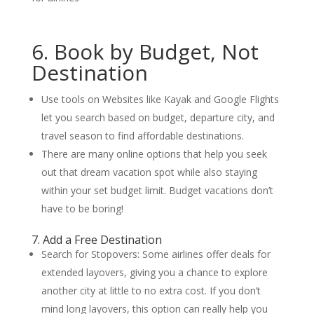
6. Book by Budget, Not
Destination
Use tools on Websites like Kayak and Google Flights
let you search based on budget, departure city, and
travel season to find affordable destinations.
There are many online options that help you seek
out that dream vacation spot while also staying
within your set budget limit. Budget vacations don’t
have to be boring!
7. Add a Free Destination
Search for Stopovers: Some airlines offer deals for
extended layovers, giving you a chance to explore
another city at little to no extra cost. If you don’t
mind long layovers, this option can really help you