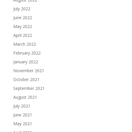
July 2022
June 2022
May 2022
April 2022
March 2022
February 2022
January 2022
November 2021
October 2021
September 2021
August 2021
July 2021
June 2021
May 2021