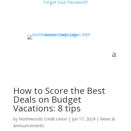
Forgot Your Password?
How to Score the Best
Deals on Budget
Vacations: 8 tips
by
Northwoods Credit Union
|
Jun 17, 2024
|
News &
Announcements