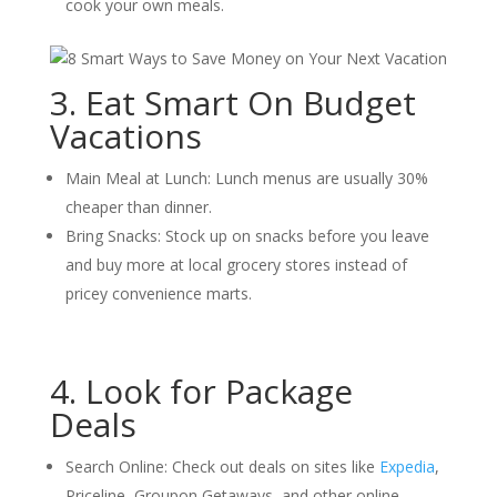
cook your own meals.
3. Eat Smart On Budget
Vacations
Main Meal at Lunch: Lunch menus are usually 30%
cheaper than dinner.
Bring Snacks: Stock up on snacks before you leave
and buy more at local grocery stores instead of
pricey convenience marts.
4. Look for Package
Deals
Search Online: Check out deals on sites like
Expedia
,
Priceline, Groupon Getaways, and other online