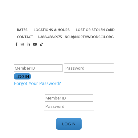
RATES
LOCATIONS & HOURS
LOST OR STOLEN CARD
CONTACT
1-888-458-0975
NCU@NORTHWOODSCU.ORG
ONLINE BANKING CENTER
Forgot Your Password?
ONLINE BANKING CENTER