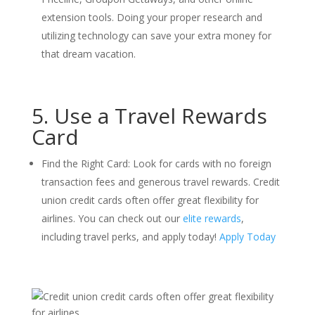
extension tools. Doing your proper research and
utilizing technology can save your extra money for
that dream vacation.
5. Use a Travel Rewards
Card
Find the Right Card: Look for cards with no foreign
transaction fees and generous travel rewards. Credit
union credit cards often offer great flexibility for
airlines. You can check out our
elite rewards
,
including travel perks, and apply today!
Apply Today