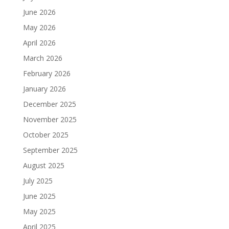
June 2026
May 2026
April 2026
March 2026
February 2026
January 2026
December 2025
November 2025
October 2025
September 2025
August 2025
July 2025
June 2025
May 2025
April 2025