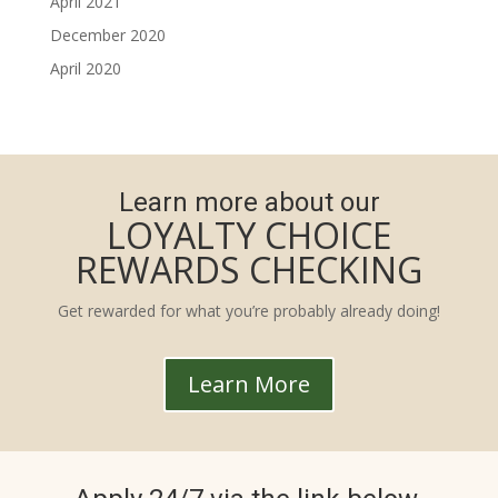
April 2021
December 2020
April 2020
Learn more about our
LOYALTY CHOICE
REWARDS CHECKING
Get rewarded for what you’re probably already doing!
Learn More