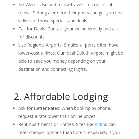
Set Alerts: Use and follow travel sites on social
media. Setting alerts for their posts can get you first
in line for those specials and deals.
Call for Deals: Contact your airline directly and ask
for discounts.
Use Regional Airports: Smaller airports often have
lower-cost airlines. Our local Duluth airport might be
able to save you money depending on your
destination and connecting flights.
2. Affordable Lodging
Ask for Better Rates: When booking by phone,
request a rate lower than online prices.
Rent Apartments or Homes: Sites like
Airbnb
can
offer cheaper options than hotels, especially if you