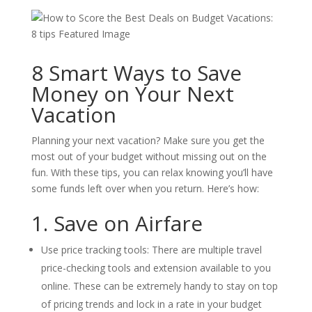
8 Smart Ways to Save
Money on Your Next
Vacation
Planning your next vacation? Make sure you get the
most out of your budget without missing out on the
fun. With these tips, you can relax knowing you’ll have
some funds left over when you return. Here’s how:
1. Save on Airfare
Use price tracking tools: There are multiple travel
price-checking tools and extension available to you
online. These can be extremely handy to stay on top
of pricing trends and lock in a rate in your budget