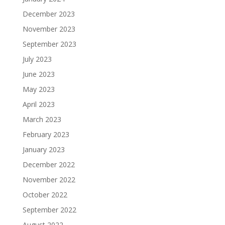
December 2023
November 2023
September 2023
July 2023
June 2023
May 2023
April 2023
March 2023
February 2023
January 2023
December 2022
November 2022
October 2022
September 2022
August 2022