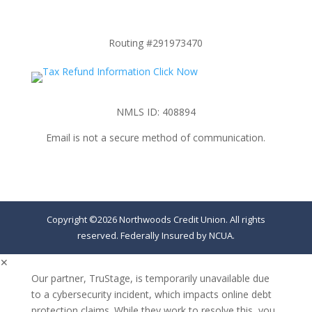
Routing #291973470
NMLS ID: 408894
Email is not a secure method of communication.
Copyright ©2026 Northwoods Credit Union. All rights
reserved. Federally Insured by NCUA.
✕
Our partner, TruStage, is temporarily unavailable due
to a cybersecurity incident, which impacts online debt
protection claims. While they work to resolve this, you