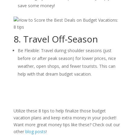
save some money!
8. Travel Off-Season
Be Flexible: Travel during shoulder seasons (just
before or after peak season) for lower prices, nice
weather, open shops, and fewer tourists. This can
help with that dream budget vacation.
Utilize these 8 tips to help finalize those budget
vacation plans and keep extra money in your pocket!
Want more great money tips like these? Check out our
other
blog posts
!