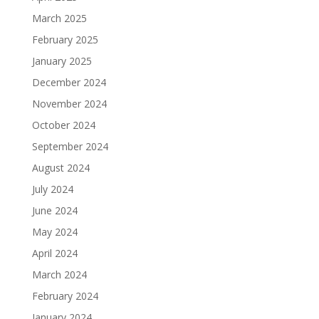
March 2025
February 2025
January 2025
December 2024
November 2024
October 2024
September 2024
August 2024
July 2024
June 2024
May 2024
April 2024
March 2024
February 2024
January 2024