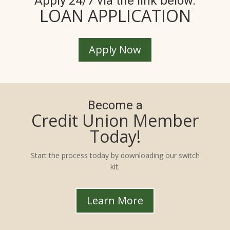
Apply 24/7 via the link below.
LOAN APPLICATION
Apply Now
Become a
Credit Union Member
Today!
Start the process today by downloading our switch
kit.
Learn More