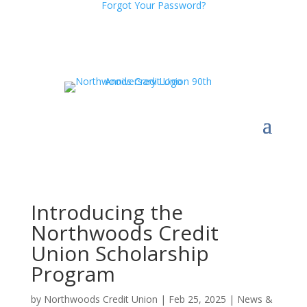
Forgot Your Password?
Introducing the
Northwoods Credit
Union Scholarship
Program
by
Northwoods Credit Union
|
Feb 25, 2025
|
News &