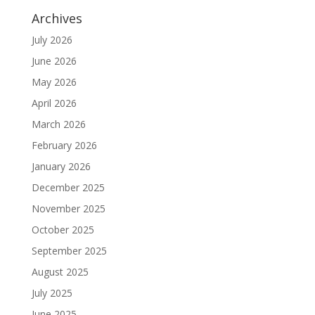
Archives
July 2026
June 2026
May 2026
April 2026
March 2026
February 2026
January 2026
December 2025
November 2025
October 2025
September 2025
August 2025
July 2025
June 2025