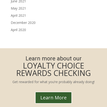
June 2021
May 2021
April 2021
December 2020
April 2020
Learn more about our
LOYALTY CHOICE
REWARDS CHECKING
Get rewarded for what you’re probably already doing!
Learn More