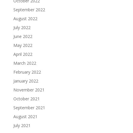
October 2022
September 2022
August 2022
July 2022
June 2022
May 2022
April 2022
March 2022
February 2022
January 2022
November 2021
October 2021
September 2021
August 2021
July 2021