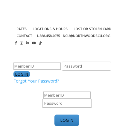
RATES
LOCATIONS & HOURS
LOST OR STOLEN CARD
CONTACT
1-888-458-0975
NCU@NORTHWOODSCU.ORG
ONLINE BANKING CENTER
Forgot Your Password?
ONLINE BANKING CENTER