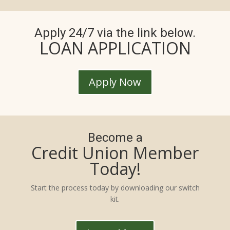
Apply 24/7 via the link below.
LOAN APPLICATION
Apply Now
Become a
Credit Union Member
Today!
Start the process today by downloading our switch
kit.