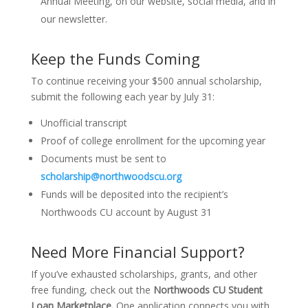
Annual Meeting, on our website, social media, and in
our newsletter.
Keep the Funds Coming
To continue receiving your $500 annual scholarship,
submit the following each year by July 31:
Unofficial transcript
Proof of college enrollment for the upcoming year
Documents must be sent to
scholarship@northwoodscu.org
Funds will be deposited into the recipient’s
Northwoods CU account by August 31
Need More Financial Support?
If you’ve exhausted scholarships, grants, and other
free funding, check out the
Northwoods CU Student
Loan Marketplace.
One application connects you with