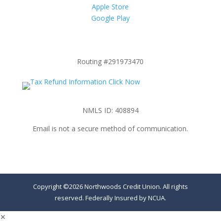
Apple Store
Google Play
Routing #291973470
NMLS ID: 408894
Email is not a secure method of communication.
Copyright ©2026 Northwoods Credit Union. All rights
reserved. Federally Insured by NCUA.
✕