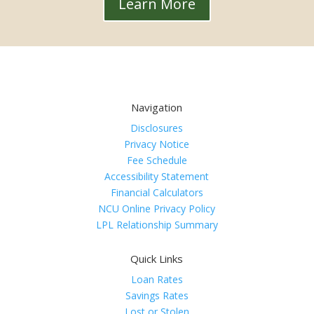
Learn More
Navigation
Disclosures
Privacy Notice
Fee Schedule
Accessibility Statement
Financial Calculators
NCU Online Privacy Policy
LPL Relationship Summary
Quick Links
Loan Rates
Savings Rates
Lost or Stolen