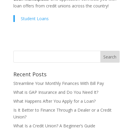
loan offers from credit unions across the country!
Student Loans
Recent Posts
Streamline Your Monthly Finances With Bill Pay
What is GAP Insurance and Do You Need It?
What Happens After You Apply for a Loan?
Is It Better to Finance Through a Dealer or a Credit
Union?
What Is a Credit Union? A Beginner’s Guide