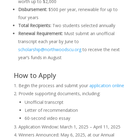
worth up to $2,000
Disbursement:
$500 per year, renewable for up to
four years
Total Recipients:
Two students selected annually
Renewal Requirement:
Must submit an unofficial
transcript each year by June to
scholarship@northwoodscu.org
to receive the next
year’s funds in August
How to Apply
Begin the process and submit your
application online
Provide supporting documents, including:
Unofficial transcript
Letter of recommendation
60-second video essay
Application Window
:
March 1, 2025 – April 11, 2025
Winners Announced
:
May 6, 2025, at our Annual