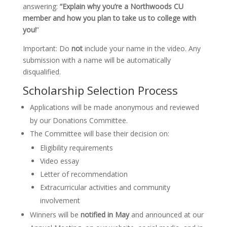
answering:
“Explain why you’re a Northwoods CU
member and how you plan to take us to college with
you!
”
Important: Do
not
include your name in the video. Any
submission with a name will be automatically
disqualified.
Scholarship Selection Process
Applications will be made anonymous and reviewed
by our Donations Committee.
The Committee will base their decision on:
Eligibility requirements
Video essay
Letter of recommendation
Extracurricular activities and community
involvement
Winners will be
notified in May
and announced at our