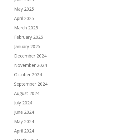
May 2025
April 2025
March 2025
February 2025
January 2025
December 2024
November 2024
October 2024
September 2024
August 2024
July 2024
June 2024
May 2024
April 2024