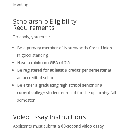
Meeting
Scholarship Eligibility
Requirements
To apply, you must:
Be a
primary member
of Northwoods Credit Union
in good standing
Have a
minimum GPA of 2.5
Be
registered for at least 9 credits per semester
at
an accredited school
Be either a
graduating high school senior
or a
current college student
enrolled for the upcoming fall
semester
Video Essay Instructions
Applicants must submit a
60-second video essay