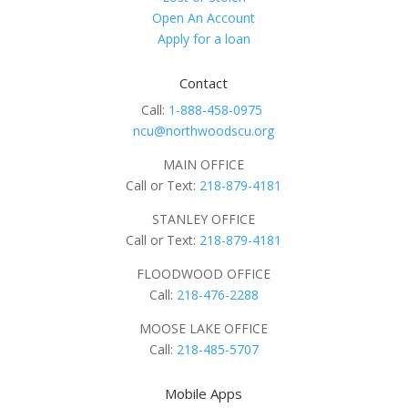
Open An Account
Apply for a loan
Contact
Call:
1-888-458-0975
ncu@northwoodscu.org
MAIN OFFICE
Call or Text:
218-879-4181
STANLEY OFFICE
Call or Text:
218-879-4181
FLOODWOOD OFFICE
Call:
218-476-2288
MOOSE LAKE OFFICE
Call:
218-485-5707
Mobile Apps