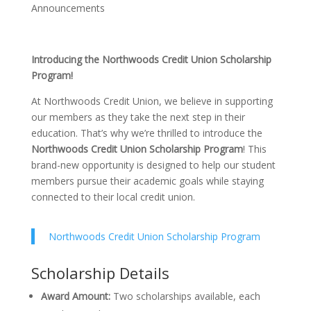
Announcements
Introducing the Northwoods Credit Union Scholarship
Program!
At Northwoods Credit Union, we believe in supporting
our members as they take the next step in their
education. That’s why we’re thrilled to introduce the
Northwoods Credit Union Scholarship Program
! This
brand-new opportunity is designed to help our student
members pursue their academic goals while staying
connected to their local credit union.
Northwoods Credit Union Scholarship Program
Scholarship Details
Award Amount:
Two scholarships available, each