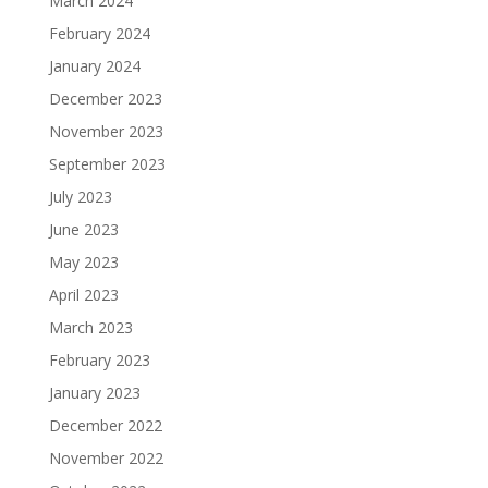
March 2024
February 2024
January 2024
December 2023
November 2023
September 2023
July 2023
June 2023
May 2023
April 2023
March 2023
February 2023
January 2023
December 2022
November 2022