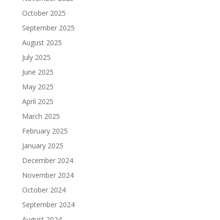
October 2025
September 2025
August 2025
July 2025
June 2025
May 2025
April 2025
March 2025
February 2025
January 2025
December 2024
November 2024
October 2024
September 2024
August 2024