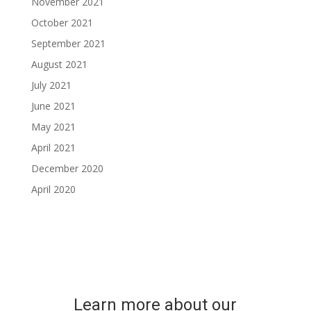
November 2021
October 2021
September 2021
August 2021
July 2021
June 2021
May 2021
April 2021
December 2020
April 2020
Learn more about our