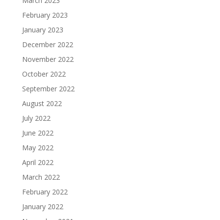
March 2023
February 2023
January 2023
December 2022
November 2022
October 2022
September 2022
August 2022
July 2022
June 2022
May 2022
April 2022
March 2022
February 2022
January 2022