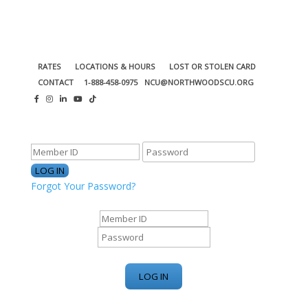
RATES
LOCATIONS & HOURS
LOST OR STOLEN CARD
CONTACT
1-888-458-0975
NCU@NORTHWOODSCU.ORG
ONLINE BANKING CENTER
Forgot Your Password?
ONLINE BANKING CENTER