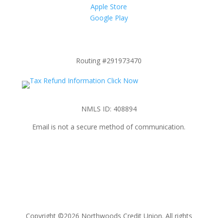
Apple Store
Google Play
Routing #291973470
NMLS ID: 408894
Email is not a secure method of communication.
Copyright ©2026 Northwoods Credit Union. All rights