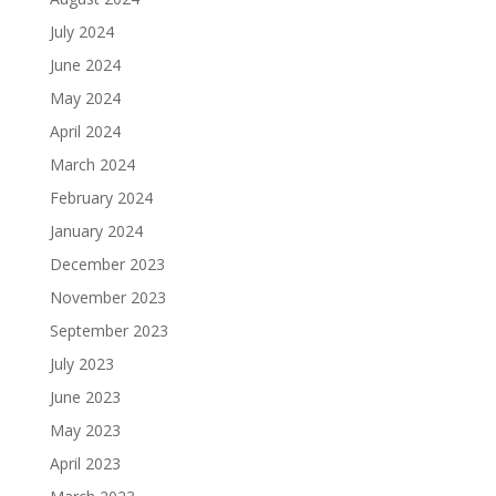
July 2024
June 2024
May 2024
April 2024
March 2024
February 2024
January 2024
December 2023
November 2023
September 2023
July 2023
June 2023
May 2023
April 2023