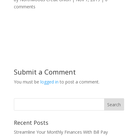
comments
Submit a Comment
You must be
logged in
to post a comment.
Recent Posts
Streamline Your Monthly Finances With Bill Pay