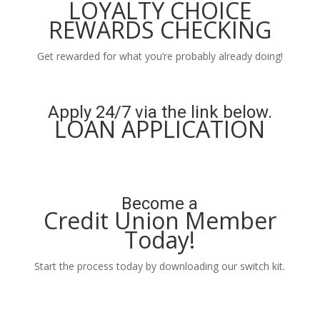
LOYALTY CHOICE
REWARDS CHECKING
Get rewarded for what you’re probably already doing!
Learn More
Apply 24/7 via the link below.
LOAN APPLICATION
Apply Now
Become a
Credit Union Member
Today!
Start the process today by downloading our switch kit.
Learn More