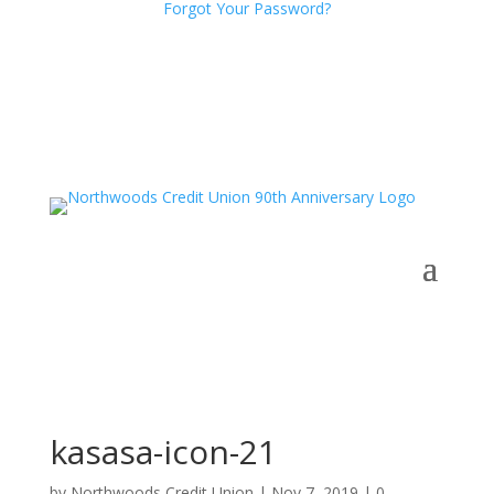
Forgot Your Password?
kasasa-icon-21
by
Northwoods Credit Union
|
Nov 7, 2019
|
0