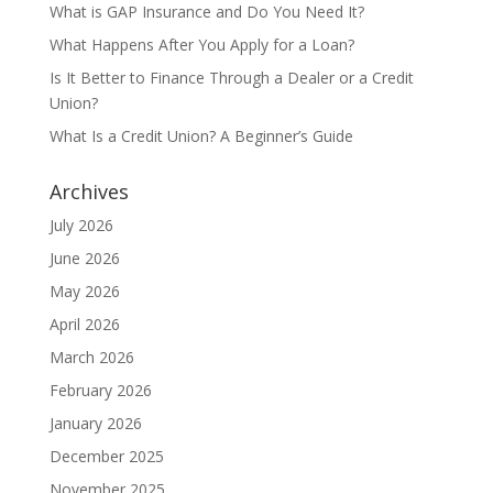
What is GAP Insurance and Do You Need It?
What Happens After You Apply for a Loan?
Is It Better to Finance Through a Dealer or a Credit
Union?
What Is a Credit Union? A Beginner’s Guide
Archives
July 2026
June 2026
May 2026
April 2026
March 2026
February 2026
January 2026
December 2025
November 2025