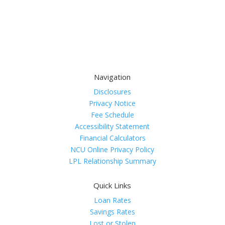
Navigation
Disclosures
Privacy Notice
Fee Schedule
Accessibility Statement
Financial Calculators
NCU Online Privacy Policy
LPL Relationship Summary
Quick Links
Loan Rates
Savings Rates
Lost or Stolen