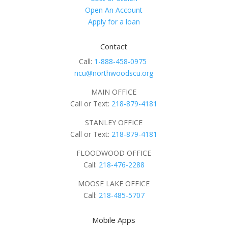
Open An Account
Apply for a loan
Contact
Call:
1-888-458-0975
ncu@northwoodscu.org
MAIN OFFICE
Call or Text:
218-879-4181
STANLEY OFFICE
Call or Text:
218-879-4181
FLOODWOOD OFFICE
Call:
218-476-2288
MOOSE LAKE OFFICE
Call:
218-485-5707
Mobile Apps