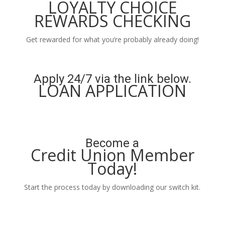
LOYALTY CHOICE
REWARDS CHECKING
Get rewarded for what you’re probably already doing!
Learn More
Apply 24/7 via the link below.
LOAN APPLICATION
Apply Now
Become a
Credit Union Member
Today!
Start the process today by downloading our switch kit.
Learn More