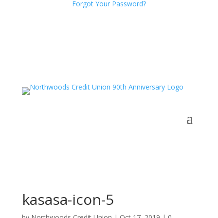
Forgot Your Password?
kasasa-icon-5
by
Northwoods Credit Union
|
Oct 17, 2019
|
0