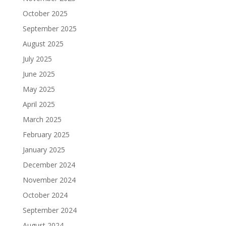
October 2025
September 2025
August 2025
July 2025
June 2025
May 2025
April 2025
March 2025
February 2025
January 2025
December 2024
November 2024
October 2024
September 2024
August 2024