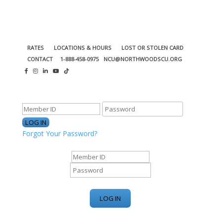
RATES
LOCATIONS & HOURS
LOST OR STOLEN CARD
CONTACT
1-888-458-0975
NCU@NORTHWOODSCU.ORG
ONLINE BANKING CENTER
Forgot Your Password?
ONLINE BANKING CENTER