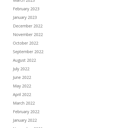
March 2023
February 2023
January 2023
December 2022
November 2022
October 2022
September 2022
August 2022
July 2022
June 2022
May 2022
April 2022
March 2022
February 2022
January 2022