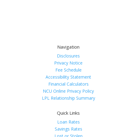
Navigation
Disclosures
Privacy Notice
Fee Schedule
Accessibility Statement
Financial Calculators
NCU Online Privacy Policy
LPL Relationship Summary
Quick Links
Loan Rates
Savings Rates
Lost or Stolen