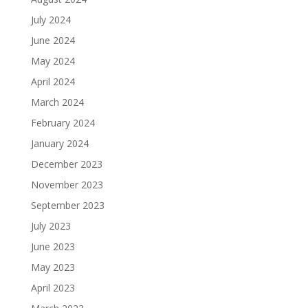
July 2024
June 2024
May 2024
April 2024
March 2024
February 2024
January 2024
December 2023
November 2023
September 2023
July 2023
June 2023
May 2023
April 2023