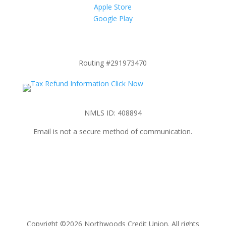
Apple Store
Google Play
Routing #291973470
NMLS ID: 408894
Email is not a secure method of communication.
Copyright ©2026 Northwoods Credit Union. All rights