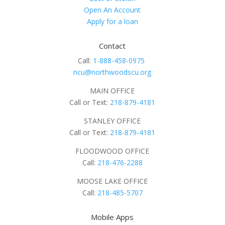
Open An Account
Apply for a loan
Contact
Call:
1-888-458-0975
ncu@northwoodscu.org
MAIN OFFICE
Call or Text:
218-879-4181
STANLEY OFFICE
Call or Text:
218-879-4181
FLOODWOOD OFFICE
Call:
218-476-2288
MOOSE LAKE OFFICE
Call:
218-485-5707
Mobile Apps