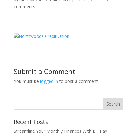
comments
Submit a Comment
You must be
logged in
to post a comment.
Recent Posts
Streamline Your Monthly Finances With Bill Pay