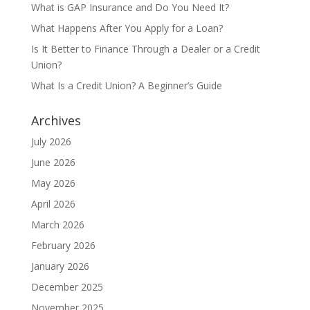
What is GAP Insurance and Do You Need It?
What Happens After You Apply for a Loan?
Is It Better to Finance Through a Dealer or a Credit
Union?
What Is a Credit Union? A Beginner’s Guide
Archives
July 2026
June 2026
May 2026
April 2026
March 2026
February 2026
January 2026
December 2025
November 2025