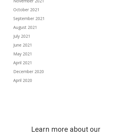
November 2021
October 2021
September 2021
August 2021
July 2021
June 2021
May 2021
April 2021
December 2020
April 2020
Learn more about our