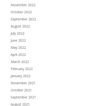
November 2022
October 2022
September 2022
August 2022
July 2022
June 2022
May 2022
April 2022
March 2022
February 2022
January 2022
November 2021
October 2021
September 2021
August 2021