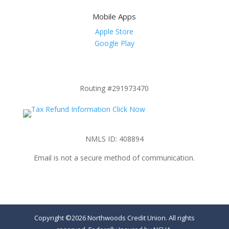
Mobile Apps
Apple Store
Google Play
Routing #291973470
NMLS ID: 408894
Email is not a secure method of communication.
Copyright ©2026 Northwoods Credit Union. All rights