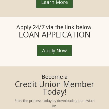
Learn More
Apply 24/7 via the link below.
LOAN APPLICATION
Apply Now
Become a
Credit Union Member
Today!
Start the process today by downloading our switch
kit.