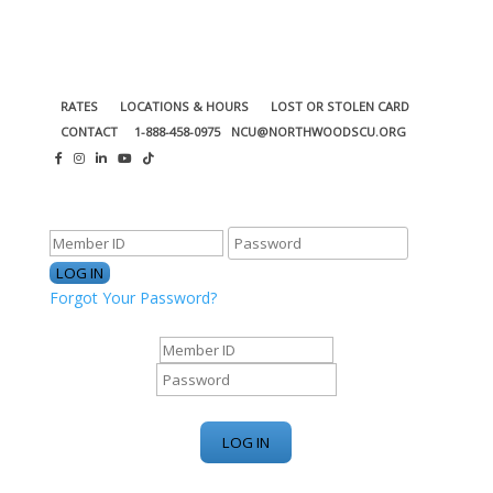
RATES
LOCATIONS & HOURS
LOST OR STOLEN CARD
CONTACT
1-888-458-0975
NCU@NORTHWOODSCU.ORG
ONLINE BANKING CENTER
Forgot Your Password?
ONLINE BANKING CENTER