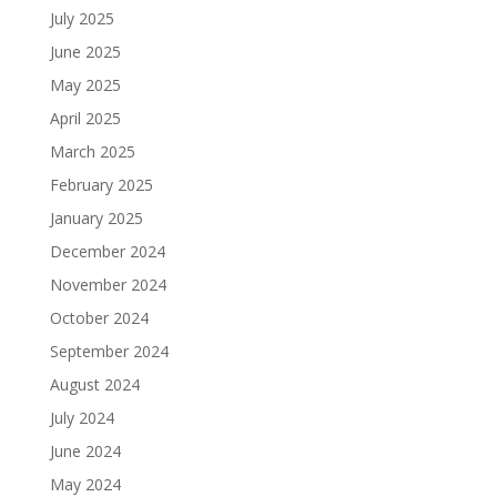
July 2025
June 2025
May 2025
April 2025
March 2025
February 2025
January 2025
December 2024
November 2024
October 2024
September 2024
August 2024
July 2024
June 2024
May 2024