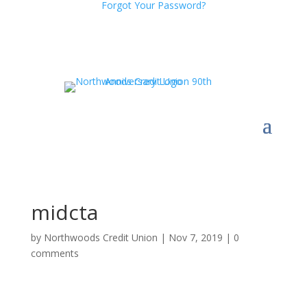
Forgot Your Password?
midcta
by
Northwoods Credit Union
|
Nov 7, 2019
|
0
comments