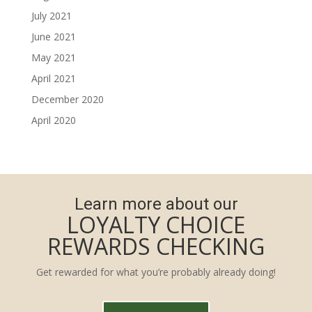
July 2021
June 2021
May 2021
April 2021
December 2020
April 2020
Learn more about our
LOYALTY CHOICE
REWARDS CHECKING
Get rewarded for what you’re probably already doing!