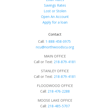
Savings Rates
Lost or Stolen
Open An Account
Apply for a loan
Contact
Call:
1-888-458-0975
ncu@northwoodscu.org
MAIN OFFICE
Call or Text:
218-879-4181
STANLEY OFFICE
Call or Text:
218-879-4181
FLOODWOOD OFFICE
Call:
218-476-2288
MOOSE LAKE OFFICE
Call:
218-485-5707