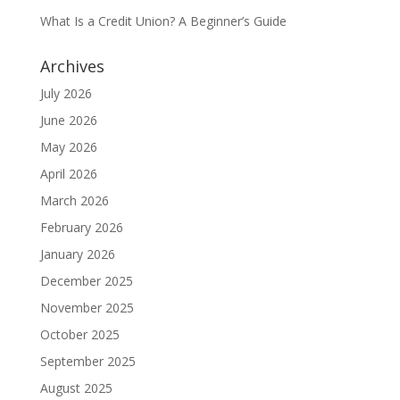
What Is a Credit Union? A Beginner’s Guide
Archives
July 2026
June 2026
May 2026
April 2026
March 2026
February 2026
January 2026
December 2025
November 2025
October 2025
September 2025
August 2025