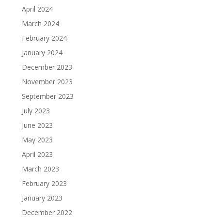
April 2024
March 2024
February 2024
January 2024
December 2023
November 2023
September 2023
July 2023
June 2023
May 2023
April 2023
March 2023
February 2023
January 2023
December 2022