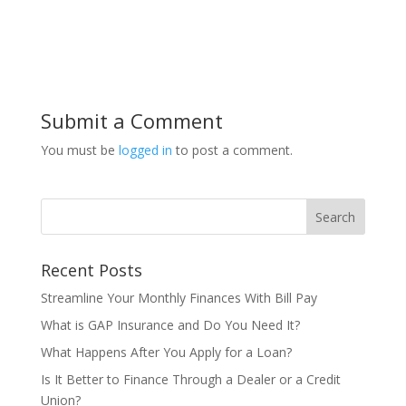
Submit a Comment
You must be
logged in
to post a comment.
Recent Posts
Streamline Your Monthly Finances With Bill Pay
What is GAP Insurance and Do You Need It?
What Happens After You Apply for a Loan?
Is It Better to Finance Through a Dealer or a Credit
Union?