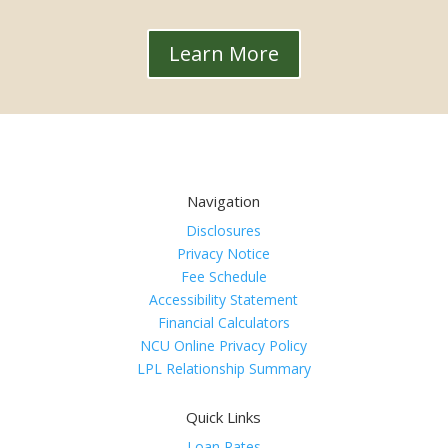
Learn More
Navigation
Disclosures
Privacy Notice
Fee Schedule
Accessibility Statement
Financial Calculators
NCU Online Privacy Policy
LPL Relationship Summary
Quick Links
Loan Rates