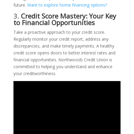
future.
Want to explore home financing options?
3.
Credit Score Mastery: Your Key
to Financial Opportunities
Take a proactive approach to your credit score.
Regularly monitor your credit report, address any
discrepancies, and make timely payments. A healthy
credit score opens doors to better interest rates and
financial opportunities. Northwoods Credit Union is
committed to helping you understand and enhance
your creditworthiness.