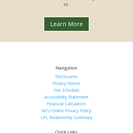
kit.
Learn More
Navigation
Disclosures
Privacy Notice
Fee Schedule
Accessibility Statement
Financial Calculators
NCU Online Privacy Policy
LPL Relationship Summary
Quick Links