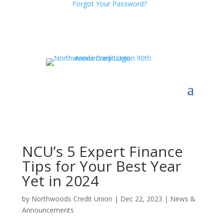
Forgot Your Password?
NCU’s 5 Expert Finance
Tips for Your Best Year
Yet in 2024
by
Northwoods Credit Union
|
Dec 22, 2023
|
News &
Announcements