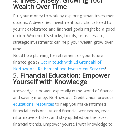
4.
Invest Wisely: Growing Your
Wealth Over Time
Put your money to work by exploring smart investment
options. A diversified investment portfolio tailored to
your risk tolerance and financial goals might be a good
option. Whether it’s stocks, bonds, or real estate,
strategic investments can help your wealth grow over
time.
Need help planning for retirement or your future
finance goals?
Get in touch with Ed Grondahl of
Northwoods Retirement and Investment Services
!
5.
Financial Education: Empower
Yourself with Knowledge
Knowledge is power, especially in the world of finance
and saving money. Northwoods Credit Union provides
educational resources
to help you make informed
financial decisions. Attend financial workshops, read
informative articles, and stay updated on the latest
financial trends. Empower yourself with knowledge to