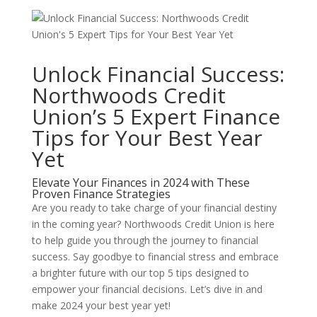
Unlock Financial Success:
Northwoods Credit
Union’s 5 Expert Finance
Tips for Your Best Year
Yet
Elevate Your Finances in 2024 with These
Proven Finance Strategies
Are you ready to take charge of your financial destiny
in the coming year? Northwoods Credit Union is here
to help guide you through the journey to financial
success. Say goodbye to financial stress and embrace
a brighter future with our top 5 tips designed to
empower your financial decisions. Let’s dive in and
make 2024 your best year yet!