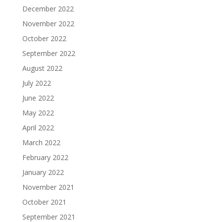
December 2022
November 2022
October 2022
September 2022
August 2022
July 2022
June 2022
May 2022
April 2022
March 2022
February 2022
January 2022
November 2021
October 2021
September 2021