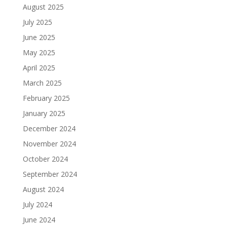
August 2025
July 2025
June 2025
May 2025
April 2025
March 2025
February 2025
January 2025
December 2024
November 2024
October 2024
September 2024
August 2024
July 2024
June 2024