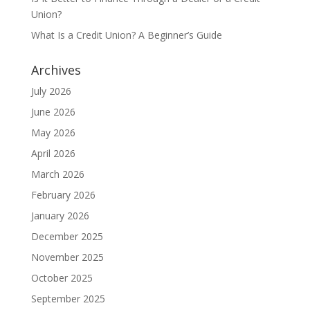
Union?
What Is a Credit Union? A Beginner’s Guide
Archives
July 2026
June 2026
May 2026
April 2026
March 2026
February 2026
January 2026
December 2025
November 2025
October 2025
September 2025