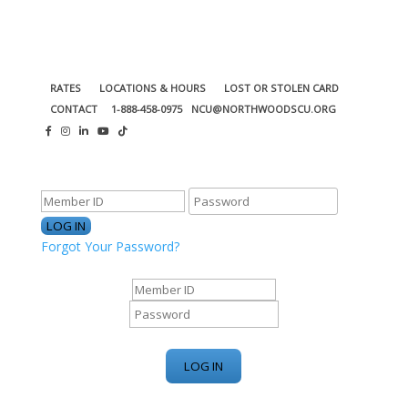
RATES
LOCATIONS & HOURS
LOST OR STOLEN CARD
CONTACT
1-888-458-0975
NCU@NORTHWOODSCU.ORG
ONLINE BANKING CENTER
Forgot Your Password?
ONLINE BANKING CENTER