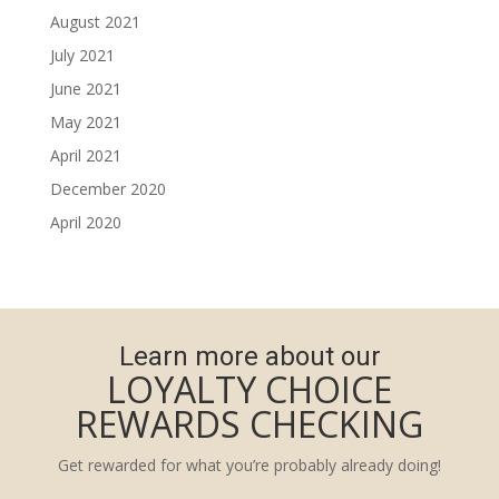
August 2021
July 2021
June 2021
May 2021
April 2021
December 2020
April 2020
Learn more about our
LOYALTY CHOICE
REWARDS CHECKING
Get rewarded for what you’re probably already doing!