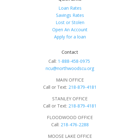
Loan Rates
Savings Rates
Lost or Stolen
Open An Account
Apply for a loan
Contact
Call:
1-888-458-0975
ncu@northwoodscu.org
MAIN OFFICE
Call or Text:
218-879-4181
STANLEY OFFICE
Call or Text:
218-879-4181
FLOODWOOD OFFICE
Call:
218-476-2288
MOOSE LAKE OFFICE