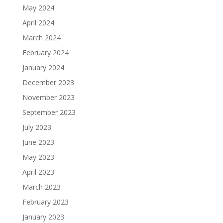
May 2024
April 2024
March 2024
February 2024
January 2024
December 2023
November 2023
September 2023
July 2023
June 2023
May 2023
April 2023
March 2023
February 2023
January 2023