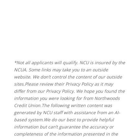
*Not all applicants will qualify. NCU is insured by the
NCUA. Some links may take you to an outside
website. We don’t control the content of our outside
sites.Please review their Privacy Policy as it may
differ from our Privacy Policy. We hope you found the
information you were looking for from Northwoods
Credit Union.The following written content was
generated by NCU staff with assistance from an AI-
based system.
We do our best to provide helpful
information but can’t guarantee the accuracy or
completeness of the information presented in the