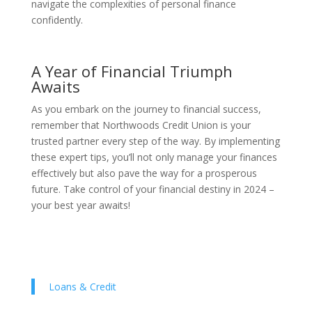
navigate the complexities of personal finance
confidently.
A Year of Financial Triumph
Awaits
As you embark on the journey to financial success,
remember that Northwoods Credit Union is your
trusted partner every step of the way. By implementing
these expert tips, you’ll not only manage your finances
effectively but also pave the way for a prosperous
future. Take control of your financial destiny in 2024 –
your best year awaits!
Loans & Credit