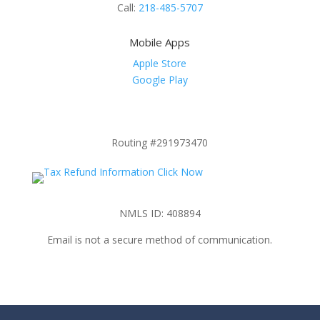
Call:
218-485-5707
Mobile Apps
Apple Store
Google Play
Routing #291973470
NMLS ID: 408894
Email is not a secure method of communication.