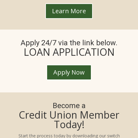
Learn More
Apply 24/7 via the link below.
LOAN APPLICATION
Apply Now
Become a
Credit Union Member
Today!
Start the process today by downloading our switch