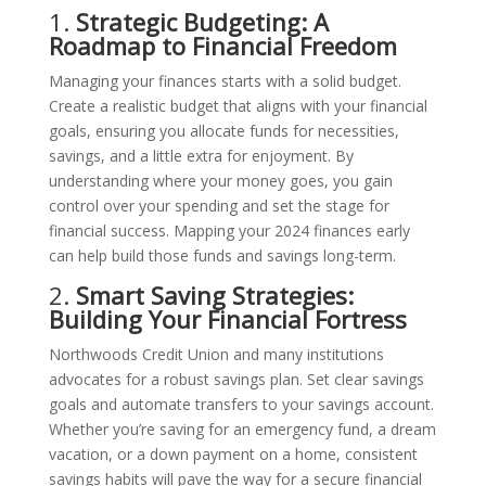
1.
Strategic Budgeting: A
Roadmap to Financial Freedom
Managing your finances starts with a solid budget.
Create a realistic budget that aligns with your financial
goals, ensuring you allocate funds for necessities,
savings, and a little extra for enjoyment. By
understanding where your money goes, you gain
control over your spending and set the stage for
financial success. Mapping your 2024 finances early
can help build those funds and savings long-term.
2.
Smart Saving Strategies:
Building Your Financial Fortress
Northwoods Credit Union and many institutions
advocates for a robust savings plan. Set clear savings
goals and automate transfers to your savings account.
Whether you’re saving for an emergency fund, a dream
vacation, or a down payment on a home, consistent
savings habits will pave the way for a secure financial