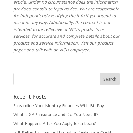
article, under no circumstance does the information
provided constitute legal advice. You are responsible
for independently verifying the info if you intend to
use it in any way.
Additionally, the content is not
intended to be reflective of NCU’s products or
services, for accurate and complete details about our
product and service information, visit our product
pages and talk with an NCU employee.
Recent Posts
Streamline Your Monthly Finances With Bill Pay
What is GAP Insurance and Do You Need It?
What Happens After You Apply for a Loan?
Is It Better to Finance Through a Dealer or a Credit