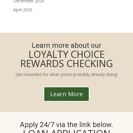
December 2020
April 2020
Learn more about our
LOYALTY CHOICE
REWARDS CHECKING
Get rewarded for what you’re probably already doing!
Learn More
Apply 24/7 via the link below.