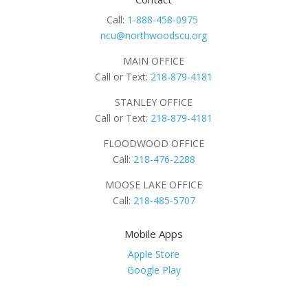
Call:
1-888-458-0975
ncu@northwoodscu.org
MAIN OFFICE
Call or Text:
218-879-4181
STANLEY OFFICE
Call or Text:
218-879-4181
FLOODWOOD OFFICE
Call:
218-476-2288
MOOSE LAKE OFFICE
Call:
218-485-5707
Mobile Apps
Apple Store
Google Play