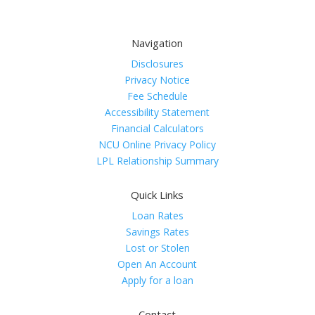
Navigation
Disclosures
Privacy Notice
Fee Schedule
Accessibility Statement
Financial Calculators
NCU Online Privacy Policy
LPL Relationship Summary
Quick Links
Loan Rates
Savings Rates
Lost or Stolen
Open An Account
Apply for a loan
Contact