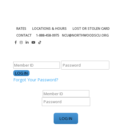
RATES
LOCATIONS & HOURS
LOST OR STOLEN CARD
CONTACT
1-888-458-0975
NCU@NORTHWOODSCU.ORG
ONLINE BANKING CENTER
Forgot Your Password?
ONLINE BANKING CENTER