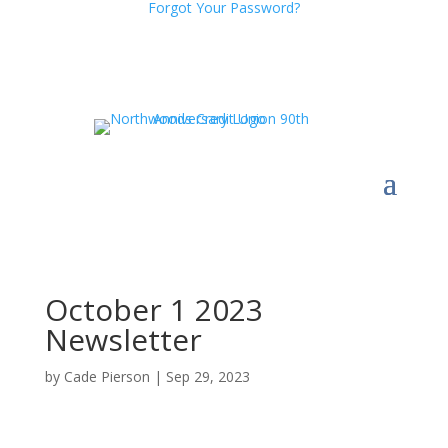
Forgot Your Password?
October 1 2023
Newsletter
by
Cade Pierson
|
Sep 29, 2023