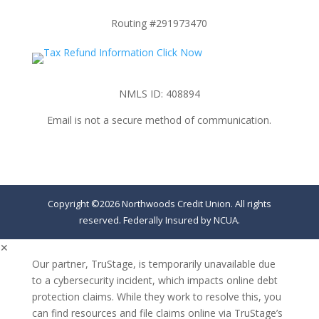
Routing #291973470
NMLS ID: 408894
Email is not a secure method of communication.
Copyright ©2026 Northwoods Credit Union. All rights
reserved. Federally Insured by NCUA.
✕
Our partner, TruStage, is temporarily unavailable due
to a cybersecurity incident, which impacts online debt
protection claims. While they work to resolve this, you
can find resources and file claims online via TruStage’s