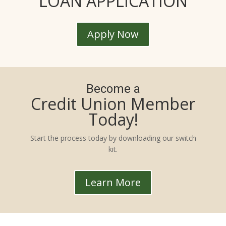
LOAN APPLICATION
Apply Now
Become a
Credit Union Member
Today!
Start the process today by downloading our switch
kit.
Learn More