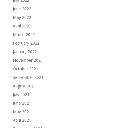
July 2022
June 2022
May 2022
April 2022
March 2022
February 2022
January 2022
November 2021
October 2021
September 2021
August 2021
July 2021
June 2021
May 2021
April 2021