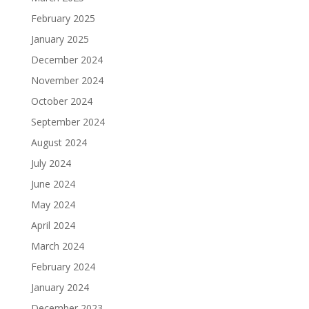
February 2025
January 2025
December 2024
November 2024
October 2024
September 2024
August 2024
July 2024
June 2024
May 2024
April 2024
March 2024
February 2024
January 2024
December 2023