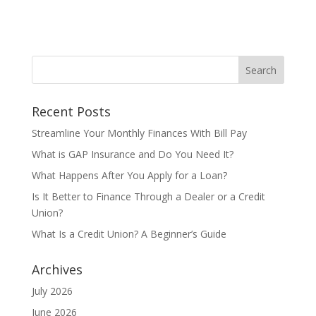
Recent Posts
Streamline Your Monthly Finances With Bill Pay
What is GAP Insurance and Do You Need It?
What Happens After You Apply for a Loan?
Is It Better to Finance Through a Dealer or a Credit
Union?
What Is a Credit Union? A Beginner’s Guide
Archives
July 2026
June 2026