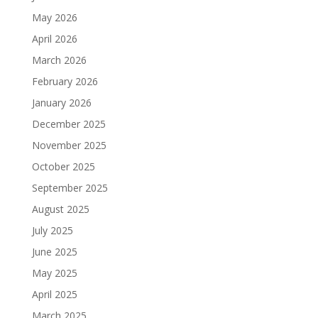
May 2026
April 2026
March 2026
February 2026
January 2026
December 2025
November 2025
October 2025
September 2025
August 2025
July 2025
June 2025
May 2025
April 2025
March 2025