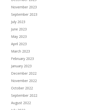
November 2023
September 2023
July 2023
June 2023
May 2023
April 2023
March 2023
February 2023
January 2023
December 2022
November 2022
October 2022
September 2022
August 2022