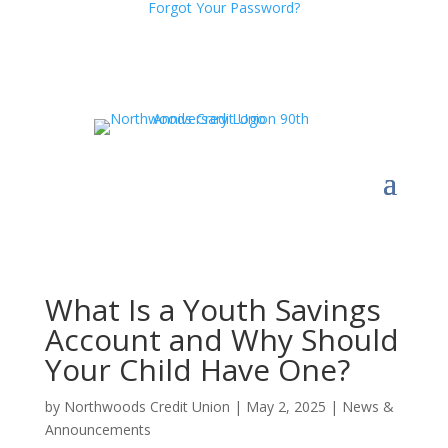
Forgot Your Password?
What Is a Youth Savings
Account and Why Should
Your Child Have One?
by
Northwoods Credit Union
|
May 2, 2025
|
News &
Announcements