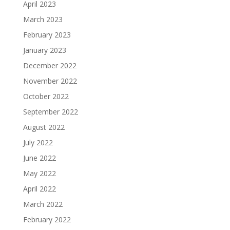
April 2023
March 2023
February 2023
January 2023
December 2022
November 2022
October 2022
September 2022
August 2022
July 2022
June 2022
May 2022
April 2022
March 2022
February 2022