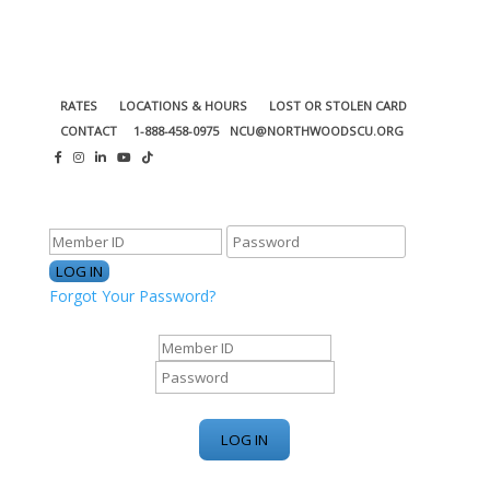
RATES
LOCATIONS & HOURS
LOST OR STOLEN CARD
CONTACT
1-888-458-0975
NCU@NORTHWOODSCU.ORG
ONLINE BANKING CENTER
Forgot Your Password?
ONLINE BANKING CENTER