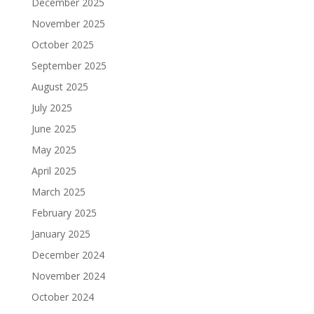
December 2025
November 2025
October 2025
September 2025
August 2025
July 2025
June 2025
May 2025
April 2025
March 2025
February 2025
January 2025
December 2024
November 2024
October 2024