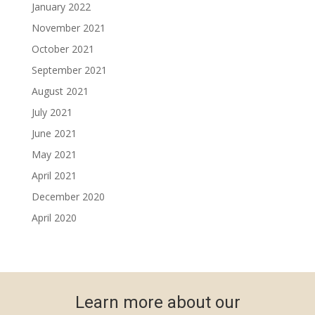
January 2022
November 2021
October 2021
September 2021
August 2021
July 2021
June 2021
May 2021
April 2021
December 2020
April 2020
Learn more about our