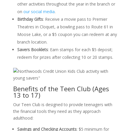
other activities throughout the year in the branch or
on
our social media
.
Birthday Gifts
:
Receive a movie pass to Premier
Theatres in Cloquet, a bowling pass to Route 61 in
Moose Lake, or a $5 coupon you can redeem at any
branch location.
Savers Booklets
:
Earn stamps for each $5 deposit;
redeem for prizes after collecting 10 or 20 stamps.
Benefits of the Teen Club (Ages
13 to 17)
Our Teen Club is designed to provide teenagers with
the financial tools they need as they approach
adulthood:
Savings and Checking Accounts
:
$5 minimum for