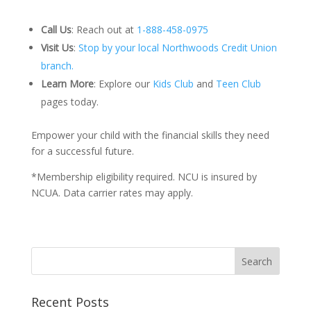
Call Us
:
Reach out at
1-888-458-0975
Visit Us
:
Stop by your local Northwoods Credit Union
branch.
Learn More
:
Explore our
Kids Club
and
Teen Club
pages today.
Empower your child with the financial skills they need
for a successful future.
*Membership eligibility required. NCU is insured by
NCUA. Data carrier rates may apply.
Recent Posts