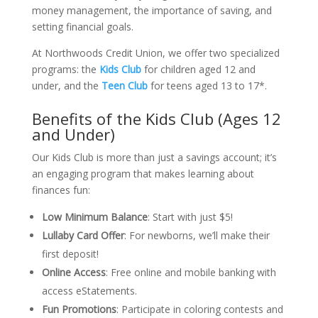
money management, the importance of saving, and
setting financial goals.
At Northwoods Credit Union, we offer two specialized
programs: the
Kids Club
for children aged 12 and
under, and the
Teen Club
for teens aged 13 to 17*.
Benefits of the Kids Club (Ages 12
and Under)
Our Kids Club is more than just a savings account; it’s
an engaging program that makes learning about
finances fun:
Low Minimum Balance
:
Start with just $5!
Lullaby Card Offer
:
For newborns, we’ll make their
first deposit!
Online Access
:
Free online and mobile banking with
access eStatements.
Fun Promotions
:
Participate in coloring contests and