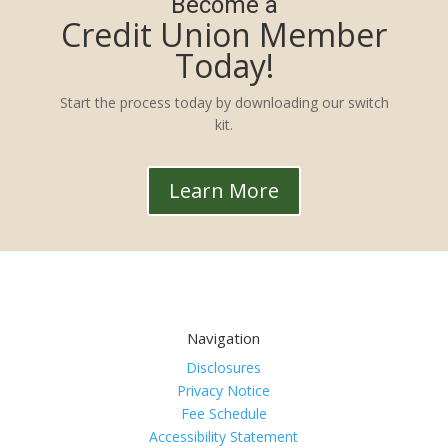
Become a
Credit Union Member
Today!
Start the process today by downloading our switch
kit.
Learn More
Navigation
Disclosures
Privacy Notice
Fee Schedule
Accessibility Statement