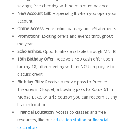
savings; free checking with no minimum balance.
New Account Gift
:
A special gift when you open your
account.
Online Access
:
Free online banking and eStatements.
Promotions
:
Exciting offers and events throughout
the year.
Scholarships
:
Opportunities available through MNFIC.
18th Birthday Offer
:
Receive a $50 cash offer upon
turning 18, after meeting with an NCU employee to
discuss credit.
Birthday Gifts
: Receive a movie pass to Premier
Theatres in Cloquet, a bowling pass to Route 61 in
Moose Lake, or a $5 coupon you can redeem at any
branch location.
Financial Education
:
Access to classes and free
resources, like our
education station
or
financial
calculators.