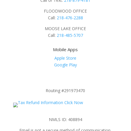
Call or Text:
218-879-4181
FLOODWOOD OFFICE
Call:
218-476-2288
MOOSE LAKE OFFICE
Call:
218-485-5707
Mobile Apps
Apple Store
Google Play
Routing #291973470
NMLS ID: 408894
Email is not a secure method of communication.