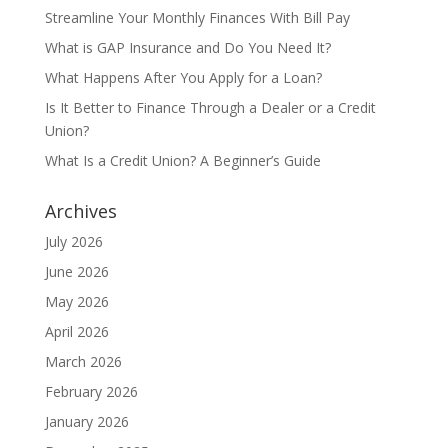
Streamline Your Monthly Finances With Bill Pay
What is GAP Insurance and Do You Need It?
What Happens After You Apply for a Loan?
Is It Better to Finance Through a Dealer or a Credit
Union?
What Is a Credit Union? A Beginner’s Guide
Archives
July 2026
June 2026
May 2026
April 2026
March 2026
February 2026
January 2026