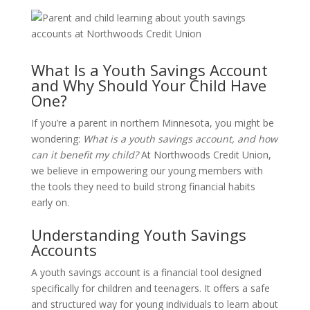
What Is a Youth Savings Account
and Why Should Your Child Have
One?
If you’re a parent in northern Minnesota, you might be
wondering:
What is a youth savings account, and how
can it benefit my child?
At Northwoods Credit Union,
we believe in empowering our young members with
the tools they need to build strong financial habits
early on.
Understanding Youth Savings
Accounts
A youth savings account is a financial tool designed
specifically for children and teenagers.
It offers a safe
and structured way for young individuals to learn about