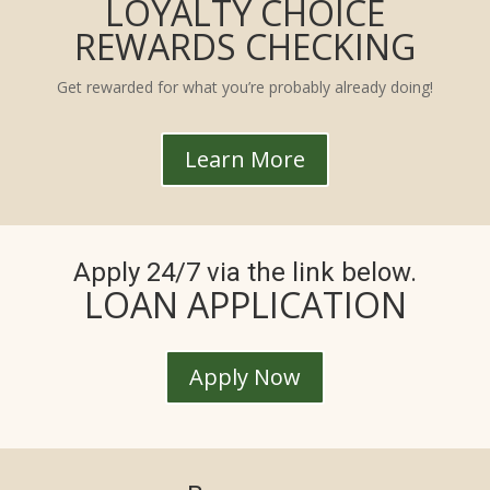
LOYALTY CHOICE
REWARDS CHECKING
Get rewarded for what you’re probably already doing!
Learn More
Apply 24/7 via the link below.
LOAN APPLICATION
Apply Now