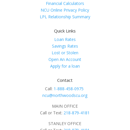
Financial Calculators
NCU Online Privacy Policy
LPL Relationship Summary
Quick Links
Loan Rates
Savings Rates
Lost or Stolen
Open An Account
Apply for a loan
Contact
Call:
1-888-458-0975
ncu@northwoodscu.org
MAIN OFFICE
Call or Text:
218-879-4181
STANLEY OFFICE