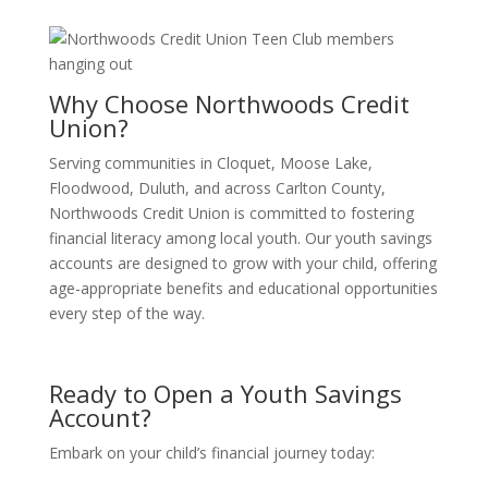
Why Choose Northwoods Credit
Union?
Serving communities in Cloquet, Moose Lake,
Floodwood, Duluth, and across Carlton County,
Northwoods Credit Union is committed to fostering
financial literacy among local youth.
Our youth savings
accounts are designed to grow with your child, offering
age-appropriate benefits and educational opportunities
every step of the way.
Ready to Open a Youth Savings
Account?
Embark on your child’s financial journey today: