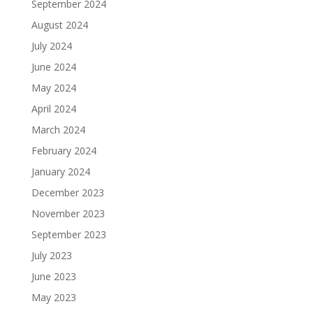
September 2024
August 2024
July 2024
June 2024
May 2024
April 2024
March 2024
February 2024
January 2024
December 2023
November 2023
September 2023
July 2023
June 2023
May 2023