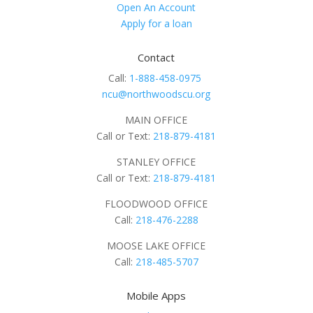
Open An Account
Apply for a loan
Contact
Call:
1-888-458-0975
ncu@northwoodscu.org
MAIN OFFICE
Call or Text:
218-879-4181
STANLEY OFFICE
Call or Text:
218-879-4181
FLOODWOOD OFFICE
Call:
218-476-2288
MOOSE LAKE OFFICE
Call:
218-485-5707
Mobile Apps