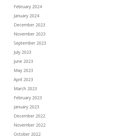
February 2024
January 2024
December 2023
November 2023
September 2023
July 2023
June 2023
May 2023
April 2023
March 2023
February 2023
January 2023
December 2022
November 2022
October 2022