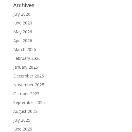
Archives
July 2026
June 2026
May 2026
April 2026
March 2026
February 2026
January 2026
December 2025
November 2025
October 2025
September 2025
August 2025
July 2025
June 2025