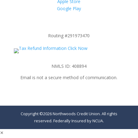
Apple Store
Google Play
Routing #291973470
NMLS ID: 408894
Email is not a secure method of communication.
Copyright ©2026 Northwoods Credit Union. All rights
reserved. Federally Insured by NCUA.
✕