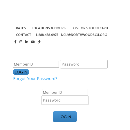
RATES
LOCATIONS & HOURS
LOST OR STOLEN CARD
CONTACT
1-888-458-0975
NCU@NORTHWOODSCU.ORG
ONLINE BANKING CENTER
Forgot Your Password?
ONLINE BANKING CENTER