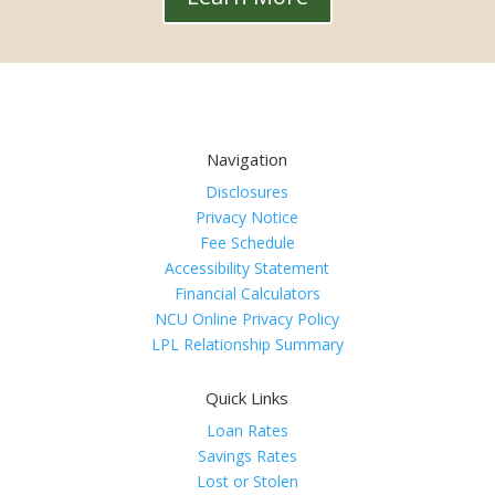
Navigation
Disclosures
Privacy Notice
Fee Schedule
Accessibility Statement
Financial Calculators
NCU Online Privacy Policy
LPL Relationship Summary
Quick Links
Loan Rates
Savings Rates
Lost or Stolen