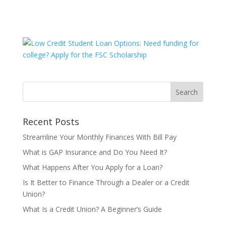
Recent Posts
Streamline Your Monthly Finances With Bill Pay
What is GAP Insurance and Do You Need It?
What Happens After You Apply for a Loan?
Is It Better to Finance Through a Dealer or a Credit
Union?
What Is a Credit Union? A Beginner’s Guide