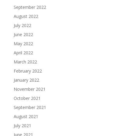
September 2022
August 2022
July 2022
June 2022
May 2022
April 2022
March 2022
February 2022
January 2022
November 2021
October 2021
September 2021
August 2021
July 2021
June 2021