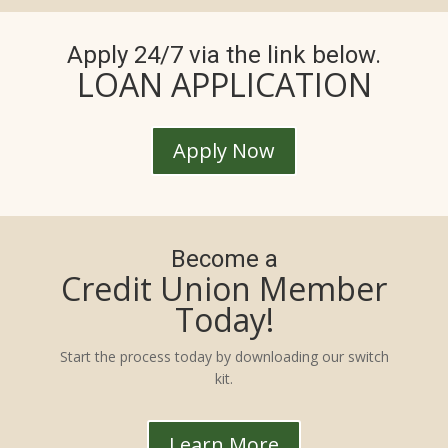
Apply 24/7 via the link below.
LOAN APPLICATION
Apply Now
Become a
Credit Union Member
Today!
Start the process today by downloading our switch
kit.
Learn More