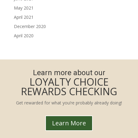
May 2021
April 2021
December 2020
April 2020
Learn more about our
LOYALTY CHOICE
REWARDS CHECKING
Get rewarded for what you’re probably already doing!
Learn More