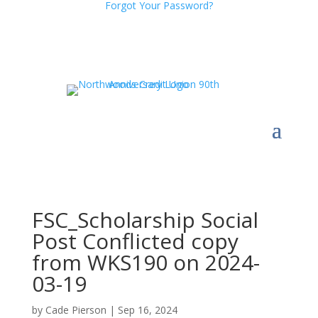
Forgot Your Password?
FSC_Scholarship Social
Post Conflicted copy
from WKS190 on 2024-
03-19
by
Cade Pierson
|
Sep 16, 2024