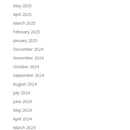
May 2025
April 2025
March 2025
February 2025
January 2025
December 2024
November 2024
October 2024
September 2024
August 2024
July 2024
June 2024
May 2024
April 2024
March 2024